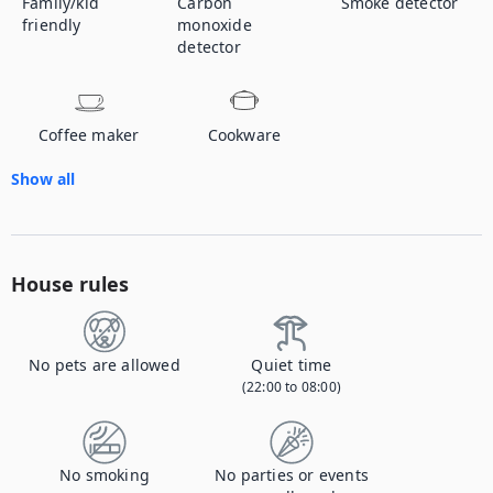
Family/kid
Carbon
Smoke detector
friendly
monoxide
detector
Coffee maker
Cookware
Show all
House rules
No pets are allowed
Quiet time
(22:00 to 08:00)
No smoking
No parties or events