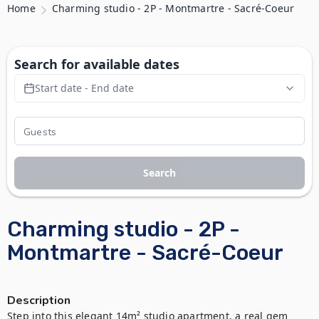
Home
Charming studio - 2P - Montmartre - Sacré-Coeur
Search for available dates
Start date - End date
Search
Charming studio - 2P -
Montmartre - Sacré-Coeur
Description
Step into this elegant 14m² studio apartment, a real gem 