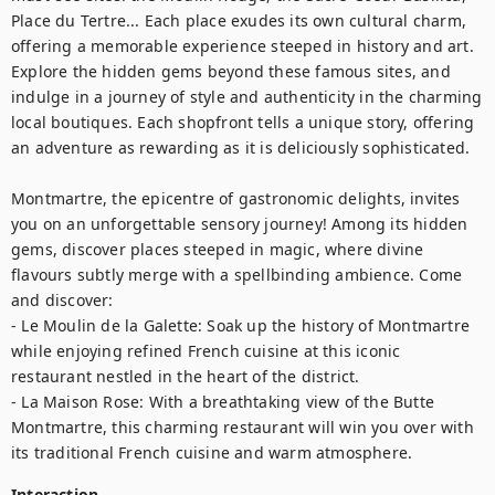
Place du Tertre... Each place exudes its own cultural charm, 
offering a memorable experience steeped in history and art.

Explore the hidden gems beyond these famous sites, and 
indulge in a journey of style and authenticity in the charming 
local boutiques. Each shopfront tells a unique story, offering 
an adventure as rewarding as it is deliciously sophisticated.

Montmartre, the epicentre of gastronomic delights, invites 
you on an unforgettable sensory journey! Among its hidden 
gems, discover places steeped in magic, where divine 
flavours subtly merge with a spellbinding ambience. Come 
and discover: 

- Le Moulin de la Galette: Soak up the history of Montmartre 
while enjoying refined French cuisine at this iconic 
restaurant nestled in the heart of the district.

- La Maison Rose: With a breathtaking view of the Butte 
Montmartre, this charming restaurant will win you over with 
its traditional French cuisine and warm atmosphere.
Interaction