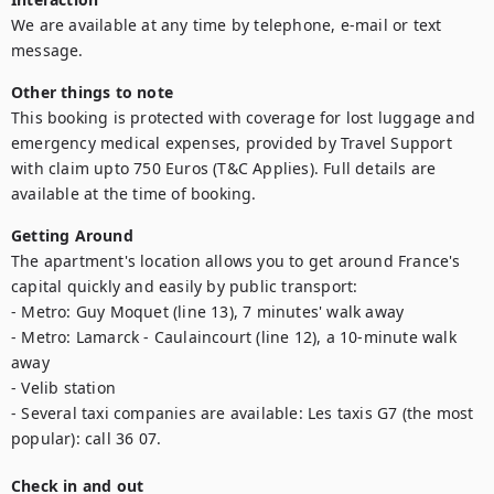
We are available at any time by telephone, e-mail or text 
message.
Other things to note
This booking is protected with coverage for lost luggage and 
emergency medical expenses, provided by Travel Support 
with claim upto 750 Euros (T&C Applies). Full details are 
available at the time of booking.
Getting Around
The apartment's location allows you to get around France's 
capital quickly and easily by public transport: 

- Metro: Guy Moquet (line 13), 7 minutes' walk away

- Metro: Lamarck - Caulaincourt (line 12), a 10-minute walk 
away

- Velib station

- Several taxi companies are available: Les taxis G7 (the most 
popular): call 36 07.
Check in and out