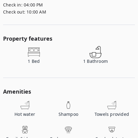
Check in:
04:00 PM
Check out:
10:00 AM
Property features
1
Bed
1
Bathroom
Amenities
Hot water
Shampoo
Towels provided