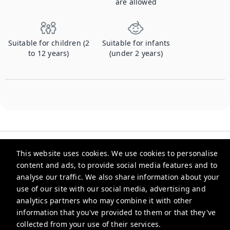
are allowed
Suitable for children (2
Suitable for infants
to 12 years)
(under 2 years)
This website uses cookies. We use cookies to personalise
content and ads, to provide social media features and to
analyse our traffic. We also share information about your
Checkmyguest
use of our site with our social media, advertising and
analytics partners who may combine it with other
support@checkmyguest.fr
information that you've provided to them or that they've
Privacy Policy
collected from your use of their services.