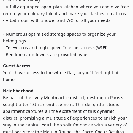
- A fully-equipped open-plan kitchen where you can give free 
rein to your culinary talent and make your tastiest creations.

- A bathroom with shower and WC for all your needs.

- Numerous optimized storage spaces to organize your 
belongings.

- Televisions and high-speed Internet access (WIFI).

- Bed linen and towels are provided by us.
Guest Access
You'll have access to the whole flat, so you'll feel right at 
home.
Neighborhood
Be part of the lively Montmartre district, nestling in Paris's 
sought-after 18th arrondissement. This delightful studio 
apartment captures all the excitement of this dynamic 
district, promising a multitude of experiences to enrich your 
stay in the capital. You'll be spoilt for choice with a variety of 
must-see sites: the Moulin Rouge, the Sacré-Coeur Basilica, 