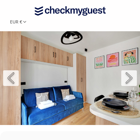
EUR €