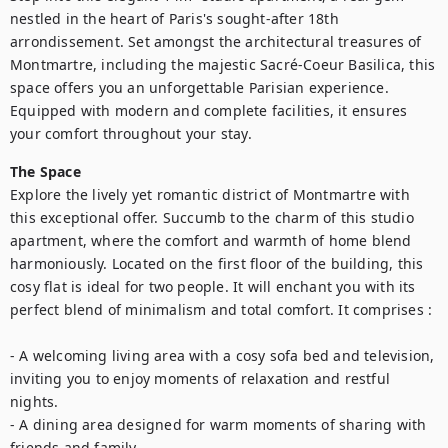
nestled in the heart of Paris's sought-after 18th 
arrondissement. Set amongst the architectural treasures of 
Montmartre, including the majestic Sacré-Coeur Basilica, this 
space offers you an unforgettable Parisian experience. 
Equipped with modern and complete facilities, it ensures 
your comfort throughout your stay.
The Space
Explore the lively yet romantic district of Montmartre with 
this exceptional offer. Succumb to the charm of this studio 
apartment, where the comfort and warmth of home blend 
harmoniously. Located on the first floor of the building, this 
cosy flat is ideal for two people. It will enchant you with its 
perfect blend of minimalism and total comfort. It comprises : 

- A welcoming living area with a cosy sofa bed and television, 
inviting you to enjoy moments of relaxation and restful 
nights.

- A dining area designed for warm moments of sharing with 
friends and family.
