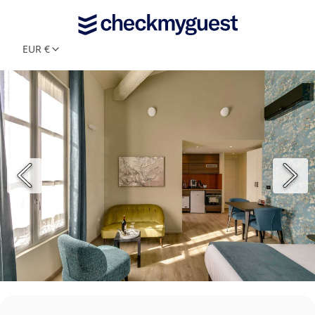
EUR €