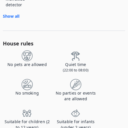
detector
Show all
House rules
No pets are allowed
Quiet time
(22:00 to 08:00)
No smoking
No parties or events
are allowed
Suitable for children (2
Suitable for infants
to 12 years)
(under 2 years)