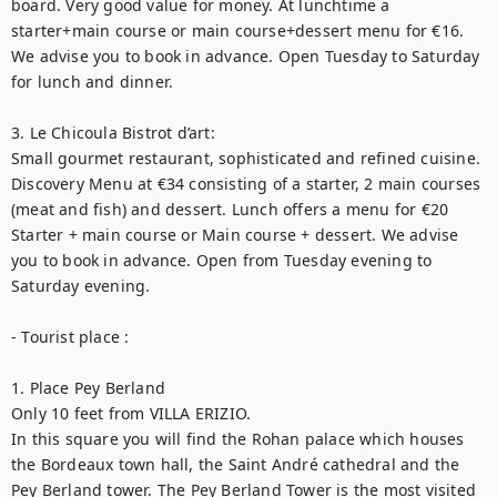
board. Very good value for money. At lunchtime a 
starter+main course or main course+dessert menu for €16. 
We advise you to book in advance. Open Tuesday to Saturday 
for lunch and dinner.

3. Le Chicoula Bistrot d’art:

Small gourmet restaurant, sophisticated and refined cuisine. 
Discovery Menu at €34 consisting of a starter, 2 main courses 
(meat and fish) and dessert. Lunch offers a menu for €20 
Starter + main course or Main course + dessert. We advise 
you to book in advance. Open from Tuesday evening to 
Saturday evening.

- Tourist place :

1. Place Pey Berland

Only 10 feet from VILLA ERIZIO.

In this square you will find the Rohan palace which houses 
the Bordeaux town hall, the Saint André cathedral and the 
Pey Berland tower. The Pey Berland Tower is the most visited 