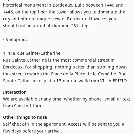
historical monument in Bordeaux. Built between 1440 and 
1446, on the top floor the tower allows you to dominate the 
city and offer a unique view of Bordeaux. However, you 
should not be afraid of climbing 231 steps.

- Shopping:

1. 118 Rue Sainte-Catherine:

Rue Sainte-Catherine is the most commercial street in 
Bordeaux. For shopping, nothing better than strolling down 
this street towards the Place de la Place de la Comédie. Rue 
Sainte-Catherine is just a 15-minute walk from VILLA ERIZIO.
Interaction
We are available at any time, whether by phone, email or text 
from 9am to 11pm.
Other things to note
Self check-in in the apartment. Access will be sent to you a 
few days before your arrival.