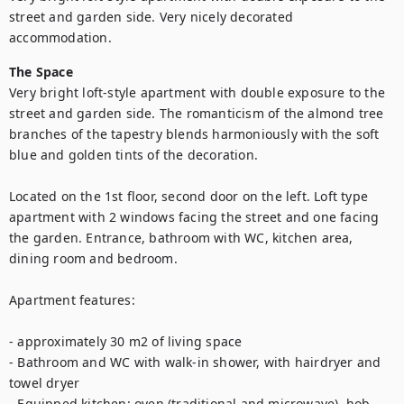
street and garden side. Very nicely decorated 
accommodation.
The Space
Very bright loft-style apartment with double exposure to the 
street and garden side. The romanticism of the almond tree 
branches of the tapestry blends harmoniously with the soft 
blue and golden tints of the decoration.

Located on the 1st floor, second door on the left. Loft type 
apartment with 2 windows facing the street and one facing 
the garden. Entrance, bathroom with WC, kitchen area, 
dining room and bedroom.

Apartment features:

- approximately 30 m2 of living space

- Bathroom and WC with walk-in shower, with hairdryer and 
towel dryer

- Equipped kitchen: oven (traditional and microwave), hob, 