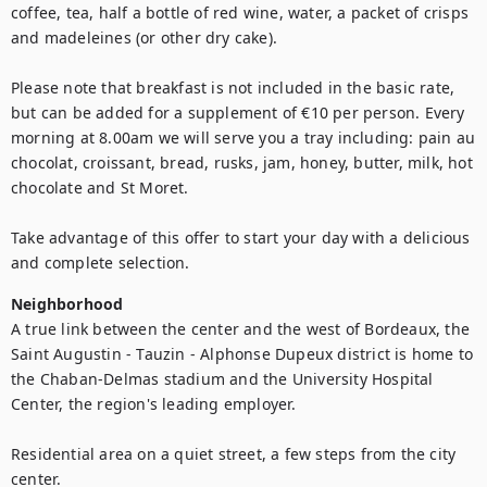
coffee, tea, half a bottle of red wine, water, a packet of crisps 
and madeleines (or other dry cake).

Please note that breakfast is not included in the basic rate, 
but can be added for a supplement of €10 per person. Every 
morning at 8.00am we will serve you a tray including: pain au 
chocolat, croissant, bread, rusks, jam, honey, butter, milk, hot 
chocolate and St Moret. 

Take advantage of this offer to start your day with a delicious 
and complete selection.
Neighborhood
A true link between the center and the west of Bordeaux, the 
Saint Augustin - Tauzin - Alphonse Dupeux district is home to 
the Chaban-Delmas stadium and the University Hospital 
Center, the region's leading employer.

Residential area on a quiet street, a few steps from the city 
center.
