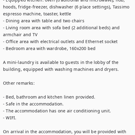
hoods, fridge-freezer, dishwasher (6 place settings), Tassimo 
espresso machine, toaster, kettle

- Dining area with table and two chairs

- Living room area with sofa bed (2 additional beds) and 
armchair and TV

- Office area with electrical outlets and Ethernet socket

- Bedroom area with wardrobe, 160x200 bed

A mini-laundry is available to guests in the lobby of the 
building, equipped with washing machines and dryers.

Other remarks:

- Bed, bathroom and kitchen linen provided.

- Safe in the accommodation.

- The accommodation has one air conditioning unit.

- WIFI.

On arrival in the accommodation, you will be provided with 