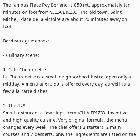
The famous Place Pey Berland is 850 mt, approximately ten 
minutes on foot from VILLA ERIZIO. The old town, Saint 
Michel, Place de la Victoire are about 20 minutes away on 
foot.

Bordeaux guidebook:

- Culinary scene:

1. Café Choupinette

La Choupinette is a small neighborhood bistro, open only at 
midday. A menu at €13.50 is offered every day, as well as a 
few à la carte dishes.

2. The 428:

Small restaurant a few steps from VILLA ERIZIO. Inventive 
and high quality cuisine. Very original formula, the menu 
changes every week. The chef offers 2 starters, 2 main 
courses and 2 desserts, only the ingredients are listed on the 