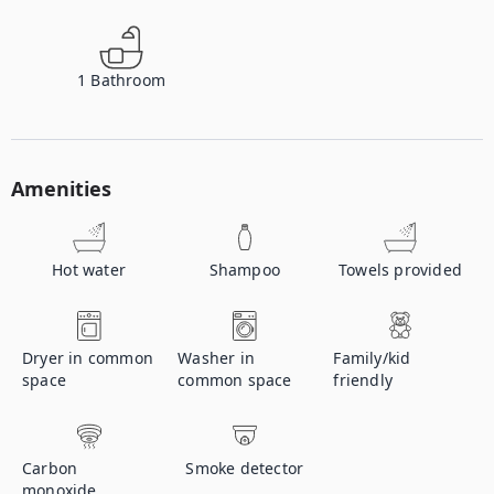
1
Bathroom
Amenities
Hot water
Shampoo
Towels provided
Dryer in common
Washer in
Family/kid
space
common space
friendly
Carbon
Smoke detector
monoxide