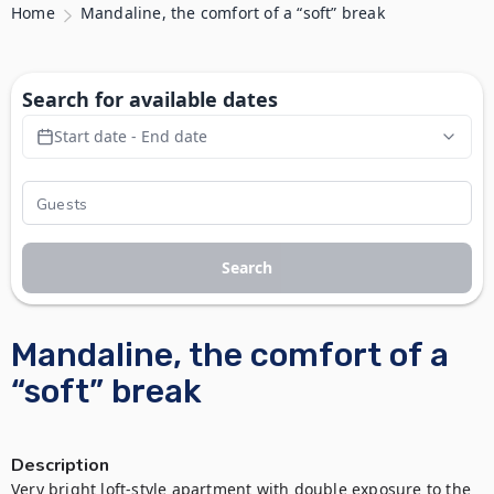
Home
Mandaline, the comfort of a “soft” break
Search for available dates
Start date - End date
Search
Mandaline, the comfort of a
“soft” break
Description
Very bright loft-style apartment with double exposure to the 