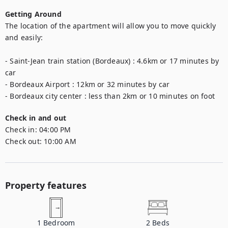
Getting Around
The location of the apartment will allow you to move quickly 
and easily:

- Saint-Jean train station (Bordeaux) : 4.6km or 17 minutes by 
car

- Bordeaux Airport : 12km or 32 minutes by car

- Bordeaux city center : less than 2km or 10 minutes on foot
Check in and out
Check in:
04:00 PM
Check out:
10:00 AM
Property features
1
Bedroom
2
Beds