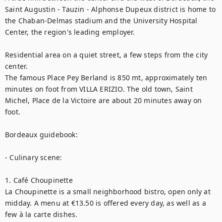
Saint Augustin - Tauzin - Alphonse Dupeux district is home to 
the Chaban-Delmas stadium and the University Hospital 
Center, the region's leading employer.

Residential area on a quiet street, a few steps from the city 
center.

The famous Place Pey Berland is 850 mt, approximately ten 
minutes on foot from VILLA ERIZIO. The old town, Saint 
Michel, Place de la Victoire are about 20 minutes away on 
foot.

Bordeaux guidebook:

- Culinary scene:

1. Café Choupinette

La Choupinette is a small neighborhood bistro, open only at 
midday. A menu at €13.50 is offered every day, as well as a 
few à la carte dishes.
