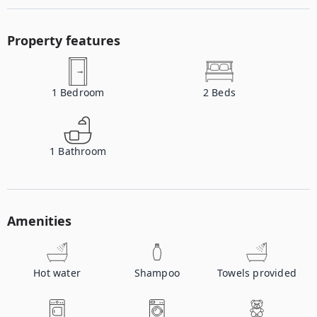
Property features
1
Bedroom
2
Beds
1
Bathroom
Amenities
Hot water
Shampoo
Towels provided