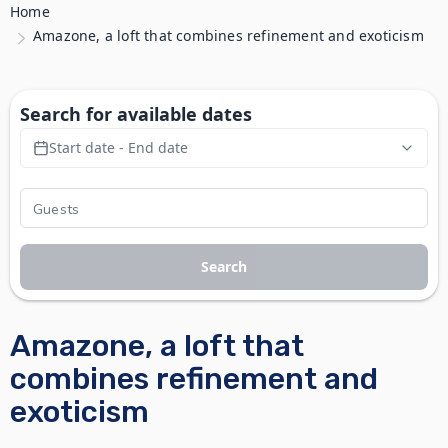
Home
Amazone, a loft that combines refinement and exoticism
Search for available dates
Start date - End date
Search
Amazone, a loft that
combines refinement and
exoticism