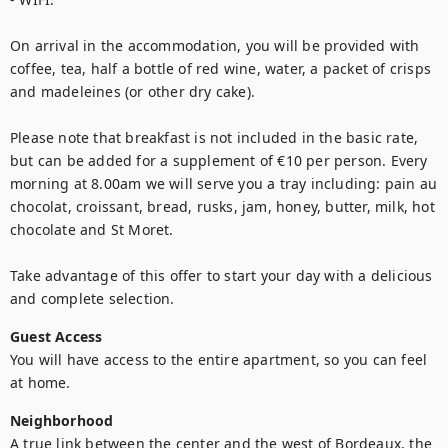
On arrival in the accommodation, you will be provided with 
coffee, tea, half a bottle of red wine, water, a packet of crisps 
and madeleines (or other dry cake).

Please note that breakfast is not included in the basic rate, 
but can be added for a supplement of €10 per person. Every 
morning at 8.00am we will serve you a tray including: pain au 
chocolat, croissant, bread, rusks, jam, honey, butter, milk, hot 
chocolate and St Moret. 

Take advantage of this offer to start your day with a delicious 
and complete selection.
Guest Access
You will have access to the entire apartment, so you can feel 
at home.
Neighborhood
A true link between the center and the west of Bordeaux, the 