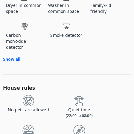
Dryer in common
Washer in
Family/kid
space
common space
friendly
Carbon
Smoke detector
monoxide
detector
Show all
House rules
No pets are allowed
Quiet time
(22:00 to 08:00)