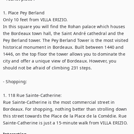
1. Place Pey Berland

Only 10 feet from VILLA ERIZIO.

In this square you will find the Rohan palace which houses 
the Bordeaux town hall, the Saint André cathedral and the 
Pey Berland tower. The Pey Berland Tower is the most visited 
historical monument in Bordeaux. Built between 1440 and 
1446, on the top floor the tower allows you to dominate the 
city and offer a unique view of Bordeaux. However, you 
should not be afraid of climbing 231 steps.

- Shopping:

1. 118 Rue Sainte-Catherine:

Rue Sainte-Catherine is the most commercial street in 
Bordeaux. For shopping, nothing better than strolling down 
this street towards the Place de la Place de la Comédie. Rue 
Sainte-Catherine is just a 15-minute walk from VILLA ERIZIO.