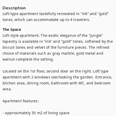
Description
Loft-type apartment tastefully renovated in “ink” and “gold” 
tones, which can accommodate up to 4 travelers.
The Space
Loft style apartment. The exotic elegance of the “jungle” 
tapestry is available in “ink” and “gold” tones, softened by the 
biscuit tones and velvet of the furniture pieces. The refined 
choice of materials such as gray marble, gold metal and 
walnut complete the setting.

Located on the 1st floor, second door on the right. Loft type 
apartment with 2 windows overlooking the garden. Entrance, 
kitchen area, dining room, bathroom with WC, and bedroom 
area.

Apartment features:

- approximately 35 m2 of living space
