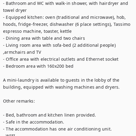
- Bathroom and WC with walk-in shower, with hairdryer and 
towel dryer

- Equipped kitchen: oven (traditional and microwave), hob, 
hoods, fridge-freezer, dishwasher (6 place settings), Tassimo 
espresso machine, toaster, kettle

- Dining area with table and two chairs

- Living room area with sofa-bed (2 additional people) 
,armchairs and TV

- Office area with electrical outlets and Ethernet socket

- Bedroom area with 160x200 bed

A mini-laundry is available to guests in the lobby of the 
building, equipped with washing machines and dryers.

Other remarks:

- Bed, bathroom and kitchen linen provided.

- Safe in the accommodation.

- The accommodation has one air conditioning unit.

- WIFI.
