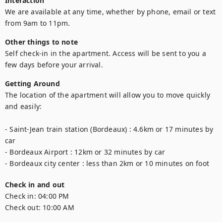
Interaction
We are available at any time, whether by phone, email or text 
from 9am to 11pm.
Other things to note
Self check-in in the apartment. Access will be sent to you a 
few days before your arrival.
Getting Around
The location of the apartment will allow you to move quickly 
and easily:

- Saint-Jean train station (Bordeaux) : 4.6km or 17 minutes by 
car

- Bordeaux Airport : 12km or 32 minutes by car

- Bordeaux city center : less than 2km or 10 minutes on foot
Check in and out
Check in:
04:00 PM
Check out:
10:00 AM