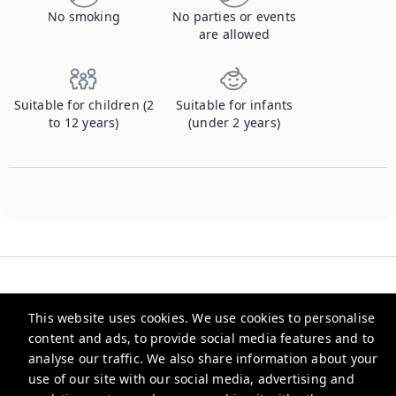
No smoking
No parties or events
are allowed
Suitable for children (2
Suitable for infants
to 12 years)
(under 2 years)
This website uses cookies. We use cookies to personalise
content and ads, to provide social media features and to
Checkmyguest
analyse our traffic. We also share information about your
use of our site with our social media, advertising and
support@checkmyguest.fr