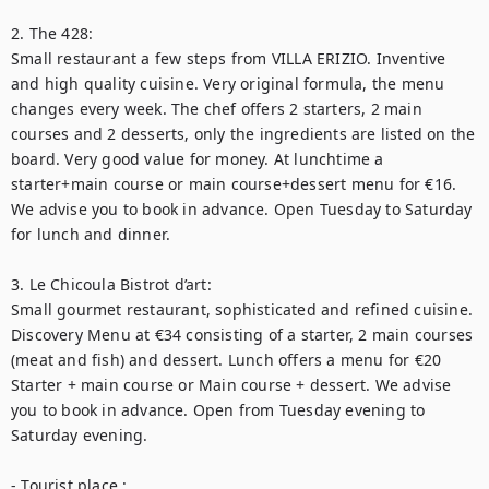
2. The 428:

Small restaurant a few steps from VILLA ERIZIO. Inventive 
and high quality cuisine. Very original formula, the menu 
changes every week. The chef offers 2 starters, 2 main 
courses and 2 desserts, only the ingredients are listed on the 
board. Very good value for money. At lunchtime a 
starter+main course or main course+dessert menu for €16. 
We advise you to book in advance. Open Tuesday to Saturday 
for lunch and dinner.

3. Le Chicoula Bistrot d’art:

Small gourmet restaurant, sophisticated and refined cuisine. 
Discovery Menu at €34 consisting of a starter, 2 main courses 
(meat and fish) and dessert. Lunch offers a menu for €20 
Starter + main course or Main course + dessert. We advise 
you to book in advance. Open from Tuesday evening to 
Saturday evening.

- Tourist place :
