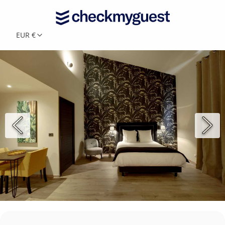
EUR €