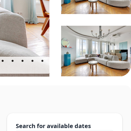
Search for available dates