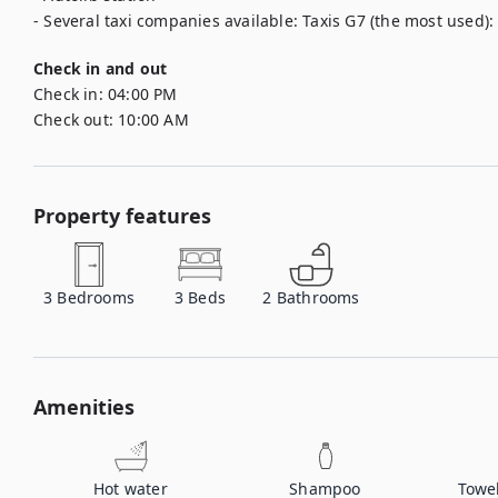
- Several taxi companies available: Taxis G7 (the most used): 
Check in and out
Check in:
04:00 PM
Check out:
10:00 AM
Property features
3
Bedrooms
3
Beds
2
Bathrooms
Amenities
Hot water
Shampoo
Towe