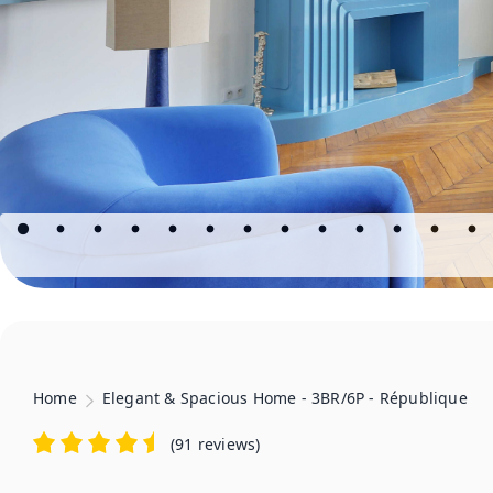
Home
Elegant & Spacious Home - 3BR/6P - République
(
91 reviews
)