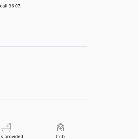
call 36 07.
ls provided
Crib