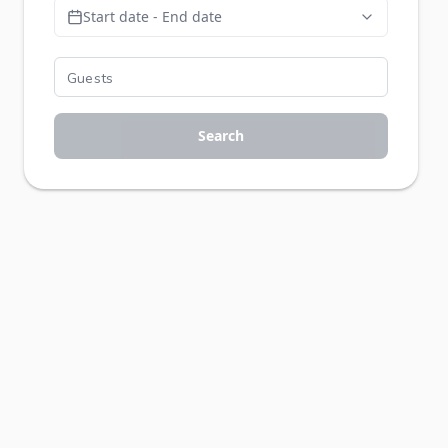
Start date - End date
Search