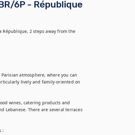
BR/6P - République
a République, 2 steps away from the 
al Parisian atmosphere, where you can 
rticularly lively and family-oriented on 
ood wines, catering products and 
nd Lebanese. There are several terraces 
:
