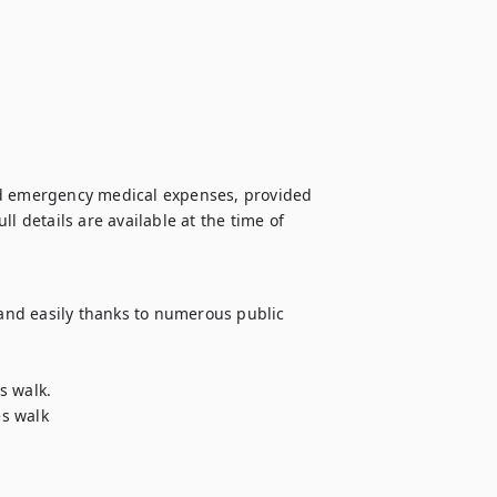
nd emergency medical expenses, provided 
l details are available at the time of 
 and easily thanks to numerous public 
 walk. 

s walk 
