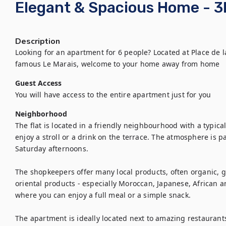
Elegant & Spacious Home - 3
Description
Looking for an apartment for 6 people? Located at Place de l
famous Le Marais, welcome to your home away from home
Guest Access
You will have access to the entire apartment just for you
Neighborhood
The flat is located in a friendly neighbourhood with a typic
enjoy a stroll or a drink on the terrace. The atmosphere is pa
Saturday afternoons.

The shopkeepers offer many local products, often organic, g
oriental products - especially Moroccan, Japanese, African a
where you can enjoy a full meal or a simple snack.

The apartment is ideally located next to amazing restaurants 