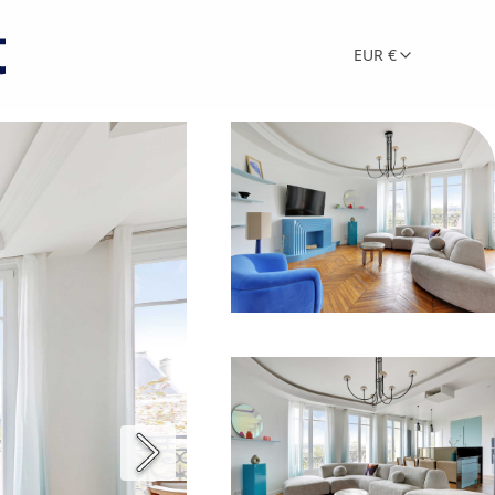
EUR €