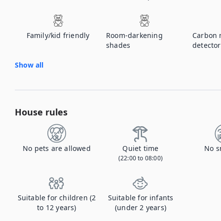
Family/kid friendly
Room-darkening
Carbon 
shades
detector
Show all
House rules
No pets are allowed
Quiet time
No s
(22:00 to 08:00)
Suitable for children (2
Suitable for infants
to 12 years)
(under 2 years)