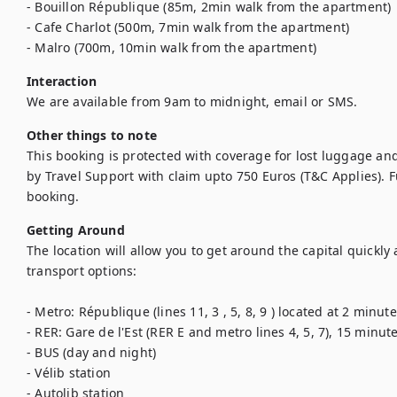
- Bouillon République (85m, 2min walk from the apartment)

- Cafe Charlot (500m, 7min walk from the apartment)

- Malro (700m, 10min walk from the apartment)
Interaction
We are available from 9am to midnight, email or SMS.
Other things to note
This booking is protected with coverage for lost luggage a
by Travel Support with claim upto 750 Euros (T&C Applies). Ful
booking.
Getting Around
The location will allow you to get around the capital quickly
transport options:

- Metro: République (lines 11, 3 , 5, 8, 9 ) located at 2 minutes
- RER: Gare de l'Est (RER E and metro lines 4, 5, 7), 15 minute
- BUS (day and night)

- Vélib station

- Autolib station
