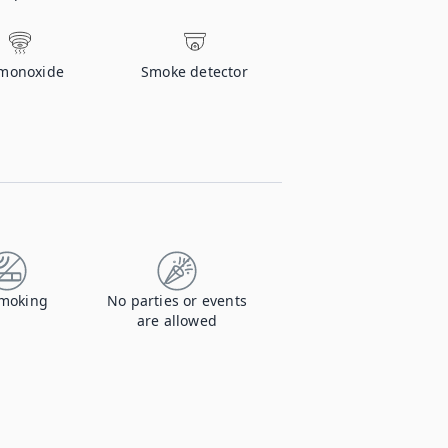
monoxide
Smoke detector
moking
No parties or events
are allowed