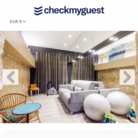
EUR €