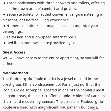
➜ Three bathrooms with three showers and toilets, offering 
each their own area of comfort and privacy.

➜ Separate toilets for added convenience, guaranteeing a 
pleasant, hassle-free living experience.

➜ Numerous optimized storage spaces to organize your 
belongings.

⇄ Television and high-speed Internet (WIFI).

➜ Bed linen and towels are provided by us.
Guest Access
You will have access to the entire apartment, so you will feel 
at home.
Neighborhood
The Faubourg-du-Roule district is a jewel nestled in the 
prestigious 8th arrondissement of Paris, just north of the 
iconic Arc de Triomphe. Located in one of the capital's most 
elegant areas, this district offers a unique blend of Parisian 
charm and modern dynamism. The streets of Faubourg-du-
Roule are lined with magnificent Haussmann buildings, 