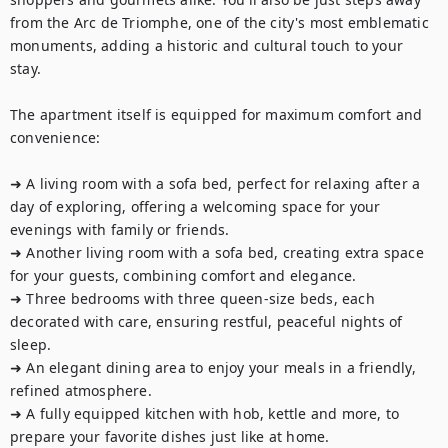
from the Arc de Triomphe, one of the city's most emblematic 
monuments, adding a historic and cultural touch to your 
stay.

The apartment itself is equipped for maximum comfort and 
convenience:

➜ A living room with a sofa bed, perfect for relaxing after a 
day of exploring, offering a welcoming space for your 
evenings with family or friends.

➜ Another living room with a sofa bed, creating extra space 
for your guests, combining comfort and elegance.

➜ Three bedrooms with three queen-size beds, each 
decorated with care, ensuring restful, peaceful nights of 
sleep.

➜ An elegant dining area to enjoy your meals in a friendly, 
refined atmosphere.

➜ A fully equipped kitchen with hob, kettle and more, to 
prepare your favorite dishes just like at home.
