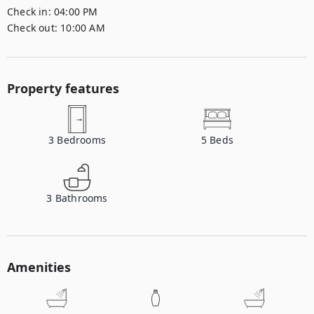
Check in:
04:00 PM
Check out:
10:00 AM
Property features
3
Bedrooms
5
Beds
3
Bathrooms
Amenities