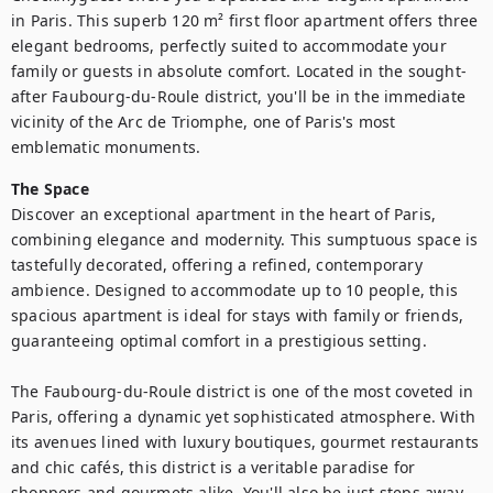
in Paris. This superb 120 m² first floor apartment offers three 
elegant bedrooms, perfectly suited to accommodate your 
family or guests in absolute comfort. Located in the sought-
after Faubourg-du-Roule district, you'll be in the immediate 
vicinity of the Arc de Triomphe, one of Paris's most 
emblematic monuments. 
The Space
Discover an exceptional apartment in the heart of Paris, 
combining elegance and modernity. This sumptuous space is 
tastefully decorated, offering a refined, contemporary 
ambience. Designed to accommodate up to 10 people, this 
spacious apartment is ideal for stays with family or friends, 
guaranteeing optimal comfort in a prestigious setting.

The Faubourg-du-Roule district is one of the most coveted in 
Paris, offering a dynamic yet sophisticated atmosphere. With 
its avenues lined with luxury boutiques, gourmet restaurants 
and chic cafés, this district is a veritable paradise for 
shoppers and gourmets alike. You'll also be just steps away 