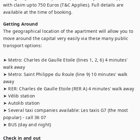
with claim upto 750 Euros (T&C Applies). Full details are 
available at the time of booking.
Getting Around
The geographical location of the apartment will allow you to 
move around the capital very easily via these many public 
transport options:

➤ Metro: Charles de Gaulle Etoile (lines 1, 2, 6) 4 minutes' 
walk away 

➤ Metro: Saint Philippe du Roule (line 9) 10 minutes' walk 
away 

➤ RER: Charles de Gaulle Etoile (RER A) 4 minutes' walk away

➤ Vélib station

➤ Autolib station

➤ Several taxi companies available: Les taxis G7 (the most 
popular) - call 36 07

➤ BUS (day and night)
Check in and out