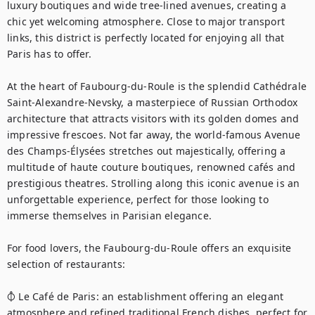
luxury boutiques and wide tree-lined avenues, creating a 
chic yet welcoming atmosphere. Close to major transport 
links, this district is perfectly located for enjoying all that 
Paris has to offer.

At the heart of Faubourg-du-Roule is the splendid Cathédrale 
Saint-Alexandre-Nevsky, a masterpiece of Russian Orthodox 
architecture that attracts visitors with its golden domes and 
impressive frescoes. Not far away, the world-famous Avenue 
des Champs-Élysées stretches out majestically, offering a 
multitude of haute couture boutiques, renowned cafés and 
prestigious theatres. Strolling along this iconic avenue is an 
unforgettable experience, perfect for those looking to 
immerse themselves in Parisian elegance.

For food lovers, the Faubourg-du-Roule offers an exquisite 
selection of restaurants:

⦽ Le Café de Paris: an establishment offering an elegant 
atmosphere and refined traditional French dishes, perfect for 