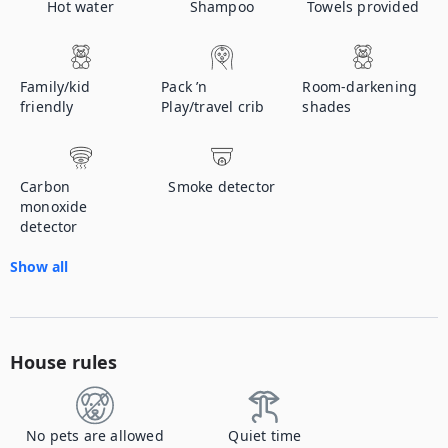
Hot water
Shampoo
Towels provided
Family/kid
Pack ’n
Room-darkening
friendly
Play/travel crib
shades
Carbon
Smoke detector
monoxide
detector
Show all
House rules
No pets are allowed
Quiet time