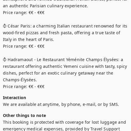
an authentic Parisian culinary experience.

Price range: €€ - €€€

⦽ César Paris: a charming Italian restaurant renowned for its 
wood-fired pizzas and fresh pasta, offering a true taste of 
Italy in the heart of Paris.

Price range: €€ - €€€

⦽ Hadramaout - Le Restaurant Yéménite Champs Élysées: a 
restaurant offering authentic Yemeni cuisine with tasty, spicy 
dishes, perfect for an exotic culinary getaway near the 
Champs-Élysées.

Price range: €€ - €€€
Interaction
We are available at anytime, by phone, e-mail, or by SMS.
Other things to note
This booking is protected with coverage for lost luggage and 
emergency medical expenses, provided by Travel Support 