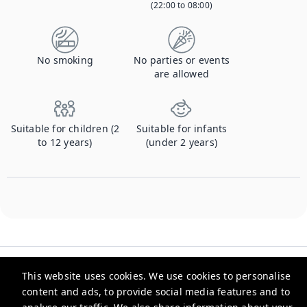
(22:00 to 08:00)
No smoking
No parties or events
are allowed
Suitable for children (2
Suitable for infants
to 12 years)
(under 2 years)
This website uses cookies. We use cookies to personalise
content and ads, to provide social media features and to