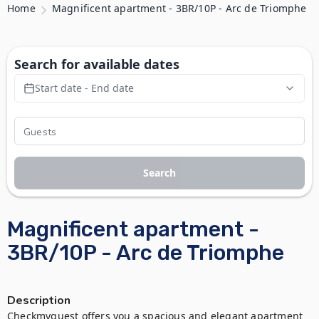
Home
Magnificent apartment - 3BR/10P - Arc de Triomphe
Search for available dates
Start date - End date
Search
Magnificent apartment -
3BR/10P - Arc de Triomphe
Description
Checkmyguest offers you a spacious and elegant apartment 