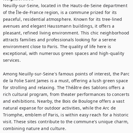
Neuilly-sur-Seine, located in the Hauts-de-Seine department 
of the Île-de-France region, is a commune prized for its 
peaceful, residential atmosphere. Known for its tree-lined 
avenues and elegant Haussmann buildings, it offers a 
pleasant, refined living environment. This chic neighborhood 
attracts families and professionals looking for a serene 
environment close to Paris. The quality of life here is 
exceptional, with numerous green spaces and high-quality 
services.

Among Neuilly-sur-Seine's famous points of interest, the Parc 
de la Folie Saint James is a must, offering a lush green space 
for strolling and relaxing. The Théâtre des Sablons offers a 
rich cultural program, from theater performances to concerts 
and exhibitions. Nearby, the Bois de Boulogne offers a vast 
natural expanse for outdoor activities, while the Arc de 
Triomphe, emblem of Paris, is within easy reach for a historic 
visit. These sites contribute to the commune's unique charm, 
combining nature and culture.
