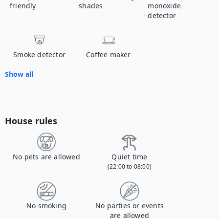
friendly
shades
monoxide
detector
Smoke detector
Coffee maker
Show all
House rules
No pets are allowed
Quiet time
(22:00 to 08:00)
No smoking
No parties or events
are allowed