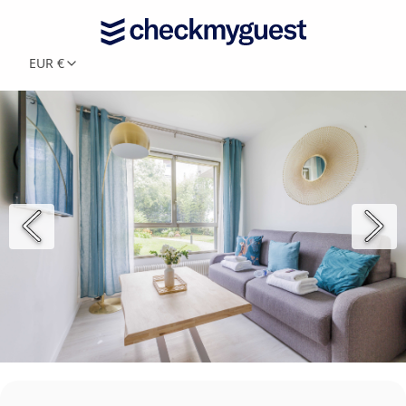
EUR €