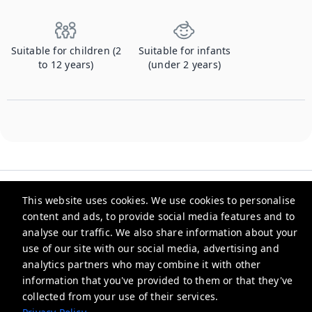
Suitable for children (2
Suitable for infants
to 12 years)
(under 2 years)
This website uses cookies. We use cookies to personalise
content and ads, to provide social media features and to
analyse our traffic. We also share information about your
Checkmyguest
use of our site with our social media, advertising and
analytics partners who may combine it with other
support@checkmyguest.fr
information that you've provided to them or that they've
Privacy Policy
collected from your use of their services.