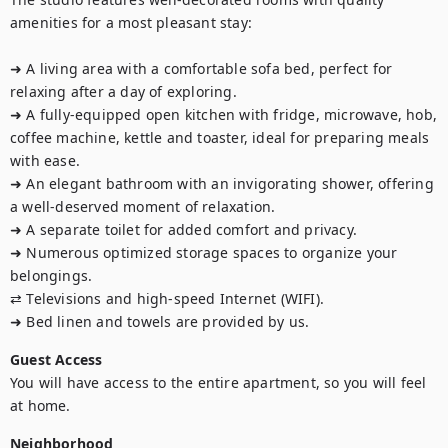
amenities for a most pleasant stay:

➜ A living area with a comfortable sofa bed, perfect for 
relaxing after a day of exploring.

➜ A fully-equipped open kitchen with fridge, microwave, hob, 
coffee machine, kettle and toaster, ideal for preparing meals 
with ease.

➜ An elegant bathroom with an invigorating shower, offering 
a well-deserved moment of relaxation.

➜ A separate toilet for added comfort and privacy.

➜ Numerous optimized storage spaces to organize your 
belongings.

⇄ Televisions and high-speed Internet (WIFI).

➜ Bed linen and towels are provided by us.
Guest Access
You will have access to the entire apartment, so you will feel 
at home.
Neighborhood