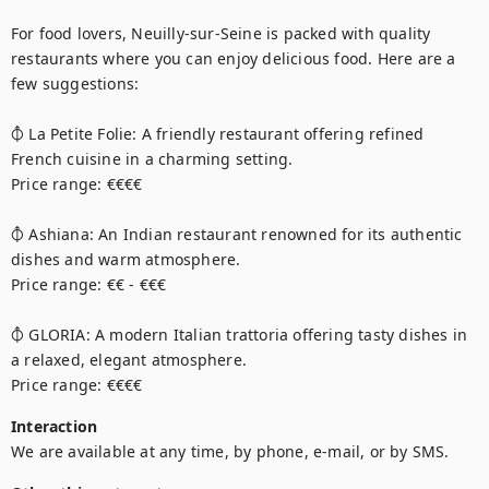
For food lovers, Neuilly-sur-Seine is packed with quality 
restaurants where you can enjoy delicious food. Here are a 
few suggestions:

⦽ La Petite Folie: A friendly restaurant offering refined 
French cuisine in a charming setting.

Price range: €€€€

⦽ Ashiana: An Indian restaurant renowned for its authentic 
dishes and warm atmosphere.

Price range: €€ - €€€

⦽ GLORIA: A modern Italian trattoria offering tasty dishes in 
a relaxed, elegant atmosphere.

Price range: €€€€
Interaction
We are available at any time, by phone, e-mail, or by SMS.