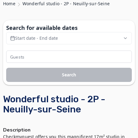
Home
Wonderful studio - 2P - Neuilly-sur-Seine
Search for available dates
Start date - End date
Search
Wonderful studio - 2P -
Neuilly-sur-Seine
Description
Checkmyguest offers you this magnificent 17m² studio in 