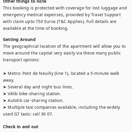
Other things to note
This booking is protected with coverage for lost luggage and 
emergency medical expenses, provided by Travel Support 
with claim upto 750 Euros (T&C Applies). Full details are 
available at the time of booking.
Getting Around
The geographical location of the apartment will allow you to 
move around the capital very easily via these many public 
transport options: 

➤ Metro: Pont de Neuilly (line 1), located a 5-minute walk 
away.

➤ Several day and night bus lines.

➤ Vélib bike-sharing station.

➤ Autolib car-sharing station.

➤ Multiple taxi companies available, including the widely 
used G7 taxis: call 36 07.
Check in and out