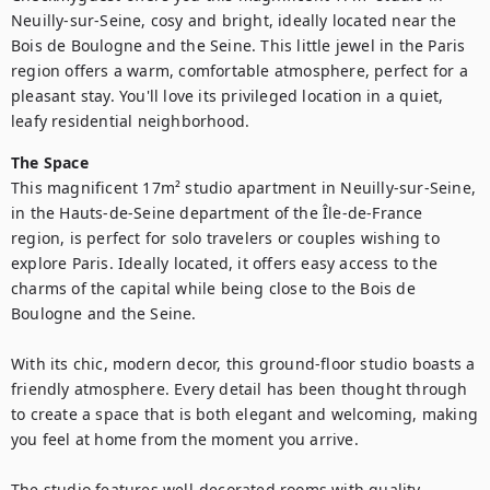
Neuilly-sur-Seine, cosy and bright, ideally located near the 
Bois de Boulogne and the Seine. This little jewel in the Paris 
region offers a warm, comfortable atmosphere, perfect for a 
pleasant stay. You'll love its privileged location in a quiet, 
leafy residential neighborhood.
The Space
This magnificent 17m² studio apartment in Neuilly-sur-Seine, 
in the Hauts-de-Seine department of the Île-de-France 
region, is perfect for solo travelers or couples wishing to 
explore Paris. Ideally located, it offers easy access to the 
charms of the capital while being close to the Bois de 
Boulogne and the Seine.

With its chic, modern decor, this ground-floor studio boasts a 
friendly atmosphere. Every detail has been thought through 
to create a space that is both elegant and welcoming, making 
you feel at home from the moment you arrive.

The studio features well-decorated rooms with quality 