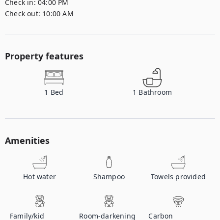
Check in:
04:00 PM
Check out:
10:00 AM
Property features
1
Bed
1
Bathroom
Amenities
Hot water
Shampoo
Towels provided
Family/kid
Room-darkening
Carbon