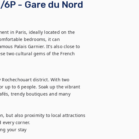
/6P - Gare du Nord
t in Paris, ideally located on the 
mfortable bedrooms, it can 
us Palais Garnier. It’s also close to 
se two cultural gems of the French 
 Rochechouart district. With two 
r up to 6 people. Soak up the vibrant 
afés, trendy boutiques and many 
but also proximity to local attractions 
every corner. 

ng your stay
