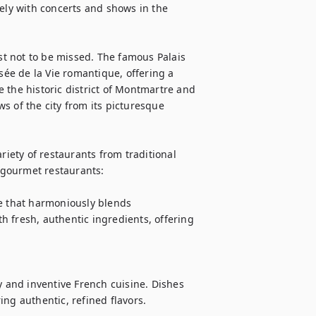
ely with concerts and shows in the 
t not to be missed. The famous Palais 
sée de la Vie romantique, offering a 
 the historic district of Montmartre and 
 of the city from its picturesque 
riety of restaurants from traditional 
gourmet restaurants:

ne that harmoniously blends 
 fresh, authentic ingredients, offering 
and inventive French cuisine. Dishes 
ng authentic, refined flavors.
