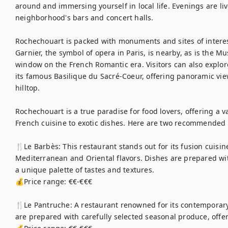
around and immersing yourself in local life. Evenings are liv
neighborhood's bars and concert halls.

Rochechouart is packed with monuments and sites of interes
Garnier, the symbol of opera in Paris, is nearby, as is the Mu
window on the French Romantic era. Visitors can also explore
its famous Basilique du Sacré-Coeur, offering panoramic views
hilltop.

Rochechouart is a true paradise for food lovers, offering a va
French cuisine to exotic dishes. Here are two recommended 
🍴Le Barbès: This restaurant stands out for its fusion cuisi
Mediterranean and Oriental flavors. Dishes are prepared with
a unique palette of tastes and textures.

💰Price range: €€-€€€

🍴Le Pantruche: A restaurant renowned for its contemporary 
are prepared with carefully selected seasonal produce, offeri