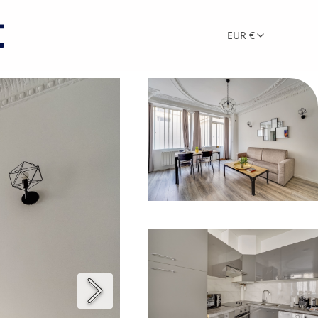
EUR €