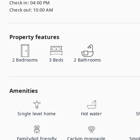
Check in:
04:00 PM
Check out:
10:00 AM
Property features
2
Bedrooms
3
Beds
2
Bathrooms
Amenities
Single level home
Hot water
S
Family/kid friendly
Carbon monoxide
Smok