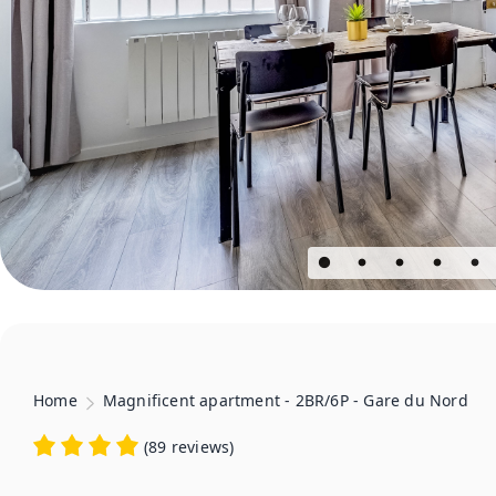
Home
Magnificent apartment - 2BR/6P - Gare du Nord
(
89 reviews
)