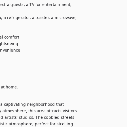
tra guests, a TV for entertainment, 
, a refrigerator, a toaster, a microwave, 
l comfort

ghtseeing

nvenience

l at home.
 a captivating neighborhood that 
 atmosphere, this area attracts visitors 
d artists' studios. The cobbled streets 
ic atmosphere, perfect for strolling 