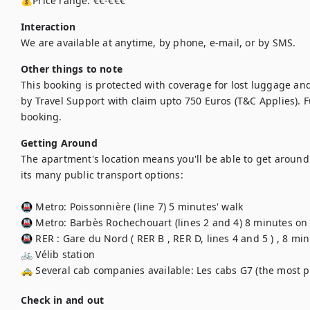
💰Price range: €€-€€€
Interaction
We are available at anytime, by phone, e-mail, or by SMS.
Other things to note
This booking is protected with coverage for lost luggage a
by Travel Support with claim upto 750 Euros (T&C Applies). Ful
booking.
Getting Around
The apartment's location means you'll be able to get around t
its many public transport options: 

🚇 Metro: Poissonnière (line 7) 5 minutes' walk

🚇 Metro: Barbès Rochechouart (lines 2 and 4) 8 minutes on f
🚇 RER : Gare du Nord ( RER B , RER D, lines 4 and 5 ) , 8 minu
🚲 Vélib station

🚕 Several cab companies available: Les cabs G7 (the most po
Check in and out