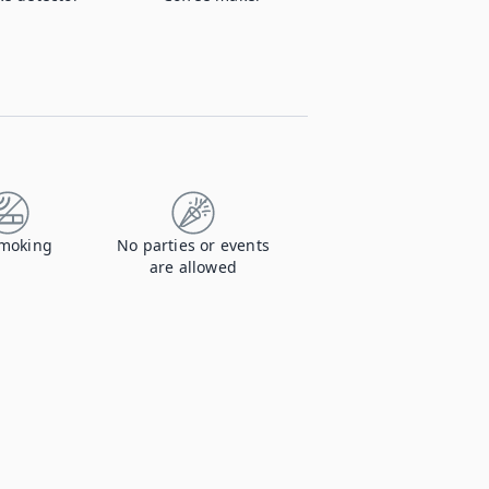
moking
No parties or events
are allowed