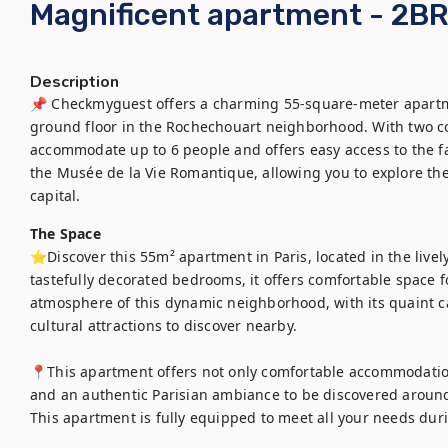
Magnificent apartment - 2BR
Description
📌 Checkmyguest offers a charming 55-square-meter apartmen
ground floor in the Rochechouart neighborhood. With two co
accommodate up to 6 people and offers easy access to the famo
the Musée de la Vie Romantique, allowing you to explore the
capital.
The Space
⭐Discover this 55m² apartment in Paris, located in the lively
tastefully decorated bedrooms, it offers comfortable space fo
atmosphere of this dynamic neighborhood, with its quaint c
cultural attractions to discover nearby.

📍This apartment offers not only comfortable accommodation, 
and an authentic Parisian ambiance to be discovered around 
This apartment is fully equipped to meet all your needs duri