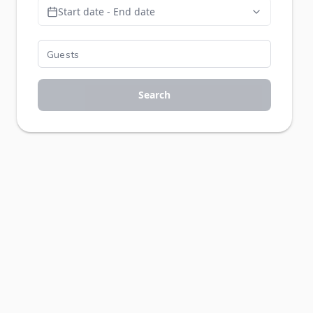
Start date - End date
Search