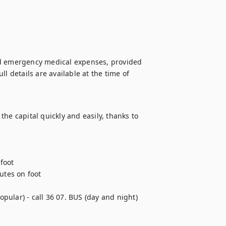
nd emergency medical expenses, provided 
l details are available at the time of 
he capital quickly and easily, thanks to 
oot

tes on foot 

pular) - call 36 07. BUS (day and night)