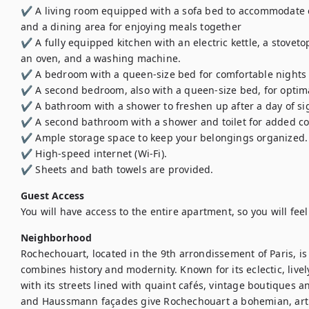
✔️ A living room equipped with a sofa bed to accommodate ex
and a dining area for enjoying meals together

✔️ A fully equipped kitchen with an electric kettle, a stovetop
an oven, and a washing machine.

✔️ A bedroom with a queen-size bed for comfortable nights

✔️ A second bedroom, also with a queen-size bed, for optima
✔️ A bathroom with a shower to freshen up after a day of si
✔️ A second bathroom with a shower and toilet for added co
✔️ Ample storage space to keep your belongings organized.

✔️ High-speed internet (Wi-Fi).

✔️ Sheets and bath towels are provided.
Guest Access
You will have access to the entire apartment, so you will fee
Neighborhood
Rochechouart, located in the 9th arrondissement of Paris, is
combines history and modernity. Known for its eclectic, lively
with its streets lined with quaint cafés, vintage boutiques an
and Haussmann façades give Rochechouart a bohemian, artist