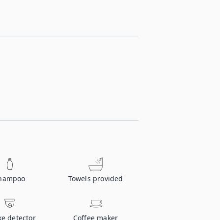
hampoo
Towels provided
e detector
Coffee maker