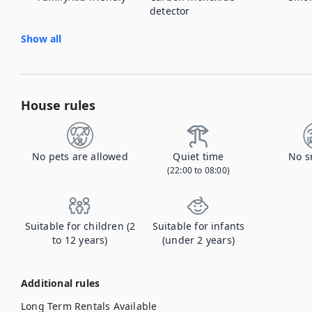
detector
Show all
House rules
No pets are allowed
Quiet time
No s
(22:00 to 08:00)
Suitable for children (2
Suitable for infants
to 12 years)
(under 2 years)
Additional rules
Long Term Rentals Available