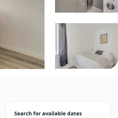
Search for available dates