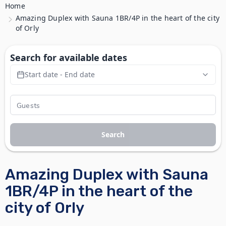
Home
Amazing Duplex with Sauna 1BR/4P in the heart of the city
of Orly
Search for available dates
Start date - End date
Search
Amazing Duplex with Sauna
1BR/4P in the heart of the
city of Orly