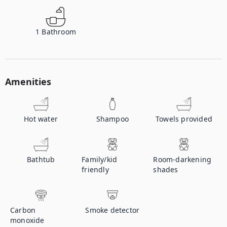
1
Bathroom
Amenities
Hot water
Shampoo
Towels provided
Bathtub
Family/kid
Room-darkening
friendly
shades
Carbon
Smoke detector
monoxide