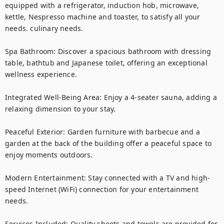
equipped with a refrigerator, induction hob, microwave, 
kettle, Nespresso machine and toaster, to satisfy all your 
needs. culinary needs.

Spa Bathroom: Discover a spacious bathroom with dressing 
table, bathtub and Japanese toilet, offering an exceptional 
wellness experience.

Integrated Well-Being Area: Enjoy a 4-seater sauna, adding a 
relaxing dimension to your stay.

Peaceful Exterior: Garden furniture with barbecue and a 
garden at the back of the building offer a peaceful space to 
enjoy moments outdoors.

Modern Entertainment: Stay connected with a TV and high-
speed Internet (WiFi) connection for your entertainment 
needs.

Services Included: Quality sheets and towels are provided for 