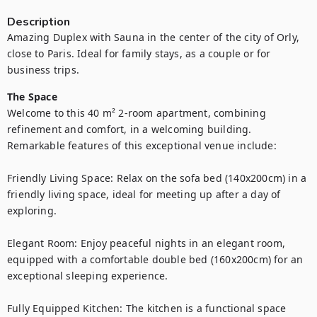
Description
Amazing Duplex with Sauna in the center of the city of Orly, 
close to Paris. Ideal for family stays, as a couple or for 
The Space
Welcome to this 40 m² 2-room apartment, combining 
refinement and comfort, in a welcoming building. 
Remarkable features of this exceptional venue include:

Friendly Living Space: Relax on the sofa bed (140x200cm) in a 
friendly living space, ideal for meeting up after a day of 
exploring.

Elegant Room: Enjoy peaceful nights in an elegant room, 
equipped with a comfortable double bed (160x200cm) for an 
exceptional sleeping experience.

Fully Equipped Kitchen: The kitchen is a functional space 