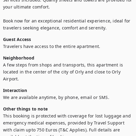
your ultimate comfort.

Book now for an exceptional residential experience, ideal for 
travelers seeking elegance, comfort and serenity.
Guest Access
Travelers have access to the entire apartment.
Neighborhood
A few steps from shops and transports, this apartment is 
located in the center of the city of Orly and close to Orly 
Airport.
Interaction
We are available anytime, by phone, email or SMS.
Other things to note
This booking is protected with coverage for lost luggage and 
emergency medical expenses, provided by Travel Support 
with claim upto 750 Euros (T&C Applies). Full details are 