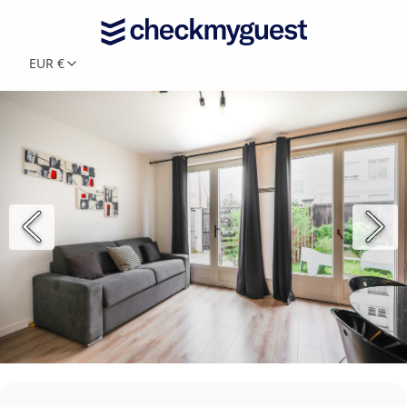
EUR €