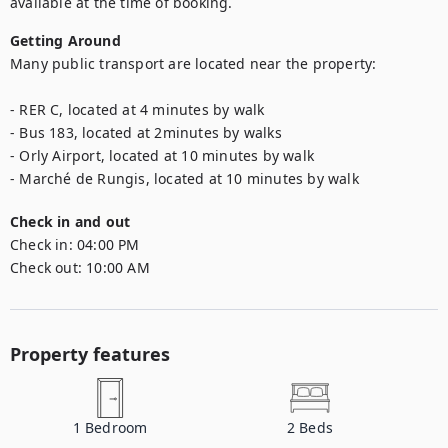
available at the time of booking.
Getting Around
Many public transport are located near the property:

- RER C, located at 4 minutes by walk

- Bus 183, located at 2minutes by walks

- Orly Airport, located at 10 minutes by walk

- Marché de Rungis, located at 10 minutes by walk
Check in and out
Check in:
04:00 PM
Check out:
10:00 AM
Property features
1
Bedroom
2
Beds