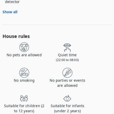
detector
Show all
House rules
No pets are allowed
Quiet time
(22:00 to 08:00)
No smoking
No parties or events
are allowed
Suitable for children (2
Suitable for infants
to 12 years)
(under 2 years)