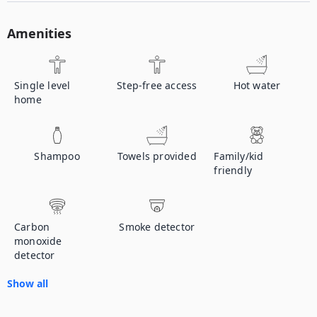
Amenities
Single level
Step-free access
Hot water
home
Shampoo
Towels provided
Family/kid
friendly
Carbon
Smoke detector
monoxide
detector
Show all