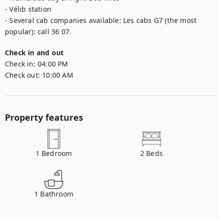
- Vélib station

- Several cab companies available: Les cabs G7 (the most 
popular): call 36 07.
Check in and out
Check in:
04:00 PM
Check out:
10:00 AM
Property features
1
Bedroom
2
Beds
1
Bathroom