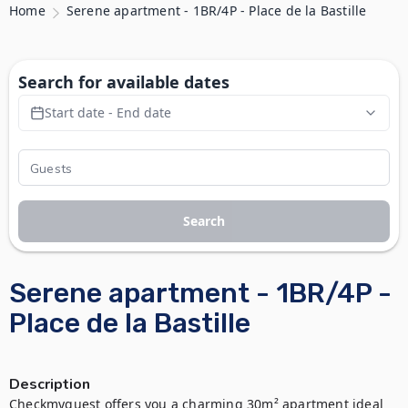
Home
Serene apartment - 1BR/4P - Place de la Bastille
Search for available dates
Start date - End date
Search
Serene apartment - 1BR/4P -
Place de la Bastille
Description
Checkmyguest offers you a charming 30m² apartment ideal 