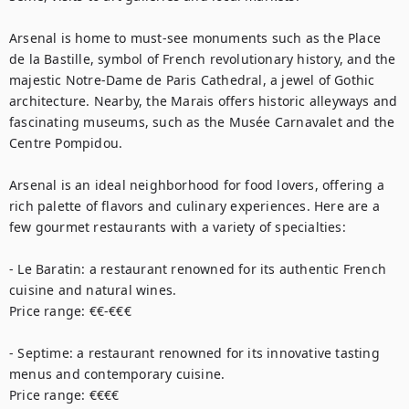
Arsenal is home to must-see monuments such as the Place 
de la Bastille, symbol of French revolutionary history, and the 
majestic Notre-Dame de Paris Cathedral, a jewel of Gothic 
architecture. Nearby, the Marais offers historic alleyways and 
fascinating museums, such as the Musée Carnavalet and the 
Centre Pompidou.

Arsenal is an ideal neighborhood for food lovers, offering a 
rich palette of flavors and culinary experiences. Here are a 
few gourmet restaurants with a variety of specialties:

- Le Baratin: a restaurant renowned for its authentic French 
cuisine and natural wines.

Price range: €€-€€€

- Septime: a restaurant renowned for its innovative tasting 
menus and contemporary cuisine.

Price range: €€€€