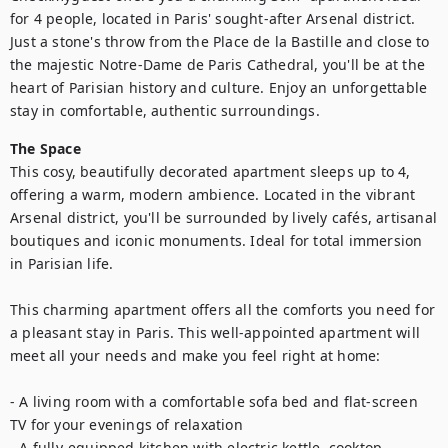
for 4 people, located in Paris' sought-after Arsenal district. 
Just a stone's throw from the Place de la Bastille and close to 
the majestic Notre-Dame de Paris Cathedral, you'll be at the 
heart of Parisian history and culture. Enjoy an unforgettable 
stay in comfortable, authentic surroundings.
The Space
This cosy, beautifully decorated apartment sleeps up to 4, 
offering a warm, modern ambience. Located in the vibrant 
Arsenal district, you'll be surrounded by lively cafés, artisanal 
boutiques and iconic monuments. Ideal for total immersion 
in Parisian life.

This charming apartment offers all the comforts you need for 
a pleasant stay in Paris. This well-appointed apartment will 
meet all your needs and make you feel right at home:  

- A living room with a comfortable sofa bed and flat-screen 
TV for your evenings of relaxation

- A fully-equipped kitchen with electric kettle, cooktop, 