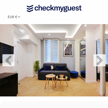
EUR €