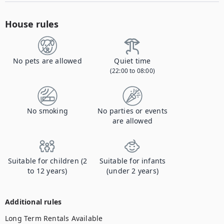
House rules
No pets are allowed
Quiet time
(22:00 to 08:00)
No smoking
No parties or events
are allowed
Suitable for children (2
Suitable for infants
to 12 years)
(under 2 years)
Additional rules
Long Term Rentals Available