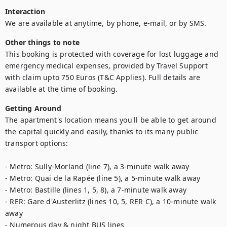
Interaction
We are available at anytime, by phone, e-mail, or by SMS.
Other things to note
This booking is protected with coverage for lost luggage and 
emergency medical expenses, provided by Travel Support 
with claim upto 750 Euros (T&C Applies). Full details are 
available at the time of booking.
Getting Around
The apartment's location means you'll be able to get around 
the capital quickly and easily, thanks to its many public 
transport options: 

- Metro: Sully-Morland (line 7), a 3-minute walk away

- Metro: Quai de la Rapée (line 5), a 5-minute walk away

- Metro: Bastille (lines 1, 5, 8), a 7-minute walk away

- RER: Gare d'Austerlitz (lines 10, 5, RER C), a 10-minute walk 
away

- Numerous day & night BUS lines
