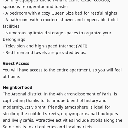
spacious refrigerator and toaster

- A bedroom with a cozy Queen Size bed for restful nights

- A bathroom with a modern shower and impeccable toilet 
facilities

- Numerous optimized storage spaces to organize your 
belongings

- Television and high-speed Internet (WIFI)

- Bed linen and towels are provided by us.
Guest Access
You will have access to the entire apartment, so you will feel 
at home.
Neighborhood
The Arsenal district, in the 4th arrondissement of Paris, is 
captivating thanks to its unique blend of history and 
modernity. Its vibrant, friendly atmosphere is ideal for 
strolling the cobbled streets, enjoying artisanal boutiques 
and lively cafés. Attractive activities include strolls along the 
Seine, visits to art galleries and local markets.
