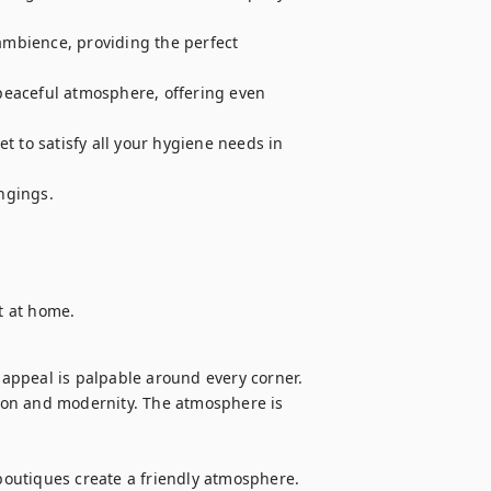
mbience, providing the perfect 
eaceful atmosphere, offering even 
 to satisfy all your hygiene needs in 
gings.

ht at home.
 appeal is palpable around every corner. 
on and modernity. The atmosphere is 


 boutiques create a friendly atmosphere. 