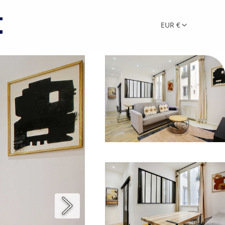
EUR €