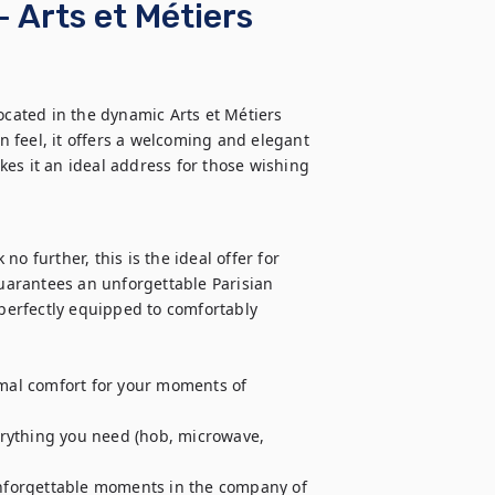
 Arts et Métiers
ated in the dynamic Arts et Métiers 
 feel, it offers a welcoming and elegant 
es it an ideal address for those wishing 
o further, this is the ideal offer for 
guarantees an unforgettable Parisian 
 perfectly equipped to comfortably 
imal comfort for your moments of 
rything you need (hob, microwave, 
unforgettable moments in the company of 