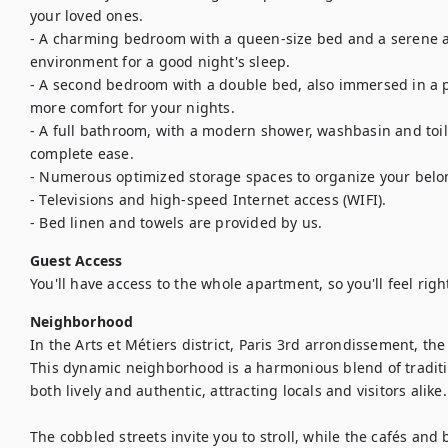
your loved ones.

- A charming bedroom with a queen-size bed and a serene a
environment for a good night's sleep.

- A second bedroom with a double bed, also immersed in a p
more comfort for your nights.

- A full bathroom, with a modern shower, washbasin and toilet
complete ease.

- Numerous optimized storage spaces to organize your belon
- Televisions and high-speed Internet access (WIFI).

- Bed linen and towels are provided by us.
Guest Access
You'll have access to the whole apartment, so you'll feel rig
Neighborhood
In the Arts et Métiers district, Paris 3rd arrondissement, the
This dynamic neighborhood is a harmonious blend of traditi
both lively and authentic, attracting locals and visitors alike. 
The cobbled streets invite you to stroll, while the cafés and