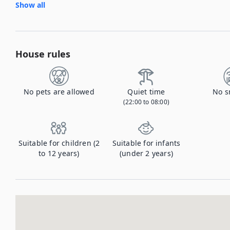
Show all
House rules
No pets are allowed
Quiet time
No s
(22:00 to 08:00)
Suitable for children (2
Suitable for infants
to 12 years)
(under 2 years)