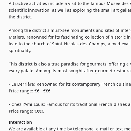
Attractive activities include a visit to the famous Musée des A
scientific innovation, as well as exploring the small art gal
the district.

Among the district's must-see monuments and sites of interes
Métiers, renowned for its fascinating collection of historic i
lead to the church of Saint-Nicolas-des-Champs, a medieval e
spirituality.

This district is also a true paradise for gourmets, offering a v
every palate. Among its most sought-after gourmet restauran
- Le Derrière: Renowned for its contemporary French cuisin
Price range: €€ - €€€

- Chez l'Ami Louis: Famous for its traditional French dishes
Price range: €€€€
Interaction
We are available at any time by telephone, e-mail or text m