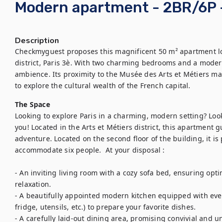
Modern apartment - 2BR/6P -
Description
Checkmyguest proposes this magnificent 50 m² apartment loc
district, Paris 3è. With two charming bedrooms and a modern
ambience. Its proximity to the Musée des Arts et Métiers mak
to explore the cultural wealth of the French capital.
The Space
Looking to explore Paris in a charming, modern setting? Look n
you! Located in the Arts et Métiers district, this apartment 
adventure. Located on the second floor of the building, it is
accommodate six people.  At your disposal :

- An inviting living room with a cozy sofa bed, ensuring opt
relaxation.

- A beautifully appointed modern kitchen equipped with eve
fridge, utensils, etc.) to prepare your favorite dishes.

- A carefully laid-out dining area, promising convivial and 