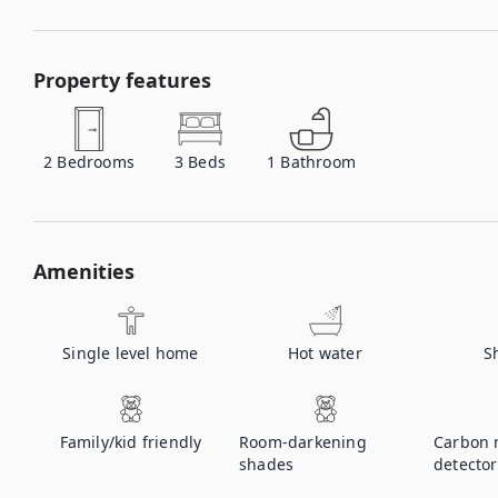
Property features
2
Bedrooms
3
Beds
1
Bathroom
Amenities
Single level home
Hot water
S
Family/kid friendly
Room-darkening
Carbon 
shades
detector