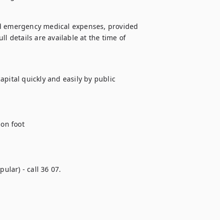
nd emergency medical expenses, provided 
l details are available at the time of 
pital quickly and easily by public 
on foot 

ular) - call 36 07.