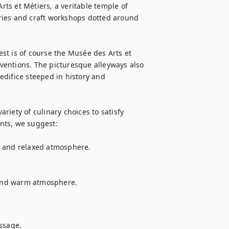
rts et Métiers, a veritable temple of 
leries and craft workshops dotted around 
t is of course the Musée des Arts et 
nventions. The picturesque alleyways also 
difice steeped in history and 
ariety of culinary choices to satisfy 
ts, we suggest:

e and relaxed atmosphere.

 and warm atmosphere.

essage.