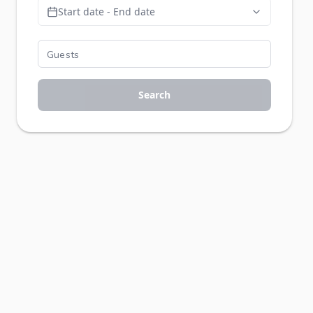
Start date - End date
Search