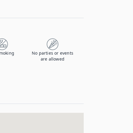
moking
No parties or events
are allowed