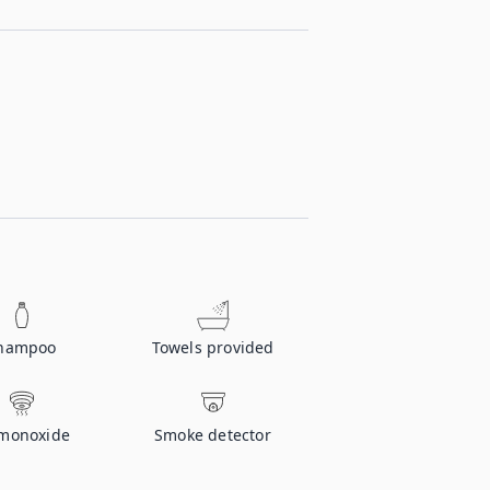
hampoo
Towels provided
monoxide
Smoke detector