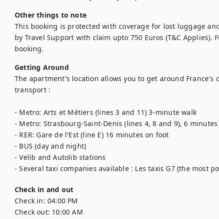
Other things to note
This booking is protected with coverage for lost luggage a
by Travel Support with claim upto 750 Euros (T&C Applies). Ful
booking.
Getting Around
The apartment's location allows you to get around France's ca
transport : 

- Metro: Arts et Métiers (lines 3 and 11) 3-minute walk 

- Metro: Strasbourg-Saint-Denis (lines 4, 8 and 9), 6 minutes 
- RER: Gare de l'Est (line E) 16 minutes on foot

- BUS (day and night) 

- Velib and Autolib stations

- Several taxi companies available : Les taxis G7 (the most pop
Check in and out
Check in:
04:00 PM
Check out:
10:00 AM