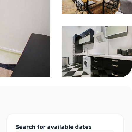
Search for available dates