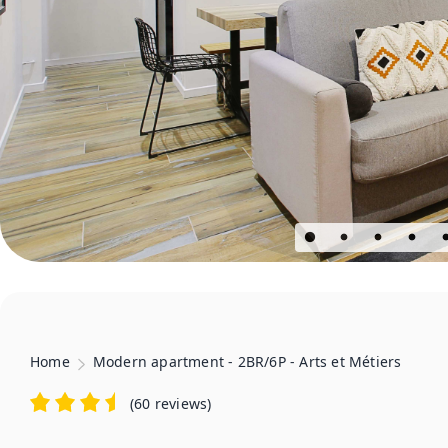
Home
Modern apartment - 2BR/6P - Arts et Métiers
(
60 reviews
)