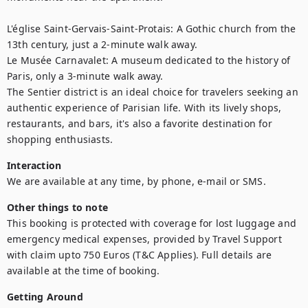
L'église Saint-Gervais-Saint-Protais: A Gothic church from the 
13th century, just a 2-minute walk away.

Le Musée Carnavalet: A museum dedicated to the history of 
Paris, only a 3-minute walk away.

The Sentier district is an ideal choice for travelers seeking an 
authentic experience of Parisian life. With its lively shops, 
restaurants, and bars, it's also a favorite destination for 
shopping enthusiasts.
Interaction
We are available at any time, by phone, e-mail or SMS.
Other things to note
This booking is protected with coverage for lost luggage and 
emergency medical expenses, provided by Travel Support 
with claim upto 750 Euros (T&C Applies). Full details are 
available at the time of booking.
Getting Around