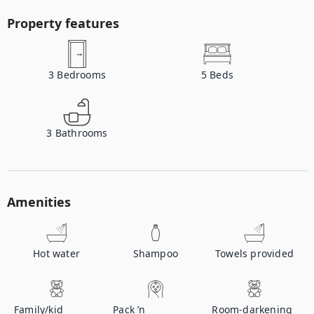
Property features
3
Bedrooms
5
Beds
3
Bathrooms
Amenities
Hot water
Shampoo
Towels provided
Family/kid
Pack ’n
Room-darkening