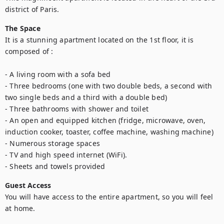
district of Paris.
The Space
It is a stunning apartment located on the 1st floor, it is 
composed of : 

- A living room with a sofa bed

- Three bedrooms (one with two double beds, a second with 
two single beds and a third with a double bed) 

- Three bathrooms with shower and toilet

- An open and equipped kitchen (fridge, microwave, oven, 
induction cooker, toaster, coffee machine, washing machine)

- Numerous storage spaces

- TV and high speed internet (WiFi).

- Sheets and towels provided
Guest Access
You will have access to the entire apartment, so you will feel 
at home.