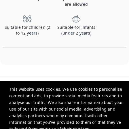
are allowed
Suitable for children (2
Suitable for infants
to 12 years)
(under 2 years)
This website uses cookies. We use cookies to personalise
content and ads, to provide social media features and to
analyse our traffic. We also share information about your
Checkmyguest
use of our site with our social media, advertising and
analytics partners who may combine it with other
support@checkmyguest.fr
information that you've provided to them or that they've
Privacy Policy
collected from your use of their services.