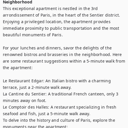
Neighborhood
This exceptional apartment is nestled in the 3rd 
arrondissement of Paris, in the heart of the Sentier district. 
Enjoying a privileged location, the apartment provides 
immediate proximity to public transportation and the most 
beautiful monuments of Paris.

For your lunches and dinners, savor the delights of the 
renowned bistros and brasseries in the neighborhood. Here 
are some restaurant suggestions within a 5-minute walk from 
the apartment:

Le Restaurant Edgar: An Italian bistro with a charming 
terrace, just a 2-minute walk away.

La Cantine du Sentier: A traditional French canteen, only 3 
minutes away on foot.

Le Comptoir des Halles: A restaurant specializing in fresh 
seafood and fish, just a 5-minute walk away.

To delve into the history and culture of Paris, explore the 
monuments near the apartment:
