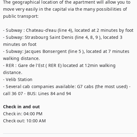
The geographical location of the apartment will allow you to 
move very easily in the capital via the many possibilities of 
public transport: 

- Subway : Chateau-d'eau (line 4), located at 2 minutes by foot

- Subway: Strasbourg Saint Denis (line 4, 8, 9 ), located 3 
minutes on foot 

- Subway: Jacques Bonsergent (line 5 ), located at 7 minutes 
walking distance. 

- RER : Gare de l'Est ( RER E) located at 12min walking 
distance.

- Velib Station

- Several cab companies available: G7 cabs (the most used) - 
call 36 07 - BUS: Lines 84 and 94
Check in and out
Check in:
04:00 PM
Check out:
10:00 AM