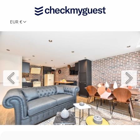
EUR €