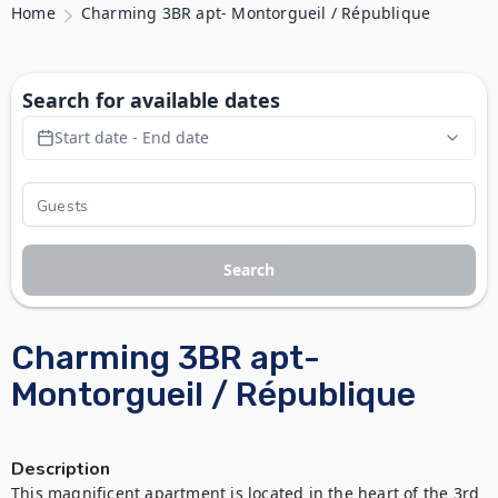
Home
Charming 3BR apt- Montorgueil / République
Search for available dates
Start date - End date
Search
Charming 3BR apt-
Montorgueil / République
Description
This magnificent apartment is located in the heart of the 3rd 