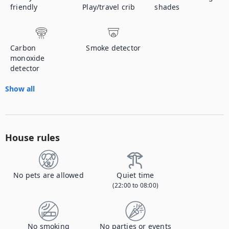
friendly
Play/travel crib
shades
Carbon
Smoke detector
monoxide
detector
Show all
House rules
No pets are allowed
Quiet time
(22:00 to 08:00)
No smoking
No parties or events