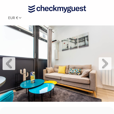
EUR €