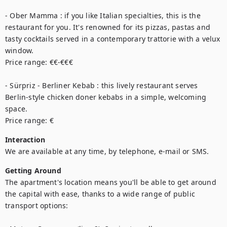
- Ober Mamma : if you like Italian specialties, this is the 
restaurant for you. It's renowned for its pizzas, pastas and 
tasty cocktails served in a contemporary trattorie with a velux 
window. 

Price range: €€-€€€

- Sürpriz - Berliner Kebab : this lively restaurant serves 
Berlin-style chicken doner kebabs in a simple, welcoming 
space.

Price range: €
Interaction
We are available at any time, by telephone, e-mail or SMS.
Getting Around
The apartment's location means you'll be able to get around 
the capital with ease, thanks to a wide range of public 
transport options: 
