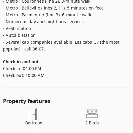
- Metro : Couronnes (line 2), 3-minute walk

- Metro : Belleville (lines 2, 11), 5 minutes on foot

- Metro : Parmentier (line 3), 6-minute walk

- Numerous day and night bus services

- Vélib station

- Autolib station

- Several cab companies available: Les cabs G7 (the most 
popular) - call 36 07.
Check in and out
Check in:
04:00 PM
Check out:
10:00 AM
Property features
1
Bedroom
2
Beds