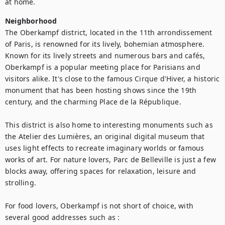
at home.
Neighborhood
The Oberkampf district, located in the 11th arrondissement 
of Paris, is renowned for its lively, bohemian atmosphere. 
Known for its lively streets and numerous bars and cafés, 
Oberkampf is a popular meeting place for Parisians and 
visitors alike. It's close to the famous Cirque d'Hiver, a historic 
monument that has been hosting shows since the 19th 
century, and the charming Place de la République.

This district is also home to interesting monuments such as 
the Atelier des Lumières, an original digital museum that 
uses light effects to recreate imaginary worlds or famous 
works of art. For nature lovers, Parc de Belleville is just a few 
blocks away, offering spaces for relaxation, leisure and 
strolling.  

For food lovers, Oberkampf is not short of choice, with 
several good addresses such as :    
