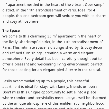
m² apartment nestled in the heart of the vibrant Oberkampf 
district, in the 11th arrondissement of Paris. Ideal for 4 
people, this one-bedroom gem will seduce you with its charm 
and cosy atmosphere. 
The Space
Welcome to this charming 35 m² apartment in the heart of 
the lively Oberkampf district, in the 11th arrondissement of 
Paris. This intimate space is distinguished by its cosy decor 
and refined furnishings, creating a warm and elegant 
atmosphere. Every detail has been carefully thought out to 
offer a pleasant and welcoming living environment, perfect 
for those looking for an elegant pied-à-terre in the capital.

Easily accommodating up to 4 people, this peaceful 
apartment is ideal for stays with family, friends or lovers. 
Don't miss this unique opportunity to settle into a place 
where comfort and conviviality meet. Let yourself be charmed 
by the unique atmosphere of this emblematic neighborhood, 
rich in shops, trendy restaurants and cultural venues. Come 