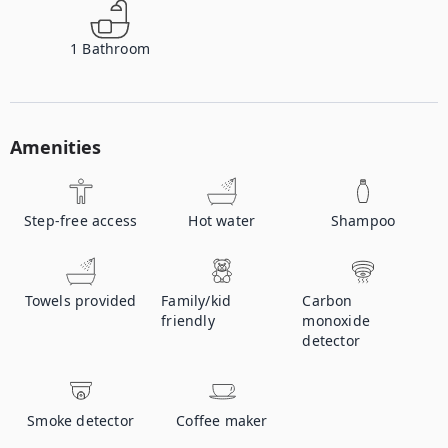
1
Bathroom
Amenities
Step-free access
Hot water
Shampoo
Towels provided
Family/kid
Carbon
friendly
monoxide
detector
Smoke detector
Coffee maker