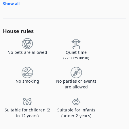
Show all
House rules
No pets are allowed
Quiet time
(22:00 to 08:00)
No smoking
No parties or events
are allowed
Suitable for children (2
Suitable for infants
to 12 years)
(under 2 years)