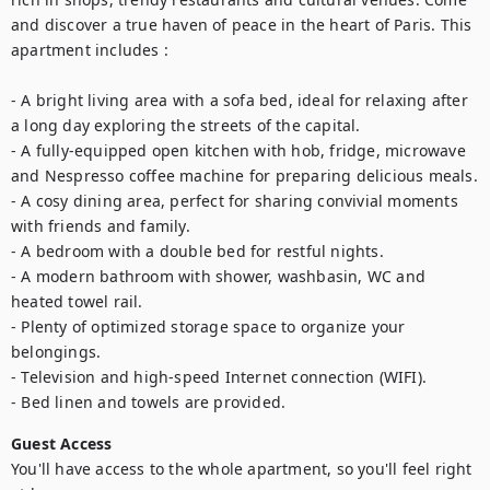
and discover a true haven of peace in the heart of Paris. This 
apartment includes :   

- A bright living area with a sofa bed, ideal for relaxing after 
a long day exploring the streets of the capital.

- A fully-equipped open kitchen with hob, fridge, microwave 
and Nespresso coffee machine for preparing delicious meals.

- A cosy dining area, perfect for sharing convivial moments 
with friends and family.

- A bedroom with a double bed for restful nights.

- A modern bathroom with shower, washbasin, WC and 
heated towel rail.

- Plenty of optimized storage space to organize your 
belongings.

- Television and high-speed Internet connection (WIFI).

- Bed linen and towels are provided.
Guest Access
You'll have access to the whole apartment, so you'll feel right 