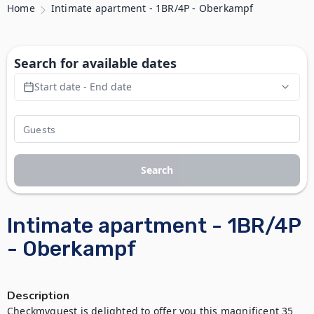
Home
Intimate apartment - 1BR/4P - Oberkampf
Search for available dates
Start date - End date
Search
Intimate apartment - 1BR/4P
- Oberkampf
Description
Checkmyguest is delighted to offer you this magnificent 35 