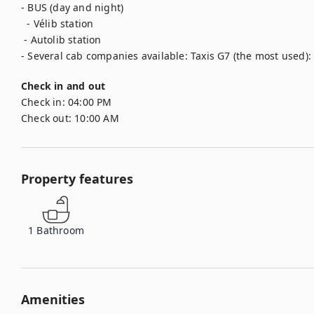
- BUS (day and night)

  - Vélib station

 - Autolib station

- Several cab companies available: Taxis G7 (the most used): 
Check in and out
Check in:
04:00 PM
Check out:
10:00 AM
Property features
1
Bathroom
Amenities