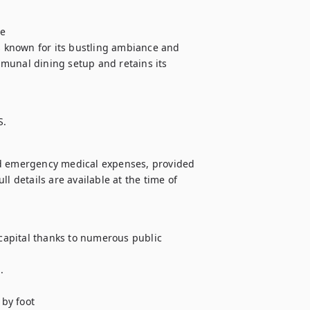
e

s known for its bustling ambiance and 
munal dining setup and retains its 
S.
nd emergency medical expenses, provided 
l details are available at the time of 
 capital thanks to numerous public 