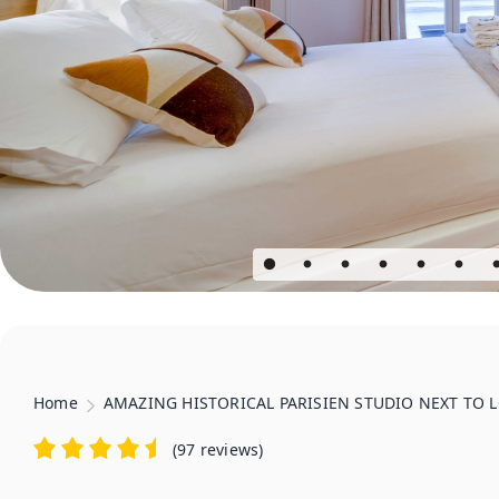
Home
AMAZING HISTORICAL PARISIEN STUDIO NEXT TO LO
(
97 reviews
)