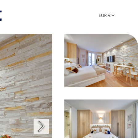
EUR €