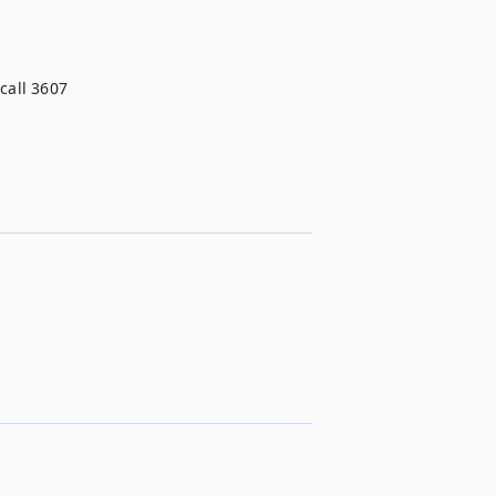
call 3607