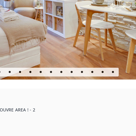
UVRE AREA ! - 2