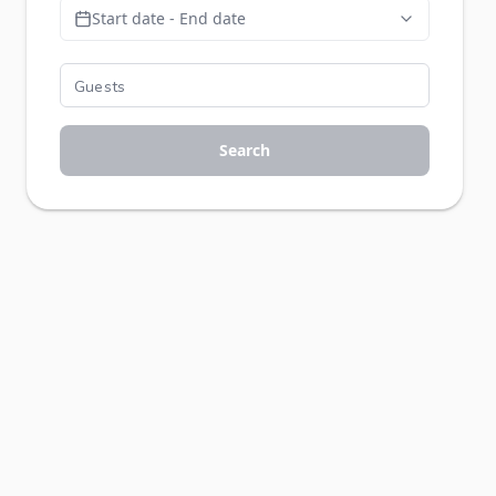
Start date - End date
Search