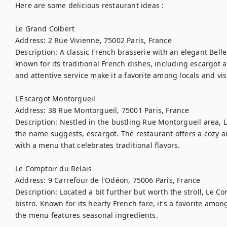
Here are some delicious restaurant ideas :

Le Grand Colbert

Address: 2 Rue Vivienne, 75002 Paris, France

Description: A classic French brasserie with an elegant Belle
known for its traditional French dishes, including escargot 
and attentive service make it a favorite among locals and visit
L'Escargot Montorgueil

Address: 38 Rue Montorgueil, 75001 Paris, France

Description: Nestled in the bustling Rue Montorgueil area, L'
the name suggests, escargot. The restaurant offers a cozy a
with a menu that celebrates traditional flavors.

Le Comptoir du Relais

Address: 9 Carrefour de l'Odéon, 75006 Paris, France

Description: Located a bit further but worth the stroll, Le Com
bistro. Known for its hearty French fare, it's a favorite among
the menu features seasonal ingredients.
