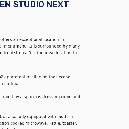
IEN STUDIO NEXT
offers an exceptional location in 
cal monument.  It is surrounded by many 
ocal shops. It is the ideal location to 
m2 apartment nestled on the second 
including:

panied by a spacious dressing room and 
 but also fully equipped with modern 
ion cooker, microwave, kettle, toaster, 