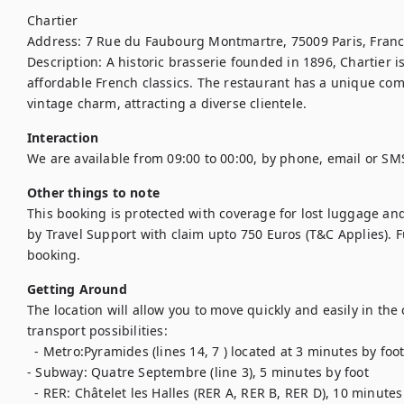
Chartier

Address: 7 Rue du Faubourg Montmartre, 75009 Paris, Franc
Description: A historic brasserie founded in 1896, Chartier i
affordable French classics. The restaurant has a unique com
vintage charm, attracting a diverse clientele.
Interaction
We are available from 09:00 to 00:00, by phone, email or SM
Other things to note
This booking is protected with coverage for lost luggage a
by Travel Support with claim upto 750 Euros (T&C Applies). Ful
booking.
Getting Around
The location will allow you to move quickly and easily in the
transport possibilities:

  - Metro:Pyramides (lines 14, 7 ) located at 3 minutes by foot.

- Subway: Quatre Septembre (line 3), 5 minutes by foot

  - RER: Châtelet les Halles (RER A, RER B, RER D), 10 minutes by foot
