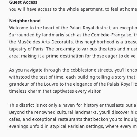
Guest Access
You will have access to the whole apartment, to feel at home
Neighborhood
Welcome to the heart of the Palais Royal district, an exception
Surrounded by landmarks such as the Comédie-Française, the
the Musée des Arts Decoratifs, this neighborhood is a treasur
tapestry of Paris. The proximity to various theaters and muse
area, making it a prime destination for those eager to delve in
As you navigate through the cobblestone streets, you'll enco
withstood the test of time, each building telling a story that
grandeur of the Louvre to the elegance of the Palais Royal i
timeless charm that captivates every visitor.

This district is not only a haven for history enthusiasts but al
Beyond the renowned cultural landmarks, you'll discover h
cafes, and exceptional restaurants that beckon you to indulge 
evenings unfold in atypical Parisian settings, where every m