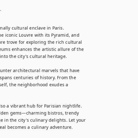
.
ally cultural enclave in Paris. 
 iconic Louvre with its Pyramid, and 
e trove for exploring the rich cultural 
ums enhances the artistic allure of the 
to the city's cultural heritage.

unter architectural marvels that have 
 spans centuries of history. From the 
tself, the neighborhood exudes a 
so a vibrant hub for Parisian nightlife. 
idden gems—charming bistros, trendy 
in the city's culinary delights. Let your 
eal becomes a culinary adventure.
