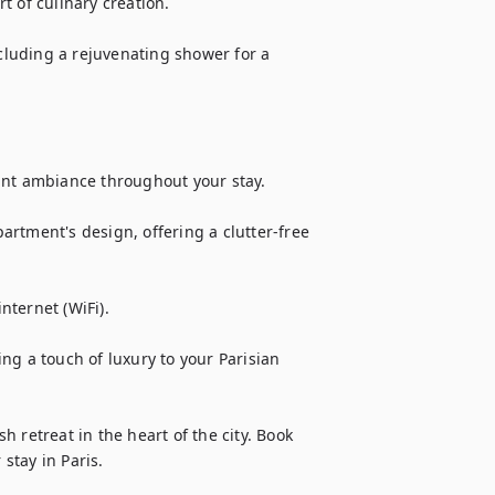
 of culinary creation.

luding a rejuvenating shower for a 
ant ambiance throughout your stay.

rtment's design, offering a clutter-free 
ternet (WiFi).

g a touch of luxury to your Parisian 
 retreat in the heart of the city. Book 
stay in Paris.