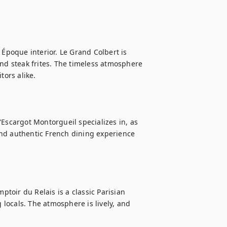
 Époque interior. Le Grand Colbert is 
and steak frites. The timeless atmosphere 
ors alike.

Escargot Montorgueil specializes in, as 
nd authentic French dining experience 
ptoir du Relais is a classic Parisian 
 locals. The atmosphere is lively, and 