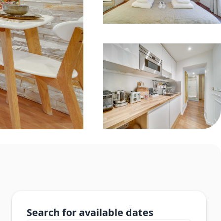
Search for available dates