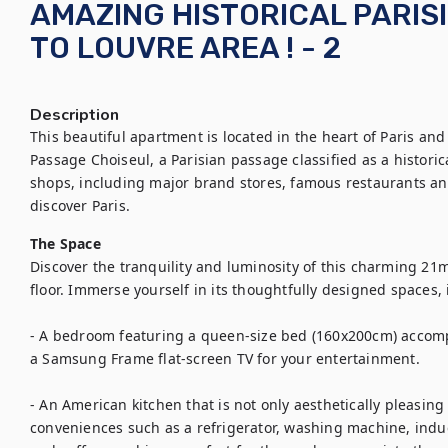
AMAZING HISTORICAL PARIS
TO LOUVRE AREA ! - 2
Description
This beautiful apartment is located in the heart of Paris and 
Passage Choiseul, a Parisian passage classified as a histori
shops, including major brand stores, famous restaurants and l
discover Paris.
The Space
Discover the tranquility and luminosity of this charming 21
floor. Immerse yourself in its thoughtfully designed spaces, 
- A bedroom featuring a queen-size bed (160x200cm) accom
a Samsung Frame flat-screen TV for your entertainment.

- An American kitchen that is not only aesthetically pleasing
conveniences such as a refrigerator, washing machine, induct