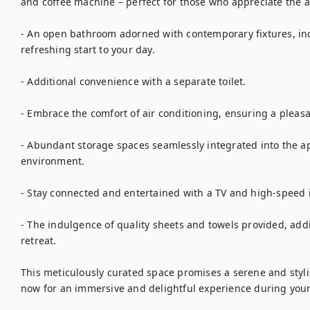
and coffee machine – perfect for those who appreciate the art
- An open bathroom adorned with contemporary fixtures, inc
refreshing start to your day.

- Additional convenience with a separate toilet.

- Embrace the comfort of air conditioning, ensuring a pleas
- Abundant storage spaces seamlessly integrated into the apa
environment.

- Stay connected and entertained with a TV and high-speed in
- The indulgence of quality sheets and towels provided, addin
retreat.

This meticulously curated space promises a serene and stylish
now for an immersive and delightful experience during your 