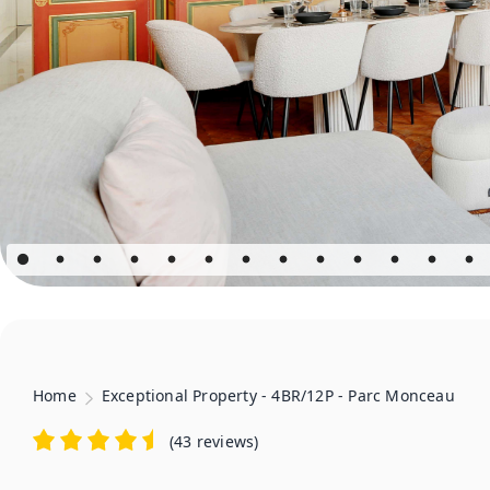
Home
Exceptional Property - 4BR/12P - Parc Monceau
(
43 reviews
)