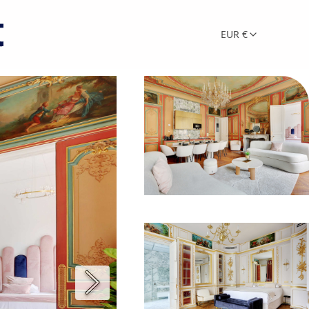
EUR €