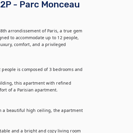
12P - Parc Monceau
8th arrondissement of Paris, a true gem 
signed to accommodate up to 12 people, 
xury, comfort, and a privileged 
 people is composed of 3 bedrooms and 
uilding, this apartment with refined 
rt of a Parisian apartment.

 a beautiful high ceiling, the apartment 
 table and a bright and cozy living room 