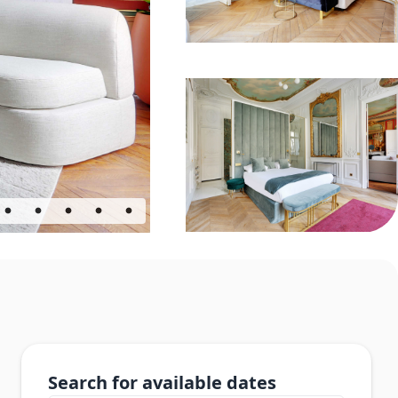
Search for available dates