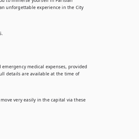
u to immerse yourself in Parisian 
n unforgettable experience in the City 
S.
nd emergency medical expenses, provided 
l details are available at the time of 
ove very easily in the capital via these 