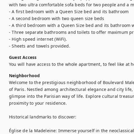
with two ultra comfortable sofa beds for two people and a mi
- A first bedroom with a Queen Size bed and its bathroom 

- A second bedroom with two queen size beds 

- A third bedroom with a Queen Size bed and its bathroom wi
- Three separate bathrooms and toilets to offer maximum priv
- High speed internet (WiFi). 

- Sheets and towels provided.
Guest Access
You will have access to the whole apartment, to feel like at 
Neighborhood
Welcome to the prestigious neighborhood of Boulevard Males
of Paris. Nestled among architectural elegance and city life,
glimpse into the Parisian way of life. Explore cultural treasu
proximity to your residence.

Historical landmarks to discover:

Église de la Madeleine: Immerse yourself in the neoclassical a