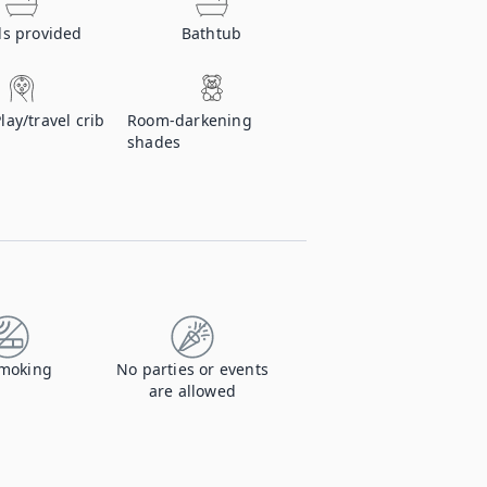
ls provided
Bathtub
Play/travel crib
Room-darkening
shades
moking
No parties or events
are allowed