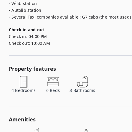
- Vélib station

- Autolib station

- Several Taxi companies available : G7 cabs (the most used) -
Check in and out
Check in:
04:00 PM
Check out:
10:00 AM
Property features
4
Bedrooms
6
Beds
3
Bathrooms
Amenities