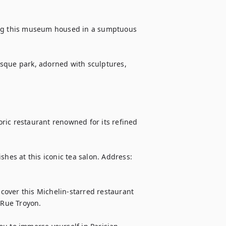
ing this museum housed in a sumptuous 
sque park, adorned with sculptures, 
toric restaurant renowned for its refined 
hes at this iconic tea salon. Address: 
over this Michelin-starred restaurant 
 Rue Troyon.
