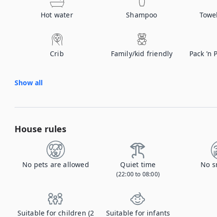
Hot water
Shampoo
Towe
Crib
Family/kid friendly
Pack ’n 
Show all
House rules
No pets are allowed
Quiet time
No s
(22:00 to 08:00)
Suitable for children (2
Suitable for infants