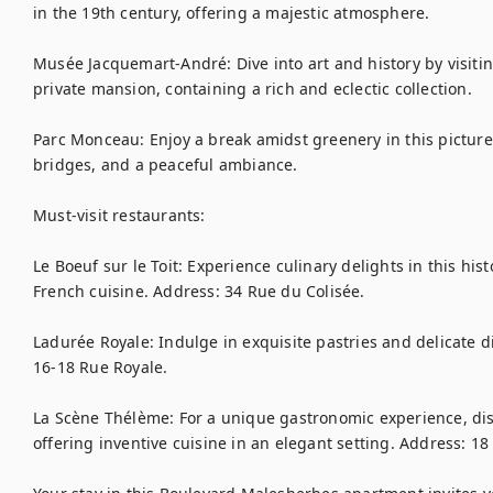
in the 19th century, offering a majestic atmosphere.

Musée Jacquemart-André: Dive into art and history by visit
private mansion, containing a rich and eclectic collection.

Parc Monceau: Enjoy a break amidst greenery in this picture
bridges, and a peaceful ambiance.

Must-visit restaurants:

Le Boeuf sur le Toit: Experience culinary delights in this his
French cuisine. Address: 34 Rue du Colisée.

Ladurée Royale: Indulge in exquisite pastries and delicate dis
16-18 Rue Royale.

La Scène Thélème: For a unique gastronomic experience, disc
offering inventive cuisine in an elegant setting. Address: 18