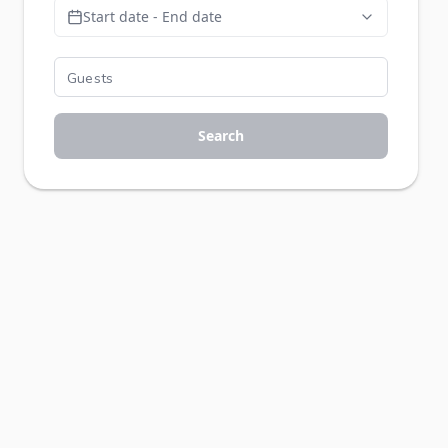
Start date - End date
Search