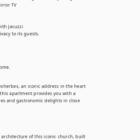
rror TV 

th Jacuzzi

acy to its guests.

home.
herbes, an iconic address in the heart 
 this apartment provides you with a 
res and gastronomic delights in close 
rchitecture of this iconic church, built 