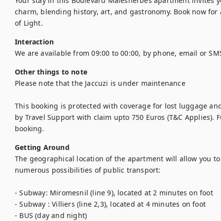
Your stay in this Boulevard Malesherbes apartment invites yo
charm, blending history, art, and gastronomy. Book now for a
of Light.
Interaction
We are available from 09:00 to 00:00, by phone, email or SM
Other things to note
Please note that the Jaccuzi is under maintenance

This booking is protected with coverage for lost luggage a
by Travel Support with claim upto 750 Euros (T&C Applies). Ful
booking.
Getting Around
The geographical location of the apartment will allow you to m
numerous possibilities of public transport:

- Subway: Miromesnil (line 9), located at 2 minutes on foot

- Subway : Villiers (line 2,3), located at 4 minutes on foot

- BUS (day and night)
