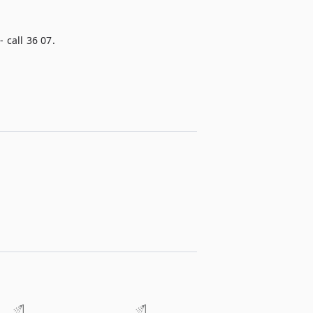
 call 36 07.