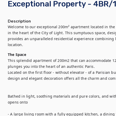
Exceptional Property - 4BR/
Description
Welcome to our exceptional 200m² apartment located in the 
in the heart of the City of Light. This sumptuous space, de
provides an unparalleled residential experience combining lu
location.
The Space
This splendid apartment of 200m2 that can accommodate 12
plunges you into the heart of an authentic Paris.

Located on the first floor - without elevator - of a Parisian b
design and elegant decoration offers all the charm and comfo
Bathed in light, soothing materials and pure colors, and with
opens onto 

- A large living room with a fully equipped kitchen, a dining