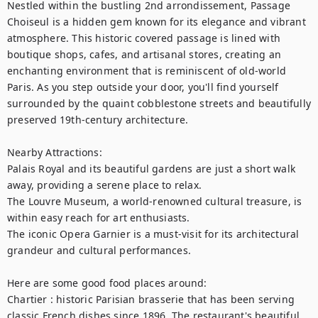
Nestled within the bustling 2nd arrondissement, Passage 
Choiseul is a hidden gem known for its elegance and vibrant 
atmosphere. This historic covered passage is lined with 
boutique shops, cafes, and artisanal stores, creating an 
enchanting environment that is reminiscent of old-world 
Paris. As you step outside your door, you'll find yourself 
surrounded by the quaint cobblestone streets and beautifully 
preserved 19th-century architecture.

Nearby Attractions:

Palais Royal and its beautiful gardens are just a short walk 
away, providing a serene place to relax.

The Louvre Museum, a world-renowned cultural treasure, is 
within easy reach for art enthusiasts.

The iconic Opera Garnier is a must-visit for its architectural 
grandeur and cultural performances.

Here are some good food places around:

Chartier : historic Parisian brasserie that has been serving 
classic French dishes since 1896. The restaurant's beautiful 