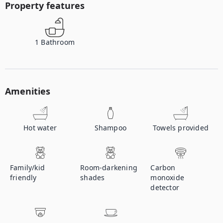
Property features
1
Bathroom
Amenities
Hot water
Shampoo
Towels provided
Family/kid
Room-darkening
Carbon
friendly
shades
monoxide
detector