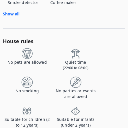
Smoke detector
Coffee maker
Show all
House rules
No pets are allowed
Quiet time
(22:00 to 08:00)
No smoking
No parties or events
are allowed
Suitable for children (2
Suitable for infants
to 12 years)
(under 2 years)