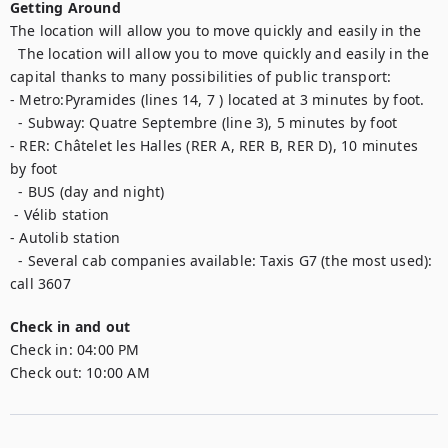
Getting Around
The location will allow you to move quickly and easily in the

  The location will allow you to move quickly and easily in the 
capital thanks to many possibilities of public transport:

- Metro:Pyramides (lines 14, 7 ) located at 3 minutes by foot.

  - Subway: Quatre Septembre (line 3), 5 minutes by foot

- RER: Châtelet les Halles (RER A, RER B, RER D), 10 minutes 
by foot

  - BUS (day and night)

 - Vélib station

- Autolib station

  - Several cab companies available: Taxis G7 (the most used): 
call 3607
Check in and out
Check in:
04:00 PM
Check out:
10:00 AM