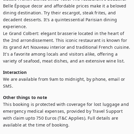
Belle Époque decor and affordable prices make it a beloved 
dining destination. Try their escargot, steak frites, and 
decadent desserts. It's a quintessential Parisian dining 
experience.

Le Grand Colbert: elegant brasserie located in the heart of 
the 2nd arrondissement. This iconic restaurant is known for 
its grand Art Nouveau interior and traditional French cuisine. 
It's a favorite among locals and visitors alike, offering a 
variety of seafood, meat dishes, and an extensive wine list.
Interaction
We are available from 9am to midnight, by phone, email or 
SMS.
Other things to note
This booking is protected with coverage for lost luggage and 
emergency medical expenses, provided by Travel Support 
with claim upto 750 Euros (T&C Applies). Full details are 
available at the time of booking.