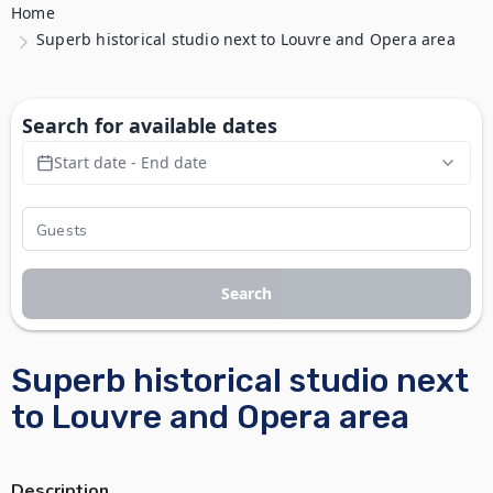
Home
Superb historical studio next to Louvre and Opera area
Search for available dates
Start date - End date
Search
Superb historical studio next
to Louvre and Opera area
Description