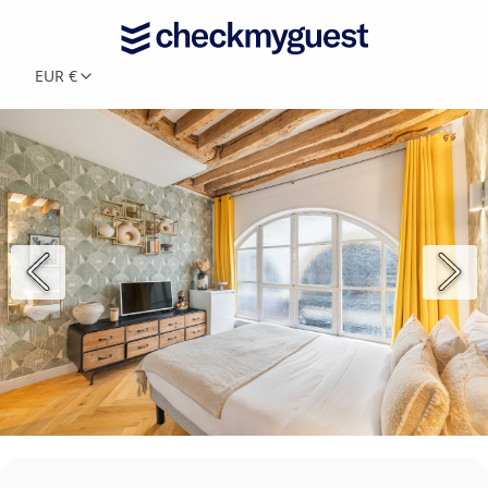
EUR €