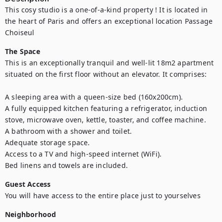
This cosy studio is a one-of-a-kind property ! It is located in 
the heart of Paris and offers an exceptional location Passage 
Choiseul
The Space
This is an exceptionally tranquil and well-lit 18m2 apartment 
situated on the first floor without an elevator. It comprises:

A sleeping area with a queen-size bed (160x200cm).

A fully equipped kitchen featuring a refrigerator, induction 
stove, microwave oven, kettle, toaster, and coffee machine.

A bathroom with a shower and toilet.

Adequate storage space.

Access to a TV and high-speed internet (WiFi).

Bed linens and towels are included.
Guest Access
You will have access to the entire place just to yourselves
Neighborhood