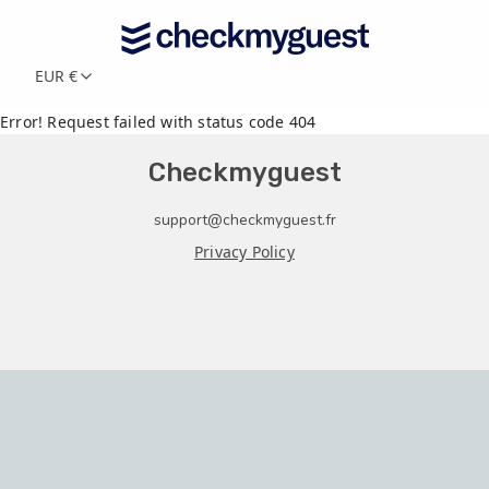
EUR €
Error! Request failed with status code 404
Checkmyguest
support@checkmyguest.fr
Privacy Policy