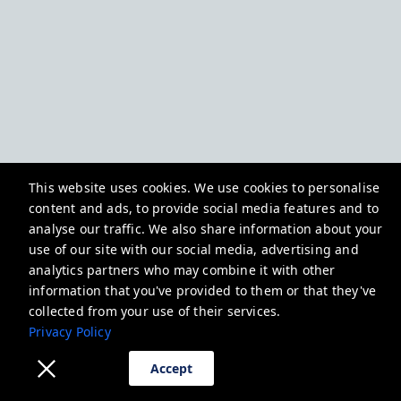
This website uses cookies. We use cookies to personalise
content and ads, to provide social media features and to
analyse our traffic. We also share information about your
use of our site with our social media, advertising and
analytics partners who may combine it with other
information that you've provided to them or that they've
collected from your use of their services.
Privacy Policy
Accept