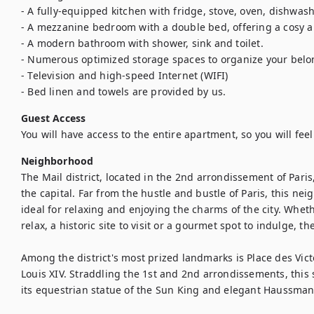
- A fully-equipped kitchen with fridge, stove, oven, dishwash
- A mezzanine bedroom with a double bed, offering a cosy an
- A modern bathroom with shower, sink and toilet.

- Numerous optimized storage spaces to organize your belo
- Television and high-speed Internet (WIFI)

- Bed linen and towels are provided by us.
Guest Access
You will have access to the entire apartment, so you will fee
Neighborhood
The Mail district, located in the 2nd arrondissement of Paris,
the capital. Far from the hustle and bustle of Paris, this neig
ideal for relaxing and enjoying the charms of the city. Whethe
relax, a historic site to visit or a gourmet spot to indulge, the M
Among the district's most prized landmarks is Place des Victo
Louis XIV. Straddling the 1st and 2nd arrondissements, this s
its equestrian statue of the Sun King and elegant Haussmann