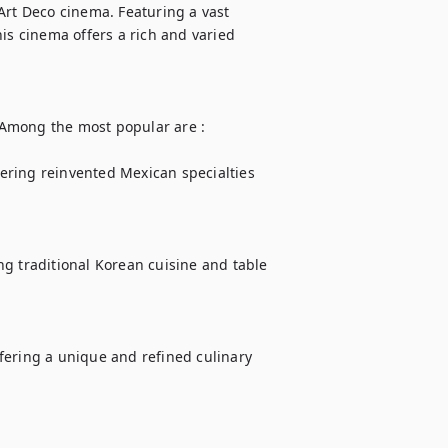
Art Deco cinema. Featuring a vast 
is cinema offers a rich and varied 
. Among the most popular are :

fering reinvented Mexican specialties 
g traditional Korean cuisine and table 
fering a unique and refined culinary 