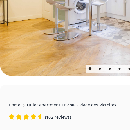
Home
Quiet apartment 1BR/4P - Place des Victoires
(
102 reviews
)