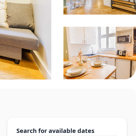
Search for available dates