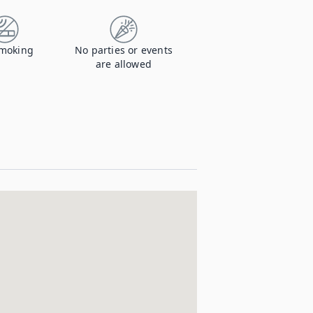
moking
No parties or events
are allowed