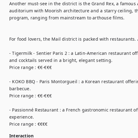
Another must-see in the district is the Grand Rex, a famous 
auditorium with Moorish architecture and a starry ceiling, th
program, ranging from mainstream to arthouse films.

For food lovers, the Mail district is packed with restaurants
- Tigermilk - Sentier Paris 2 : a Latin-American restaurant of
and cocktails served in a bright, elegant setting.

Price range : €€-€€€

- KOKO BBQ - Paris Montorgueil : a Korean restaurant offerin
barbecue.

Price range : €€-€€€

- Passionné Restaurant : a French gastronomic restaurant of
experience.

Price range : €€€€
Interaction