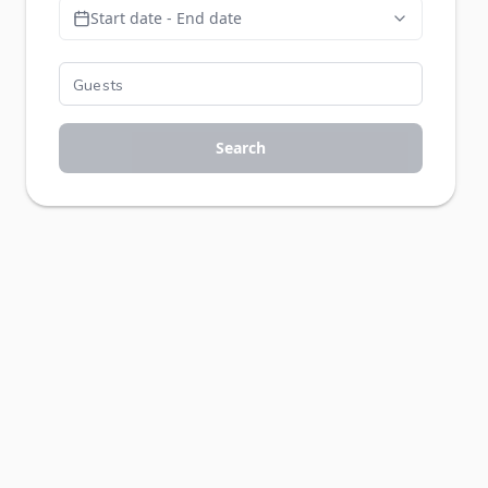
Start date - End date
Search