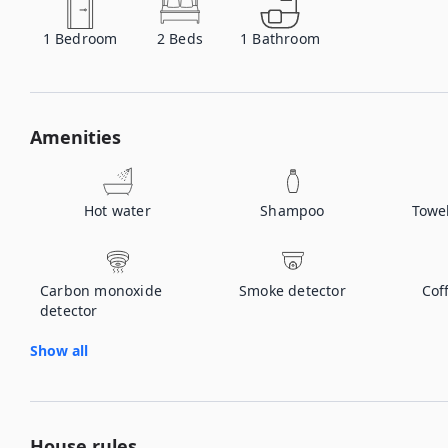
1
Bedroom
2
Beds
1
Bathroom
Amenities
Hot water
Shampoo
Towe
Carbon monoxide
Smoke detector
Cof
detector
Show all
House rules