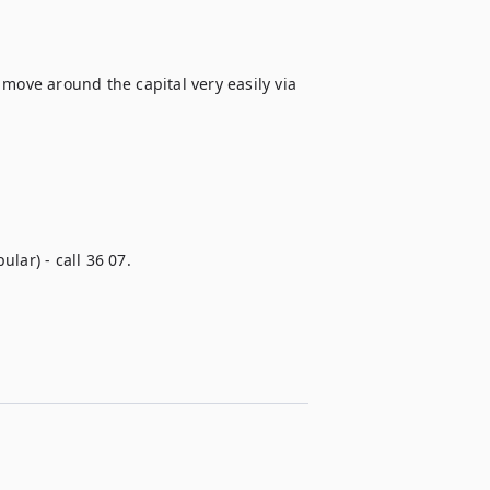
move around the capital very easily via 
lar) - call 36 07.