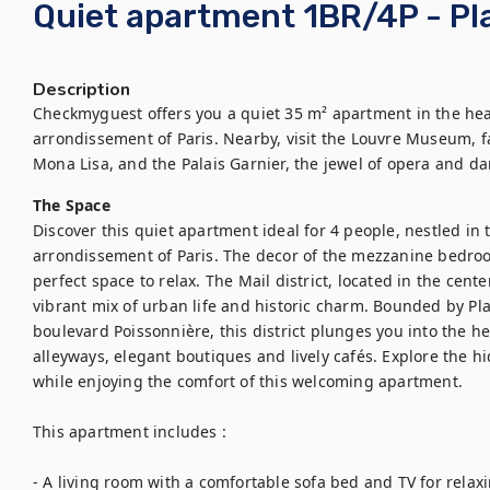
Quiet apartment 1BR/4P - Pla
Description
Checkmyguest offers you a quiet 35 m² apartment in the heart 
arrondissement of Paris. Nearby, visit the Louvre Museum, f
Mona Lisa, and the Palais Garnier, the jewel of opera and da
The Space
Discover this quiet apartment ideal for 4 people, nestled in th
arrondissement of Paris. The decor of the mezzanine bedroom
perfect space to relax. The Mail district, located in the cent
vibrant mix of urban life and historic charm. Bounded by Pl
boulevard Poissonnière, this district plunges you into the hea
alleyways, elegant boutiques and lively cafés. Explore the h
while enjoying the comfort of this welcoming apartment.

This apartment includes : 

- A living room with a comfortable sofa bed and TV for relax