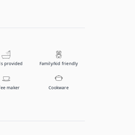
ls provided
Family/kid friendly
fee maker
Cookware