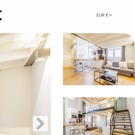
EUR €