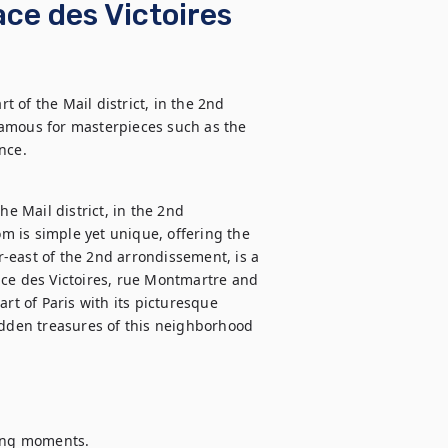
ce des Victoires
of the Mail district, in the 2nd 
amous for masterpieces such as the 
nce.
e Mail district, in the 2nd 
 is simple yet unique, offering the 
er-east of the 2nd arrondissement, is a 
ace des Victoires, rue Montmartre and 
rt of Paris with its picturesque 
idden treasures of this neighborhood 
ing moments.
