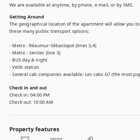
We are available at anytime, by phone, e-mail, or by SMS.
Getting Around
The geographical location of the apartment will allow you to 
these many public transport options: 

- Metro : Réaumur-Sébastopol (lines 3,4)

- Metro : Sentier (line 3)

- BUS day & night

- Velib station

- Several cab companies available: Les cabs G7 (the most popu
Check in and out
Check in:
04:00 PM
Check out:
10:00 AM
Property features