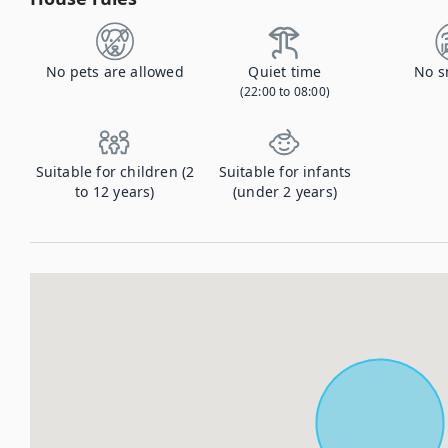
No pets are allowed
Quiet time
No s
(22:00 to 08:00)
Suitable for children (2
Suitable for infants
to 12 years)
(under 2 years)