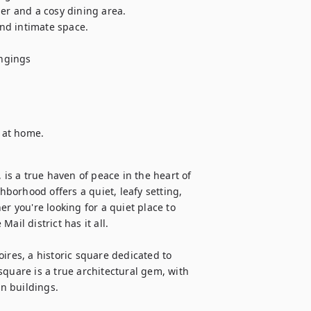
er and a cosy dining area.

d intimate space.

ngings

l at home.
 is a true haven of peace in the heart of 
hborhood offers a quiet, leafy setting, 
r you're looking for a quiet place to 
ail district has it all. 

ires, a historic square dedicated to 
quare is a true architectural gem, with 
 buildings.
