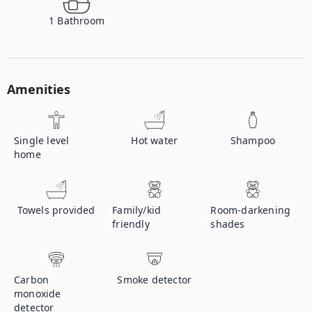
1
Bathroom
Amenities
Single level
Hot water
Shampoo
home
Towels provided
Family/kid
Room-darkening
friendly
shades
Carbon
Smoke detector
monoxide
detector