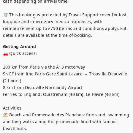
cash depending on arrival time.

🛡️ This booking is protected by Travel Support cover for lost 
luggage and emergency medical expenses, with 
reimbursement up to £750 (terms and conditions apply). Full 
details are available at the time of booking.
Getting Around
🚗 Quick access:

200 km from Paris via the A13 motorway

SNCF train line Paris Gare Saint-Lazare → Trouville-Deauville 
(2 hours)

8 km from Deauville Normandy Airport

Ferries to England: Ouistreham (40 km), Le Havre (40 km)

Activities

🏖️ Beach and Promenade des Planches: fine sand, swimming 
and long walks along the promenade lined with famous 
beach huts.
