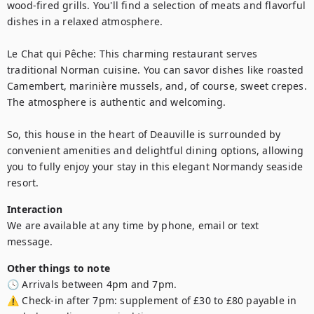
wood-fired grills. You'll find a selection of meats and flavorful 
dishes in a relaxed atmosphere.

Le Chat qui Pêche: This charming restaurant serves 
traditional Norman cuisine. You can savor dishes like roasted 
Camembert, marinière mussels, and, of course, sweet crepes. 
The atmosphere is authentic and welcoming.

So, this house in the heart of Deauville is surrounded by 
convenient amenities and delightful dining options, allowing 
you to fully enjoy your stay in this elegant Normandy seaside 
resort.
Interaction
We are available at any time by phone, email or text 
message.
Other things to note
🕓 Arrivals between 4pm and 7pm.

⚠️ Check-in after 7pm: supplement of £30 to £80 payable in 