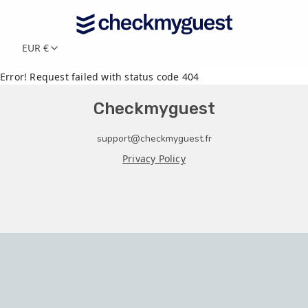
EUR €
Error! Request failed with status code 404
Checkmyguest
support@checkmyguest.fr
Privacy Policy