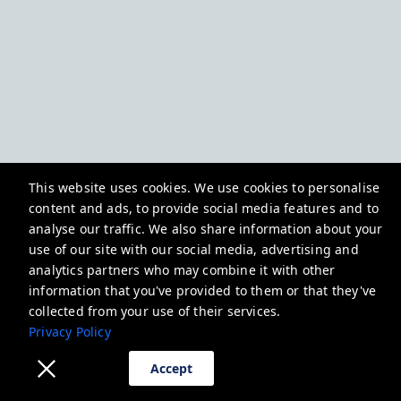
This website uses cookies. We use cookies to personalise
content and ads, to provide social media features and to
analyse our traffic. We also share information about your
use of our site with our social media, advertising and
analytics partners who may combine it with other
information that you've provided to them or that they've
collected from your use of their services.
Privacy Policy
Accept