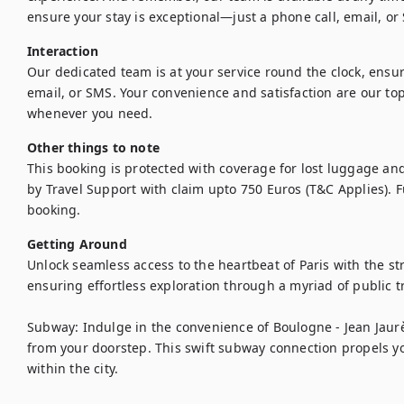
ensure your stay is exceptional—just a phone call, email, o
Interaction
Our dedicated team is at your service round the clock, ens
email, or SMS. Your convenience and satisfaction are our top 
whenever you need.
Other things to note
This booking is protected with coverage for lost luggage a
by Travel Support with claim upto 750 Euros (T&C Applies). Ful
booking.
Getting Around
Unlock seamless access to the heartbeat of Paris with the str
ensuring effortless exploration through a myriad of public tr
Subway: Indulge in the convenience of Boulogne - Jean Jaurès
from your doorstep. This swift subway connection propels you 
within the city.
