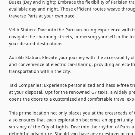
Buses (Day and Night): Embrace the flexibility of Parisian tr
available day and night. These efficient routes weave through
traverse Paris at your own pace.

Velib Station: Dive into the Parisian biking experience with t
navigate the charming streets, immersing yourself in the loc
your desired destinations.

Autolib Station: Elevate your journey with the accessibility of
and convenience of electric car-sharing, providing an eco-fri
transportation within the city.

Taxi Companies: Experience personalized and hassle-free tra
at your disposal. Opt for the renowned G7 taxis, a widely pref
opens the doors to a customized and comfortable travel expe
This prime location not only places you at the crossroads of 
also ensures that each exploration becomes an opportunity 
vibrancy of the City of Lights. Dive into the rhythm of Parisi
delightful adventure. Should you have any questions or requ