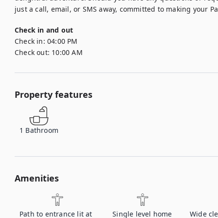
just a call, email, or SMS away, committed to making your Pa
Check in and out
Check in:
04:00 PM
Check out:
10:00 AM
Property features
1
Bathroom
Amenities
Path to entrance lit at
Single level home
Wide cl