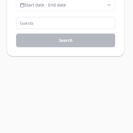
Start date - End date
Search