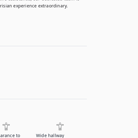
risian experience extraordinary.
earance to
Wide hallway