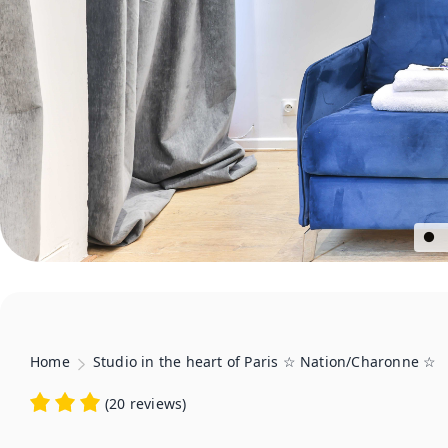
Home
Studio in the heart of Paris ☆ Nation/Charonne ☆
(
20 reviews
)