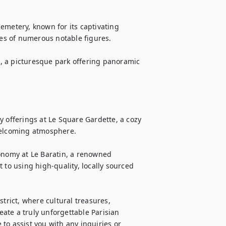
emetery, known for its captivating 
ces of numerous notable figures.

le, a picturesque park offering panoramic 
 offerings at Le Square Gardette, a cozy 
welcoming atmosphere.

onomy at Le Baratin, a renowned 
o using high-quality, locally sourced 
trict, where cultural treasures, 
te a truly unforgettable Parisian 
to assist you with any inquiries or 