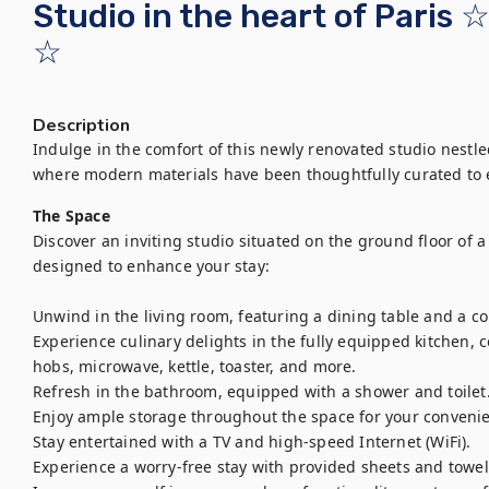
Studio in the heart of Paris
☆
Description
Indulge in the comfort of this newly renovated studio nestled 
where modern materials have been thoughtfully curated to 
The Space
Discover an inviting studio situated on the ground floor of a 
designed to enhance your stay:

Unwind in the living room, featuring a dining table and a c
Experience culinary delights in the fully equipped kitchen, c
hobs, microwave, kettle, toaster, and more.

Refresh in the bathroom, equipped with a shower and toilet.
Enjoy ample storage throughout the space for your convenie
Stay entertained with a TV and high-speed Internet (WiFi).

Experience a worry-free stay with provided sheets and towels