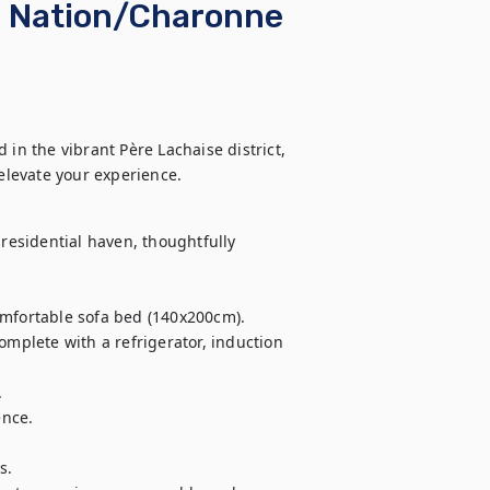
 ☆ Nation/Charonne
in the vibrant Père Lachaise district, 
elevate your experience.
residential haven, thoughtfully 
omfortable sofa bed (140x200cm).

omplete with a refrigerator, induction 


nce.

.
