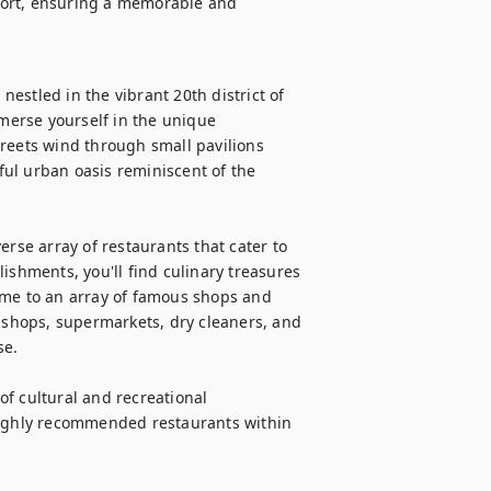
fort, ensuring a memorable and 
stled in the vibrant 20th district of 
erse yourself in the unique 
reets wind through small pavilions 
ul urban oasis reminiscent of the 
rse array of restaurants that cater to 
ishments, you'll find culinary treasures 
ome to an array of famous shops and 
r shops, supermarkets, dry cleaners, and 
e.

of cultural and recreational 
highly recommended restaurants within 