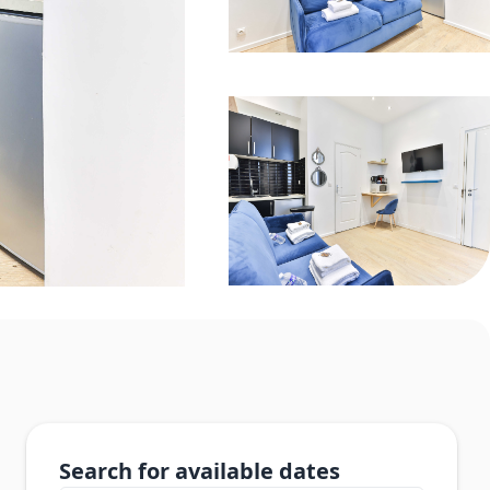
Search for available dates