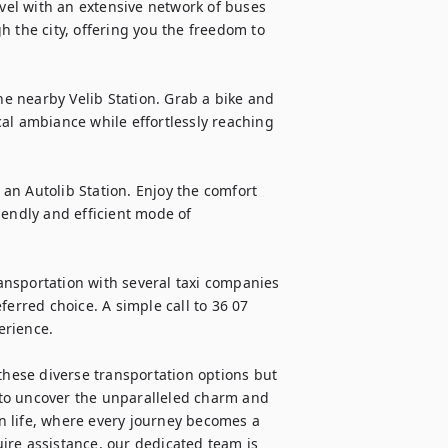
avel with an extensive network of buses 
 the city, offering you the freedom to 
he nearby Velib Station. Grab a bike and 
al ambiance while effortlessly reaching 
 an Autolib Station. Enjoy the comfort 
endly and efficient mode of 
nsportation with several taxi companies 
erred choice. A simple call to 36 07 
rience.

these diverse transportation options but 
to uncover the unparalleled charm and 
an life, where every journey becomes a 
ire assistance, our dedicated team is 