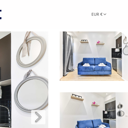
EUR €