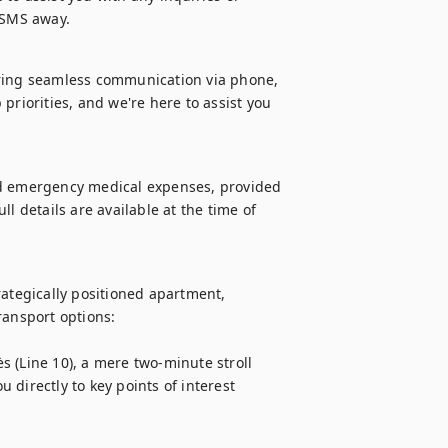
r SMS away.
uring seamless communication via phone, 
priorities, and we're here to assist you 
nd emergency medical expenses, provided 
l details are available at the time of 
ategically positioned apartment, 
ansport options:

 (Line 10), a mere two-minute stroll 
directly to key points of interest 