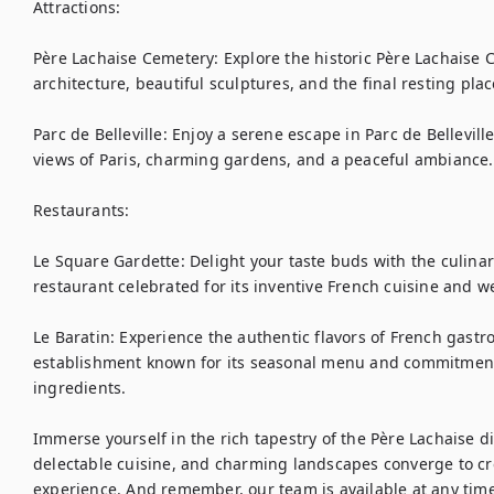
Attractions:

Père Lachaise Cemetery: Explore the historic Père Lachaise C
architecture, beautiful sculptures, and the final resting pla
Parc de Belleville: Enjoy a serene escape in Parc de Bellevil
views of Paris, charming gardens, and a peaceful ambiance.

Restaurants:

Le Square Gardette: Delight your taste buds with the culinary
restaurant celebrated for its inventive French cuisine and 
Le Baratin: Experience the authentic flavors of French gastr
establishment known for its seasonal menu and commitment t
ingredients.

Immerse yourself in the rich tapestry of the Père Lachaise dis
delectable cuisine, and charming landscapes converge to crea
experience. And remember, our team is available at any time 