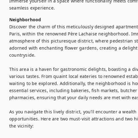
Immerse yourself in a space where functionality meets com
seamless experience.
Neighborhood
Discover the charm of this meticulously designed apartment ne
Paris, within the renowned Père Lachaise neighborhood. Imm
atmosphere of this picturesque district, where pedestrian st
adorned with enchanting flower gardens, creating a delightf
countryside.

This area is a haven for gastronomic delights, boasting a dive
various tastes. From quaint local eateries to renowned establ
waiting to be explored. Additionally, the neighborhood is h
essential services, including bakeries, fish markets, butche
pharmacies, ensuring that your daily needs are met with eas
As you navigate this lively district, you'll encounter a wealth 
opportunities. Here are two must-visit attractions and two 
the vicinity:
