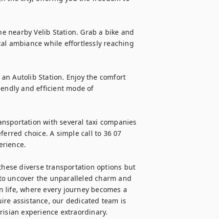
he nearby Velib Station. Grab a bike and 
al ambiance while effortlessly reaching 
 an Autolib Station. Enjoy the comfort 
endly and efficient mode of 
nsportation with several taxi companies 
erred choice. A simple call to 36 07 
rience.

these diverse transportation options but 
to uncover the unparalleled charm and 
an life, where every journey becomes a 
ire assistance, our dedicated team is 
risian experience extraordinary.