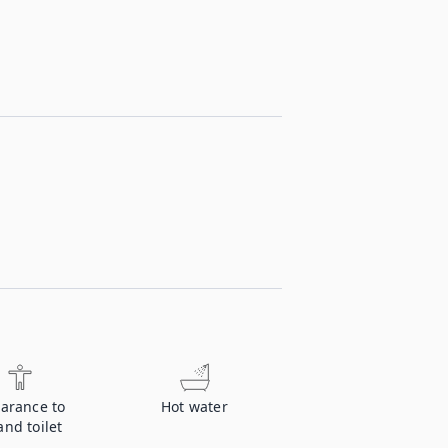
earance to
Hot water
nd toilet