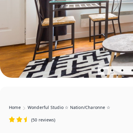
Home
Wonderful Studio ☆ Nation/Charonne ☆
(
50 reviews
)