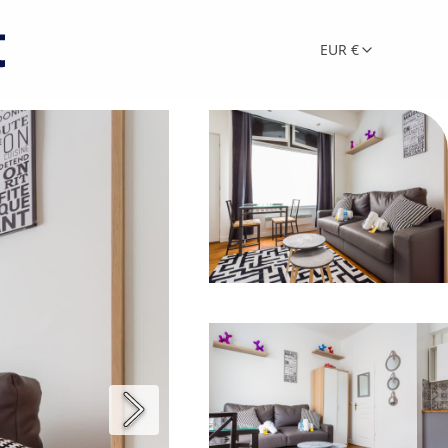
EUR €