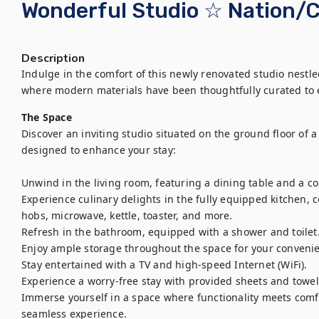
Wonderful Studio ☆ Nation/
Description
Indulge in the comfort of this newly renovated studio nestled 
where modern materials have been thoughtfully curated to 
The Space
Discover an inviting studio situated on the ground floor of a 
designed to enhance your stay:

Unwind in the living room, featuring a dining table and a c
Experience culinary delights in the fully equipped kitchen, c
hobs, microwave, kettle, toaster, and more.

Refresh in the bathroom, equipped with a shower and toilet.
Enjoy ample storage throughout the space for your convenie
Stay entertained with a TV and high-speed Internet (WiFi).

Experience a worry-free stay with provided sheets and towels
Immerse yourself in a space where functionality meets com
seamless experience.