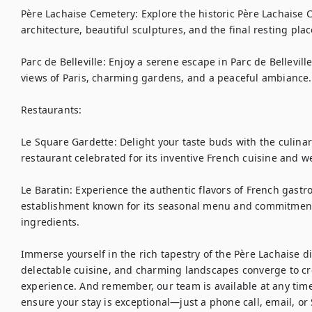
Père Lachaise Cemetery: Explore the historic Père Lachaise C
architecture, beautiful sculptures, and the final resting pla
Parc de Belleville: Enjoy a serene escape in Parc de Bellevil
views of Paris, charming gardens, and a peaceful ambiance.

Restaurants:

Le Square Gardette: Delight your taste buds with the culinary
restaurant celebrated for its inventive French cuisine and 
Le Baratin: Experience the authentic flavors of French gastr
establishment known for its seasonal menu and commitment t
ingredients.

Immerse yourself in the rich tapestry of the Père Lachaise dis
delectable cuisine, and charming landscapes converge to crea
experience. And remember, our team is available at any time 
ensure your stay is exceptional—just a phone call, email, o