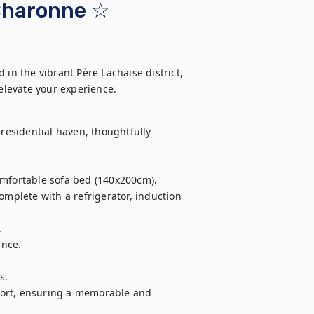
Charonne ☆
in the vibrant Père Lachaise district, 
elevate your experience.
residential haven, thoughtfully 
omfortable sofa bed (140x200cm).

omplete with a refrigerator, induction 


nce.

.

fort, ensuring a memorable and 