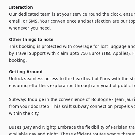
Interaction
Our dedicated team is at your service round the clock, ens
email, or SMS. Your convenience and satisfaction are our top 
whenever you need.
Other things to note
This booking is protected with coverage for lost luggage a
by Travel Support with claim upto 750 Euros (T&C Applies). Ful
booking.
Getting Around
Unlock seamless access to the heartbeat of Paris with the str
ensuring effortless exploration through a myriad of public tr
Subway: Indulge in the convenience of Boulogne - Jean Jaurès
from your doorstep. This swift subway connection propels you 
within the city.

Buses (Day and Night): Embrace the flexibility of Parisian tr
available day and night. These efficient routes weave through