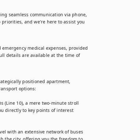
uring seamless communication via phone, 
priorities, and we're here to assist you 
nd emergency medical expenses, provided 
l details are available at the time of 
ategically positioned apartment, 
ansport options:

 (Line 10), a mere two-minute stroll 
directly to key points of interest 
avel with an extensive network of buses 
 the city, offering you the freedom to 