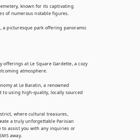
emetery, known for its captivating 
ces of numerous notable figures.

le, a picturesque park offering panoramic 
 offerings at Le Square Gardette, a cozy 
welcoming atmosphere.

onomy at Le Baratin, a renowned 
o using high-quality, locally sourced 
trict, where cultural treasures, 
te a truly unforgettable Parisian 
to assist you with any inquiries or 
r SMS away.