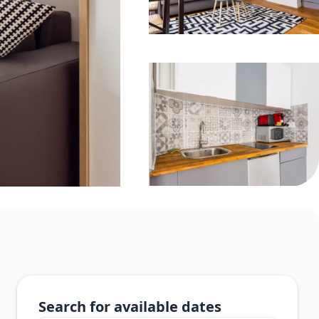
Search for available dates