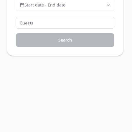
Start date - End date
Search