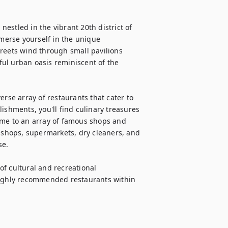
stled in the vibrant 20th district of 
erse yourself in the unique 
reets wind through small pavilions 
ul urban oasis reminiscent of the 
rse array of restaurants that cater to 
ishments, you'll find culinary treasures 
ome to an array of famous shops and 
r shops, supermarkets, dry cleaners, and 
e.

of cultural and recreational 
highly recommended restaurants within 