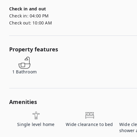
Check in and out
Check in:
04:00 PM
Check out:
10:00 AM
Property features
1
Bathroom
Amenities
Single level home
Wide clearance to bed
Wide cl
shower a