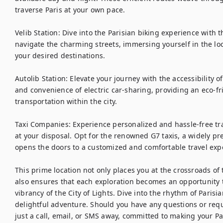
traverse Paris at your own pace.

Velib Station: Dive into the Parisian biking experience with t
navigate the charming streets, immersing yourself in the loc
your desired destinations.

Autolib Station: Elevate your journey with the accessibility of
and convenience of electric car-sharing, providing an eco-fri
transportation within the city.

Taxi Companies: Experience personalized and hassle-free tra
at your disposal. Opt for the renowned G7 taxis, a widely pref
opens the doors to a customized and comfortable travel expe
This prime location not only places you at the crossroads of 
also ensures that each exploration becomes an opportunity 
vibrancy of the City of Lights. Dive into the rhythm of Parisi
delightful adventure. Should you have any questions or requ
just a call, email, or SMS away, committed to making your Pa