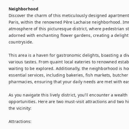
Neighborhood
Discover the charm of this meticulously designed apartment ne
Paris, within the renowned Père Lachaise neighborhood. Imm
atmosphere of this picturesque district, where pedestrian st
adorned with enchanting flower gardens, creating a delightf
countryside.

This area is a haven for gastronomic delights, boasting a dive
various tastes. From quaint local eateries to renowned establ
waiting to be explored. Additionally, the neighborhood is h
essential services, including bakeries, fish markets, butche
pharmacies, ensuring that your daily needs are met with eas
As you navigate this lively district, you'll encounter a wealth 
opportunities. Here are two must-visit attractions and two 
the vicinity:

Attractions:
