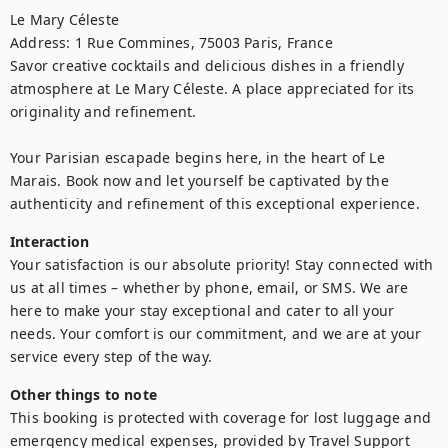
Le Mary Céleste

Address: 1 Rue Commines, 75003 Paris, France

Savor creative cocktails and delicious dishes in a friendly 
atmosphere at Le Mary Céleste. A place appreciated for its 
originality and refinement.

Your Parisian escapade begins here, in the heart of Le 
Marais. Book now and let yourself be captivated by the 
authenticity and refinement of this exceptional experience.
Interaction
Your satisfaction is our absolute priority! Stay connected with 
us at all times – whether by phone, email, or SMS. We are 
here to make your stay exceptional and cater to all your 
needs. Your comfort is our commitment, and we are at your 
service every step of the way.
Other things to note
This booking is protected with coverage for lost luggage and 
emergency medical expenses, provided by Travel Support 