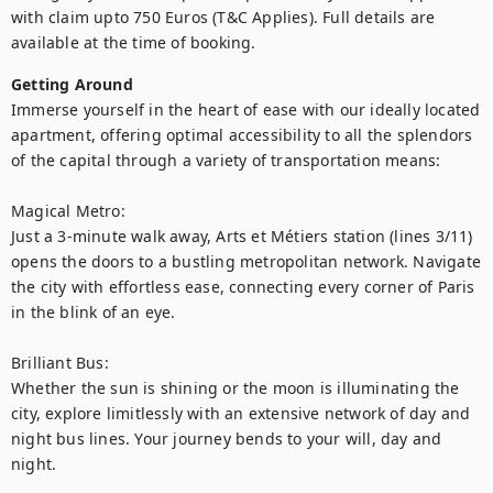
with claim upto 750 Euros (T&C Applies). Full details are 
available at the time of booking.
Getting Around
Immerse yourself in the heart of ease with our ideally located 
apartment, offering optimal accessibility to all the splendors 
of the capital through a variety of transportation means:

Magical Metro:

Just a 3-minute walk away, Arts et Métiers station (lines 3/11) 
opens the doors to a bustling metropolitan network. Navigate 
the city with effortless ease, connecting every corner of Paris 
in the blink of an eye.

Brilliant Bus:

Whether the sun is shining or the moon is illuminating the 
city, explore limitlessly with an extensive network of day and 
night bus lines. Your journey bends to your will, day and 
night.
