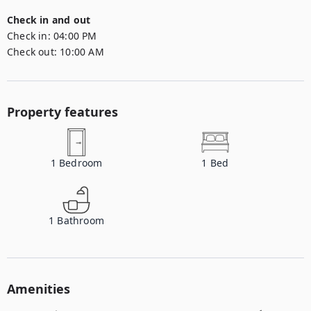
Check in and out
Check in:
04:00 PM
Check out:
10:00 AM
Property features
1
Bedroom
1
Bed
1
Bathroom
Amenities