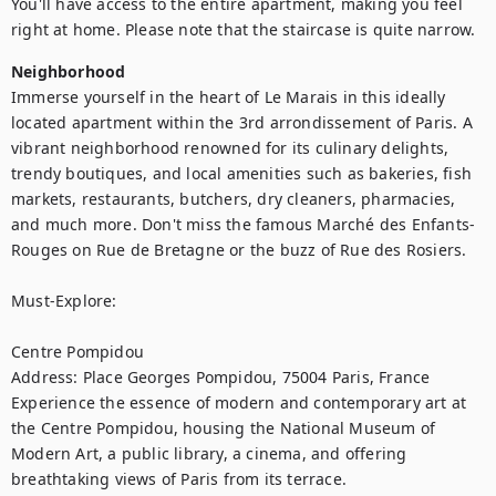
You'll have access to the entire apartment, making you feel 
right at home. Please note that the staircase is quite narrow.
Neighborhood
Immerse yourself in the heart of Le Marais in this ideally 
located apartment within the 3rd arrondissement of Paris. A 
vibrant neighborhood renowned for its culinary delights, 
trendy boutiques, and local amenities such as bakeries, fish 
markets, restaurants, butchers, dry cleaners, pharmacies, 
and much more. Don't miss the famous Marché des Enfants-
Rouges on Rue de Bretagne or the buzz of Rue des Rosiers.

Must-Explore:

Centre Pompidou

Address: Place Georges Pompidou, 75004 Paris, France

Experience the essence of modern and contemporary art at 
the Centre Pompidou, housing the National Museum of 
Modern Art, a public library, a cinema, and offering 
breathtaking views of Paris from its terrace.
