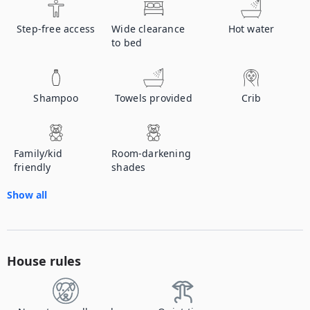
Step-free access
Wide clearance
Hot water
to bed
Shampoo
Towels provided
Crib
Family/kid
Room-darkening
friendly
shades
Show all
House rules