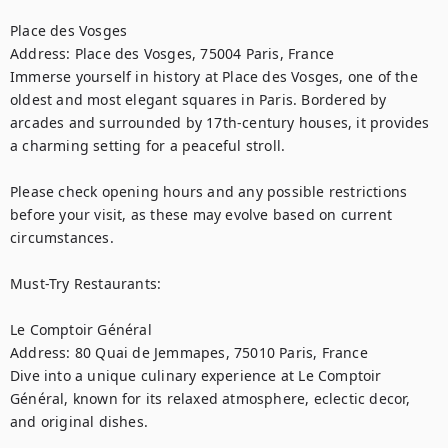
Place des Vosges

Address: Place des Vosges, 75004 Paris, France

Immerse yourself in history at Place des Vosges, one of the 
oldest and most elegant squares in Paris. Bordered by 
arcades and surrounded by 17th-century houses, it provides 
a charming setting for a peaceful stroll.

Please check opening hours and any possible restrictions 
before your visit, as these may evolve based on current 
circumstances.

Must-Try Restaurants:

Le Comptoir Général

Address: 80 Quai de Jemmapes, 75010 Paris, France

Dive into a unique culinary experience at Le Comptoir 
Général, known for its relaxed atmosphere, eclectic decor, 
and original dishes.
