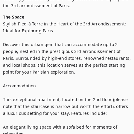
the 3rd arrondissement of Paris. 
The Space
Stylish Pied-à-Terre in the Heart of the 3rd Arrondissement: 
Ideal for Exploring Paris

Discover this urban gem that can accommodate up to 2 
people, nestled in the prestigious 3rd arrondissement of 
Paris. Surrounded by high-end stores, renowned restaurants, 
and local shops, this location serves as the perfect starting 
point for your Parisian exploration.

Accommodation

This exceptional apartment, located on the 2nd floor (please 
note that the staircase is narrow but worth the effort), offers 
a luxurious setting for your stay. Features include:

An elegant living space with a sofa bed for moments of 
relaxation.
