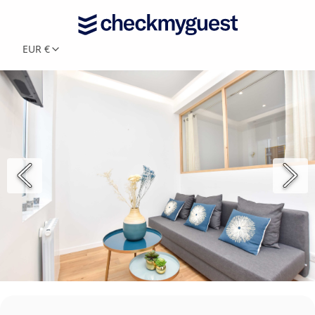
EUR €