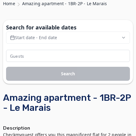
Home
Amazing apartment - 1BR-2P - Le Marais
Search for available dates
Start date - End date
Search
Amazing apartment - 1BR-2P
- Le Marais
Description
Checkmyguest offers you this magnificent flat for 2 people in 