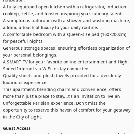
A fully equipped open kitchen with a refrigerator, induction 
cooktop, kettle, and toaster, inspiring your culinary talents.

A sumptuous bathroom with a shower and washing machine, 
adding a touch of luxury to your daily routine.

A comfortable bedroom with a Queen-size bed (160x200cm) 
for peaceful nights.

Generous storage spaces, ensuring effortless organization of 
your personal belongings.

A SMART TV for your favorite online entertainment and High-
Speed Internet via WiFi to stay connected.

Quality sheets and plush towels provided for a decidedly 
luxurious experience.

This apartment, blending charm and convenience, offers 
more than just a place to stay. It's an invitation to live an 
unforgettable Parisian experience. Don't miss the 
opportunity to reserve this haven of comfort for your getaway 
in the City of Light.
Guest Access