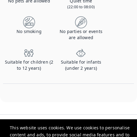
No pets are allowed
Quiet time
(22:00 to 08:00)
No smoking
No parties or events
are allowed
Suitable for children (2
Suitable for infants
to 12 years)
(under 2 years)
This website uses cookies. We use cookies to personalise
content and ads, to provide social media features and to