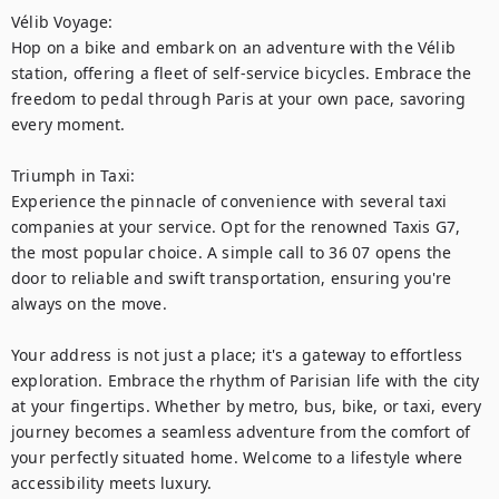
Vélib Voyage:

Hop on a bike and embark on an adventure with the Vélib 
station, offering a fleet of self-service bicycles. Embrace the 
freedom to pedal through Paris at your own pace, savoring 
every moment.

Triumph in Taxi:

Experience the pinnacle of convenience with several taxi 
companies at your service. Opt for the renowned Taxis G7, 
the most popular choice. A simple call to 36 07 opens the 
door to reliable and swift transportation, ensuring you're 
always on the move.

Your address is not just a place; it's a gateway to effortless 
exploration. Embrace the rhythm of Parisian life with the city 
at your fingertips. Whether by metro, bus, bike, or taxi, every 
journey becomes a seamless adventure from the comfort of 
your perfectly situated home. Welcome to a lifestyle where 
accessibility meets luxury.