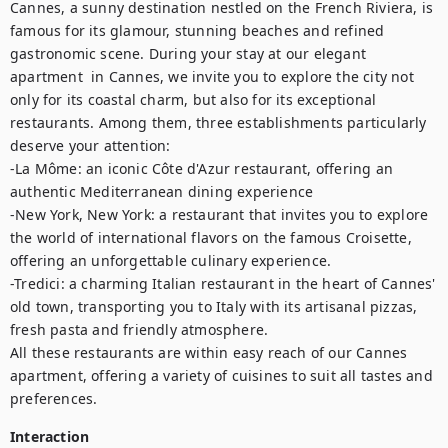
Cannes, a sunny destination nestled on the French Riviera, is 
famous for its glamour, stunning beaches and refined 
gastronomic scene. During your stay at our elegant 
apartment  in Cannes, we invite you to explore the city not 
only for its coastal charm, but also for its exceptional 
restaurants. Among them, three establishments particularly 
deserve your attention: 

-La Môme: an iconic Côte d'Azur restaurant, offering an 
authentic Mediterranean dining experience

-New York, New York: a restaurant that invites you to explore 
the world of international flavors on the famous Croisette, 
offering an unforgettable culinary experience. 

-Tredici: a charming Italian restaurant in the heart of Cannes' 
old town, transporting you to Italy with its artisanal pizzas, 
fresh pasta and friendly atmosphere.

All these restaurants are within easy reach of our Cannes 
apartment, offering a variety of cuisines to suit all tastes and 
preferences.
Interaction