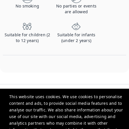
No smoking
No parties or events
are allowed
Suitable for children (2
Suitable for infants
to 12 years)
(under 2 years)
This website uses cookies. We use cookies to personalise
content and ads, to provide social media features and to
analyse our traffic. We also share information about your
Checkmyguest
use of our site with our social media, advertising and
analytics partners who may combine it with other
support@checkmyguest.fr