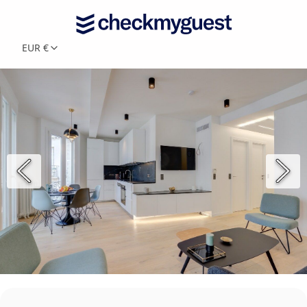
EUR €