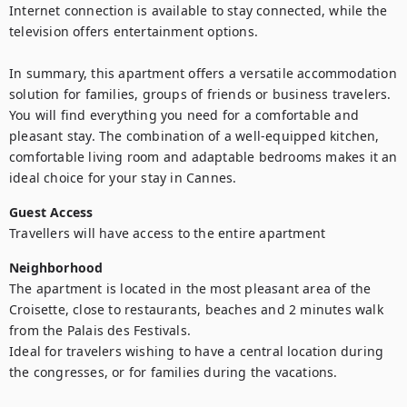
Internet connection is available to stay connected, while the 
television offers entertainment options.

In summary, this apartment offers a versatile accommodation 
solution for families, groups of friends or business travelers. 
You will find everything you need for a comfortable and 
pleasant stay. The combination of a well-equipped kitchen, 
comfortable living room and adaptable bedrooms makes it an 
ideal choice for your stay in Cannes.
Guest Access
Travellers will have access to the entire apartment
Neighborhood
The apartment is located in the most pleasant area of the 
Croisette, close to restaurants, beaches and 2 minutes walk 
from the Palais des Festivals.

Ideal for travelers wishing to have a central location during 
the congresses, or for families during the vacations.
