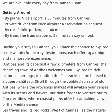
We are available every day from 9am to 10pm.
Getting Around
- By plane: Nice airport is 30 minutes from Cannes.

- Private driver from Nice airport : Reservation on request

- By car: Public parking at 100 m

- By train: the train station is 5 minutes away on foot.

During your stay in Cannes, you'll have the chance to explore 
some wonderful nearby destinations, each offering a unique 
and memorable experience.	

 Antibes and its cape:Just a few kilometers from Cannes, the 
charming town of Antibes welcomes you. Explore its rich 
historical heritage, including the Picasso Museum housed in 
a superb château. Stroll through the cobbled streets of old 
Antibes, where the Provencal market will awaken your senses 
with its scents and flavors. But don't forget to venture out to 
Cap d'Antibes, where coastal paths offer breathtaking views 
of the Mediterranean. 

Les trayas and its red rocks: West of Cannes lies the natural 