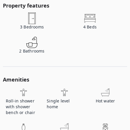
Property features
3
Bedrooms
4
Beds
2
Bathrooms
Amenities
Roll-in shower
Single level
Hot water
with shower
home
bench or chair