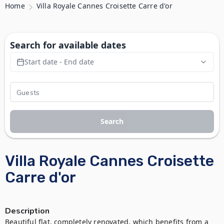
Home
Villa Royale Cannes Croisette Carre d'or
Search for available dates
Start date - End date
Search
Villa Royale Cannes Croisette
Carre d'or
Description
Beautiful flat, completely renovated, which benefits from a 