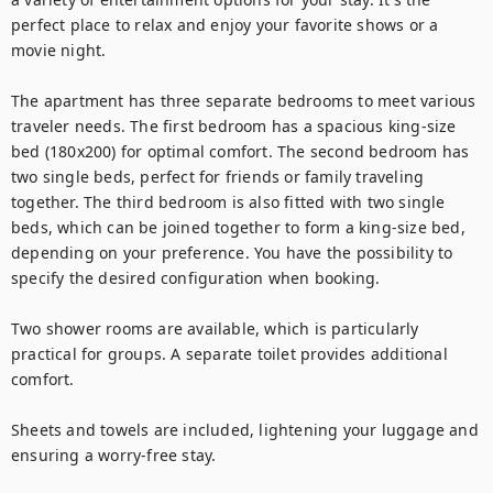
perfect place to relax and enjoy your favorite shows or a 
movie night.

The apartment has three separate bedrooms to meet various 
traveler needs. The first bedroom has a spacious king-size 
bed (180x200) for optimal comfort. The second bedroom has 
two single beds, perfect for friends or family traveling 
together. The third bedroom is also fitted with two single 
beds, which can be joined together to form a king-size bed, 
depending on your preference. You have the possibility to 
specify the desired configuration when booking.

Two shower rooms are available, which is particularly 
practical for groups. A separate toilet provides additional 
comfort.

Sheets and towels are included, lightening your luggage and 
ensuring a worry-free stay.
