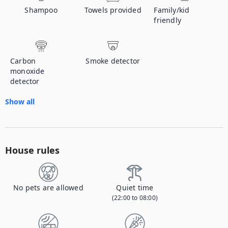
Shampoo
Towels provided
Family/kid
friendly
Carbon
Smoke detector
monoxide
detector
Show all
House rules
No pets are allowed
Quiet time
(22:00 to 08:00)