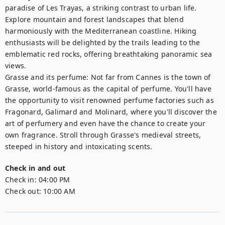
paradise of Les Trayas, a striking contrast to urban life. 
Explore mountain and forest landscapes that blend 
harmoniously with the Mediterranean coastline. Hiking 
enthusiasts will be delighted by the trails leading to the 
emblematic red rocks, offering breathtaking panoramic sea 
views.

Grasse and its perfume: Not far from Cannes is the town of 
Grasse, world-famous as the capital of perfume. You'll have 
the opportunity to visit renowned perfume factories such as 
Fragonard, Galimard and Molinard, where you'll discover the 
art of perfumery and even have the chance to create your 
own fragrance. Stroll through Grasse's medieval streets, 
steeped in history and intoxicating scents.
Check in and out
Check in:
04:00 PM
Check out:
10:00 AM