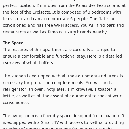
perfect location, 2 minutes from the Palais des Festival and at 
the foot of the Croisette. It is composed of 3 bedrooms with 
television, and can accommodate 6 people. The flat is air-
conditioned and has free Wi-Fi access. You will find bars and 
restaurants as well as famous luxury brands nearby.
The Space
The features of this apartment are carefully arranged to 
ensure a comfortable and functional stay. Here is a detailed 
overview of what it offers:

The kitchen is equipped with all the equipment and utensils 
necessary for preparing complete meals. You will find a 
refrigerator, an oven, hotplates, a microwave, a toaster, a 
kettle, as well as all the essential equipment to cook at your 
convenience.

The living room is a friendly space designed for relaxation. It 
is equipped with a Smart TV with access to Netflix, providing 
a variety of entertainment options for your stay. It's the 