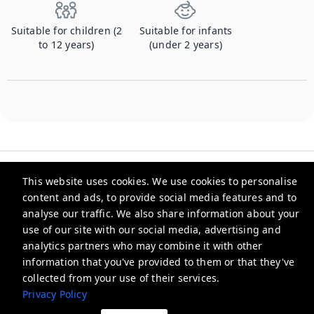
Suitable for children (2
Suitable for infants
to 12 years)
(under 2 years)
This website uses cookies. We use cookies to personalise
content and ads, to provide social media features and to
analyse our traffic. We also share information about your
Checkmyguest
use of our site with our social media, advertising and
analytics partners who may combine it with other
support@checkmyguest.fr
information that you've provided to them or that they've
Privacy Policy
collected from your use of their services.
Privacy Policy