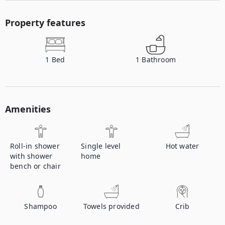
Property features
1
Bed
1
Bathroom
Amenities
Roll-in shower
Single level
Hot water
with shower
home
bench or chair
Shampoo
Towels provided
Crib