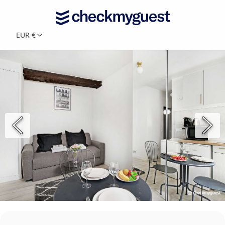
EUR €