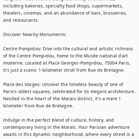
including bakeries, specialty food shops, supermarkets, 
theaters, cinemas, and an abundance of bars, brasseries, 
and restaurants.

Discover Nearby Monuments:

Centre Pompidou: Dive into the cultural and artistic richness 
of the Centre Pompidou, home to the Musée national d'art 
moderne. Located at Place Georges-Pompidou, 75004 Paris, 
it's just a scenic 1-kilometer stroll from Rue de Bretagne.

Place des Vosges: Uncover the timeless beauty of one of 
Paris's oldest squares, celebrated for its elegant architecture. 
Nestled in the heart of the Marais district, it's a mere 1 
kilometer from Rue de Bretagne.

Indulge in the perfect blend of culture, history, and 
contemporary living in the Marais. Your Parisian adventure 
awaits in this dynamic neighborhood, where every street is a 