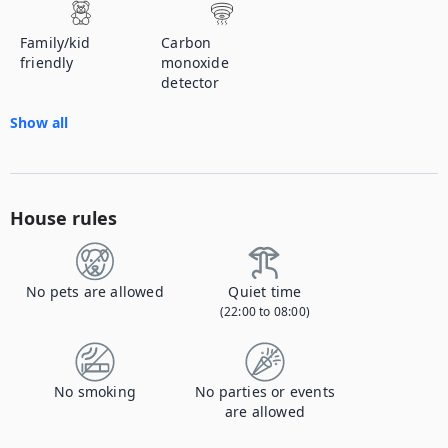
Family/kid
Carbon
friendly
monoxide
detector
Show all
House rules
No pets are allowed
Quiet time
(22:00 to 08:00)
No smoking
No parties or events
are allowed