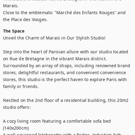
Marais.

Close to the emblematic "Marché des Enfants Rouges" and 
The Space
Unveil the Charm of Marais in Our Stylish Studio!

Step into the heart of Parisian allure with our studio located 
on Rue de Bretagne in the vibrant Marais district. 
Surrounded by an array of shops, including renowned brand 
stores, delightful restaurants, and convenient convenience 
stores, this studio is the perfect haven to explore Paris with 
family or friends.

Nestled on the 2nd floor of a residential building, this 20m2 
studio offers:

A cozy living room featuring a comfortable sofa bed 
(140x200cm)

A well-equipped kitchenette with a fridge, induction hob, 