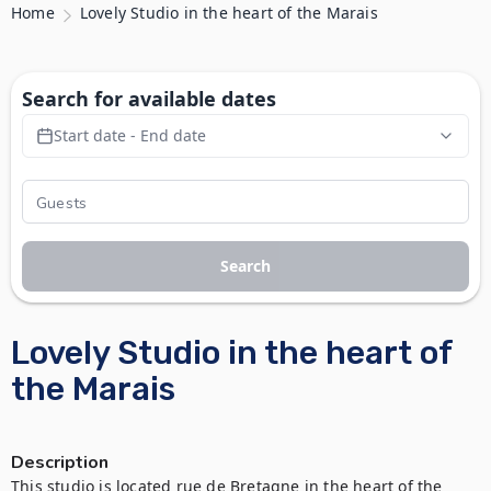
Home
Lovely Studio in the heart of the Marais
Search for available dates
Start date - End date
Search
Lovely Studio in the heart of
the Marais
Description
This studio is located rue de Bretagne in the heart of the 