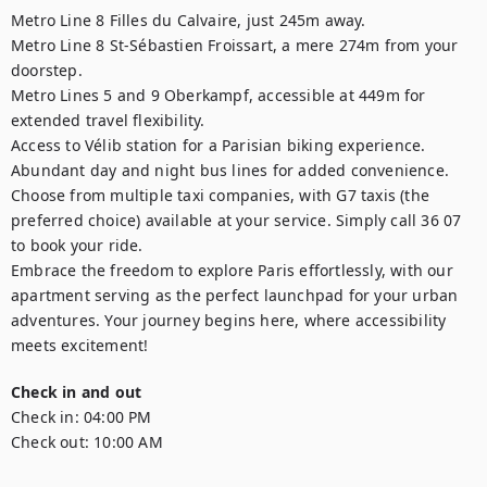
Metro Line 8 Filles du Calvaire, just 245m away.

Metro Line 8 St-Sébastien Froissart, a mere 274m from your 
doorstep.

Metro Lines 5 and 9 Oberkampf, accessible at 449m for 
extended travel flexibility.

Access to Vélib station for a Parisian biking experience.

Abundant day and night bus lines for added convenience.

Choose from multiple taxi companies, with G7 taxis (the 
preferred choice) available at your service. Simply call 36 07 
to book your ride.

Embrace the freedom to explore Paris effortlessly, with our 
apartment serving as the perfect launchpad for your urban 
adventures. Your journey begins here, where accessibility 
meets excitement!
Check in and out
Check in:
04:00 PM
Check out:
10:00 AM