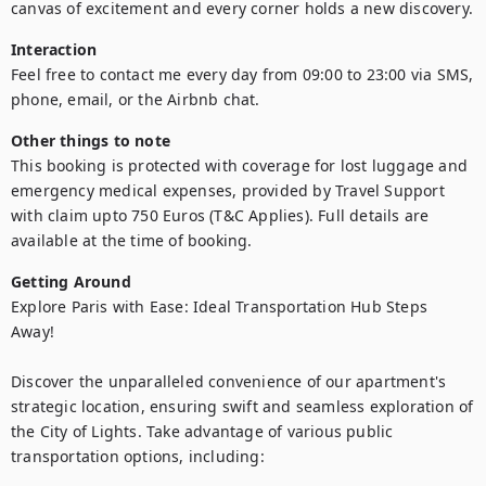
canvas of excitement and every corner holds a new discovery.
Interaction
Feel free to contact me every day from 09:00 to 23:00 via SMS, 
phone, email, or the Airbnb chat.
Other things to note
This booking is protected with coverage for lost luggage and 
emergency medical expenses, provided by Travel Support 
with claim upto 750 Euros (T&C Applies). Full details are 
available at the time of booking.
Getting Around
Explore Paris with Ease: Ideal Transportation Hub Steps 
Away!

Discover the unparalleled convenience of our apartment's 
strategic location, ensuring swift and seamless exploration of 
the City of Lights. Take advantage of various public 
transportation options, including:
