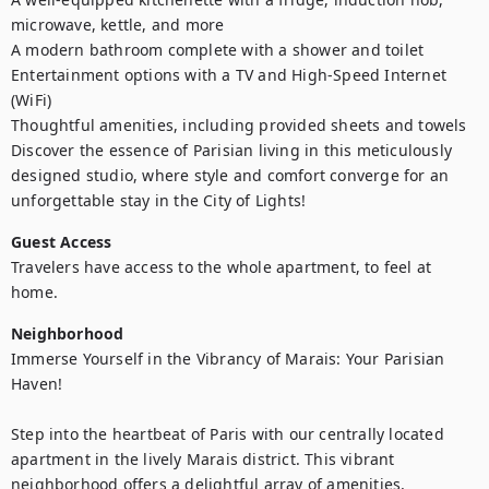
microwave, kettle, and more

A modern bathroom complete with a shower and toilet

Entertainment options with a TV and High-Speed Internet 
(WiFi)

Thoughtful amenities, including provided sheets and towels

Discover the essence of Parisian living in this meticulously 
designed studio, where style and comfort converge for an 
unforgettable stay in the City of Lights!
Guest Access
Travelers have access to the whole apartment, to feel at 
home.
Neighborhood
Immerse Yourself in the Vibrancy of Marais: Your Parisian 
Haven!

Step into the heartbeat of Paris with our centrally located 
apartment in the lively Marais district. This vibrant 
neighborhood offers a delightful array of amenities, 