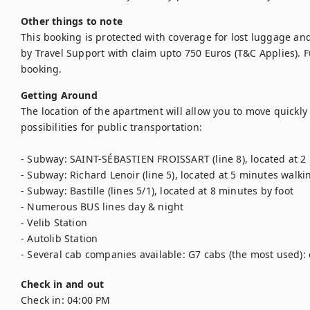
Other things to note
This booking is protected with coverage for lost luggage a
by Travel Support with claim upto 750 Euros (T&C Applies). Ful
booking.
Getting Around
The location of the apartment will allow you to move quickly 
possibilities for public transportation: 

- Subway: SAINT-SÉBASTIEN FROISSART (line 8), located at 2 
- Subway: Richard Lenoir (line 5), located at 5 minutes walki
- Subway: Bastille (lines 5/1), located at 8 minutes by foot

- Numerous BUS lines day & night

- Velib Station

- Autolib Station

- Several cab companies available: G7 cabs (the most used): c
Check in and out
Check in:
04:00 PM