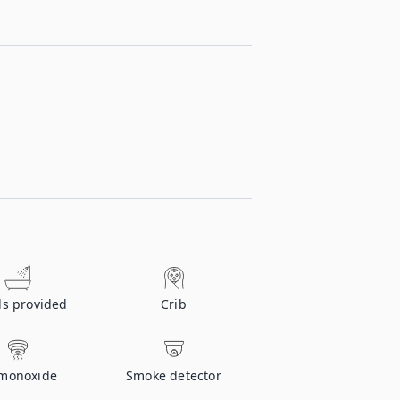
ls provided
Crib
monoxide
Smoke detector