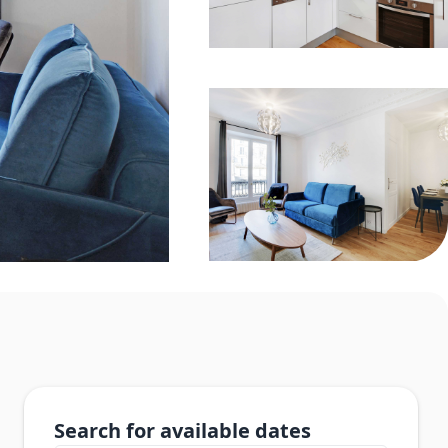
Search for available dates