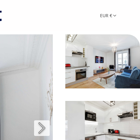
EUR €