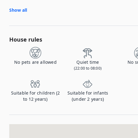
Show all
House rules
No pets are allowed
Quiet time
No s
(22:00 to 08:00)
Suitable for children (2
Suitable for infants
to 12 years)
(under 2 years)