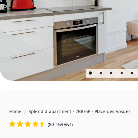
Home
Splendid apartment - 2BR/6P - Place des Vosges
(
80 reviews
)