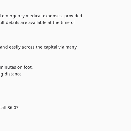
nd emergency medical expenses, provided 
l details are available at the time of 
and easily across the capital via many 
minutes on foot.

ng distance

all 36 07.