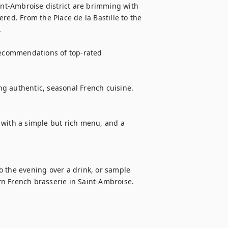
int-Ambroise district are brimming with 
red. From the Place de la Bastille to the 


recommendations of top-rated 
ing authentic, seasonal French cuisine.

 with a simple but rich menu, and a 
to the evening over a drink, or sample 
n French brasserie in Saint-Ambroise.
