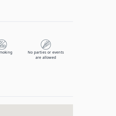
moking
No parties or events
are allowed