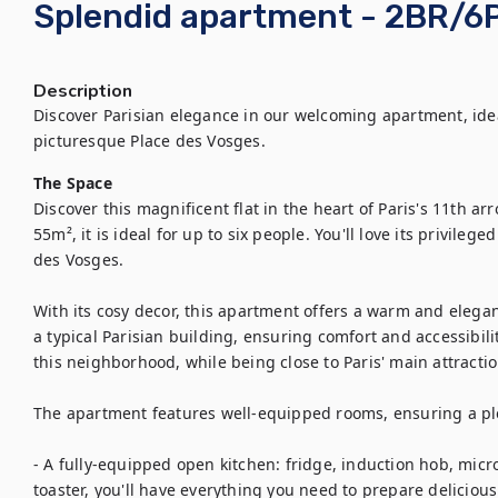
Splendid apartment - 2BR/6P
Description
Discover Parisian elegance in our welcoming apartment, ideal
The Space
Discover this magnificent flat in the heart of Paris's 11th ar
55m², it is ideal for up to six people. You'll love its privileg
des Vosges.

With its cosy decor, this apartment offers a warm and elegant s
a typical Parisian building, ensuring comfort and accessibilit
this neighborhood, while being close to Paris' main attraction
The apartment features well-equipped rooms, ensuring a plea
- A fully-equipped open kitchen: fridge, induction hob, micro
toaster, you'll have everything you need to prepare delicious