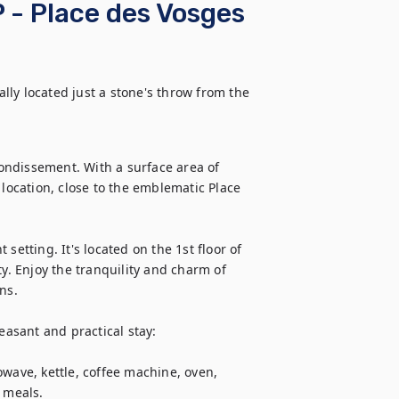
 - Place des Vosges
ly located just a stone's throw from the 
rondissement. With a surface area of 
ed location, close to the emblematic Place 
etting. It's located on the 1st floor of 
y. Enjoy the tranquility and charm of 
s.

sant and practical stay:

wave, kettle, coffee machine, oven, 
 meals.
