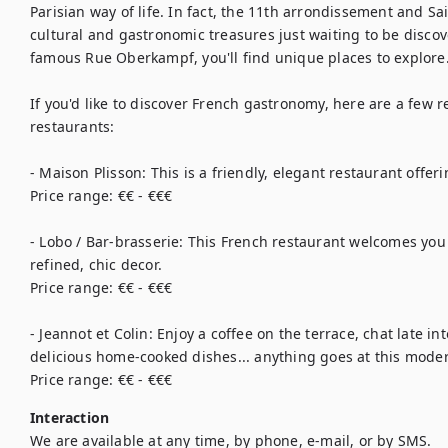
Parisian way of life. In fact, the 11th arrondissement and Sa
cultural and gastronomic treasures just waiting to be discove
famous Rue Oberkampf, you'll find unique places to explore. 
If you'd like to discover French gastronomy, here are a few 
restaurants:

- Maison Plisson: This is a friendly, elegant restaurant offer
Price range: €€ - €€€

- Lobo / Bar-brasserie: This French restaurant welcomes you
refined, chic decor.

Price range: €€ - €€€

- Jeannot et Colin: Enjoy a coffee on the terrace, chat late in
delicious home-cooked dishes... anything goes at this moder
Price range: €€ - €€€
Interaction
We are available at any time, by phone, e-mail, or by SMS.