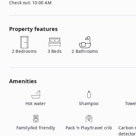
Check out:
10:00 AM
Property features
2
Bedrooms
3
Beds
2
Bathrooms
Amenities
Hot water
Shampoo
Towe
Family/kid friendly
Pack ’n Play/travel crib
Carbon 
detector