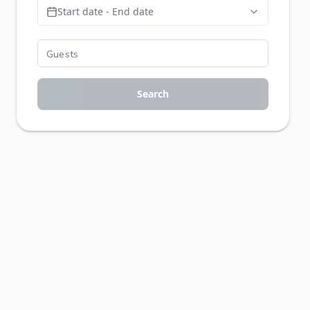
Start date - End date
Search