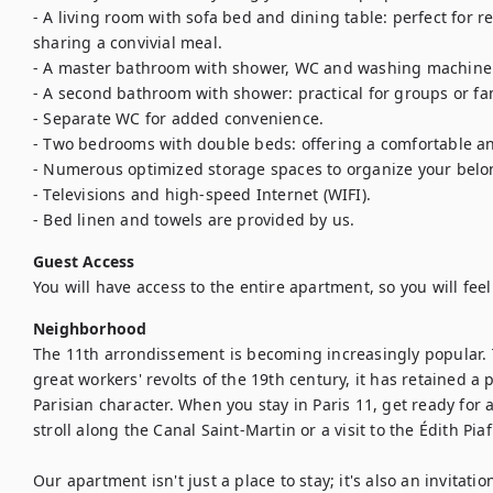
- A living room with sofa bed and dining table: perfect for re
sharing a convivial meal.

- A master bathroom with shower, WC and washing machine: 
- A second bathroom with shower: practical for groups or fam
- Separate WC for added convenience.

- Two bedrooms with double beds: offering a comfortable and
- Numerous optimized storage spaces to organize your belon
- Televisions and high-speed Internet (WIFI).

- Bed linen and towels are provided by us.
Guest Access
You will have access to the entire apartment, so you will fee
Neighborhood
The 11th arrondissement is becoming increasingly popular. T
great workers' revolts of the 19th century, it has retained a
Parisian character. When you stay in Paris 11, get ready for a
stroll along the Canal Saint-Martin or a visit to the Édith Pi
Our apartment isn't just a place to stay; it's also an invitati