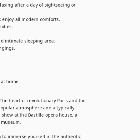
laxing after a day of sightseeing or 
enjoy all modern comforts.

ilies.

 intimate sleeping area.

gings.

l at home.
he heart of revolutionary Paris and the 
 popular atmosphere and a typically 
 show at the Bastille opera house, a 
af museum.

on to immerse yourself in the authentic 