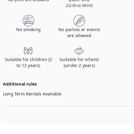
(22:00 to 08:00)
No smoking
No parties or events
are allowed
Suitable for children (2
Suitable for infants
to 12 years)
(under 2 years)
Additional rules
Long Term Rentals Available