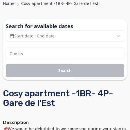
Home
Cosy apartment -1BR- 4P- Gare de l'Est
Search for available dates
Start date - End date
Search
Cosy apartment -1BR- 4P-
Gare de l'Est
Description
📌We would be delighted to welcome you during your stay in 