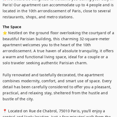
Paris! Our apartment can accommodate up to 4 people and is 
located in the 10th arrondissement of Paris, close to several 
restaurants, shops, and metro stations.
The Space
⭐ Nestled on the ground floor overlooking the courtyard of a 
beautiful Parisian building, this charming 32-square-meter 
apartment welcomes you to the heart of the 10th 
arrondissement. A true haven of absolute tranquility, it offers 
a warm and functional living space, ideal for a couple or a 
solo traveler seeking authentic Parisian charm.

Fully renovated and tastefully decorated, the apartment 
combines modernity, comfort, and smart use of space. Every 
detail has been carefully considered to offer you a pleasant, 
practical, and relaxing stay, sheltered from the hustle and 
bustle of the city.

📍 Located on Rue de Chabrol, 75010 Paris, you’ll enjoy a 
central and lively location. Just a few minutes’ walk from the 