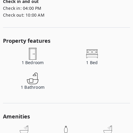
Check in and out
Check in:
04:00 PM
Check out:
10:00 AM
Property features
1
Bedroom
1
Bed
1
Bathroom
Amenities