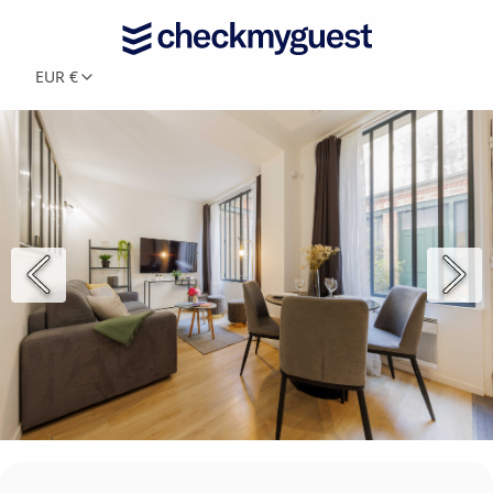
EUR €