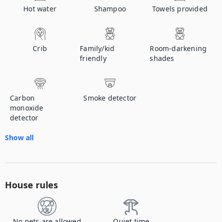
Hot water
Shampoo
Towels provided
Crib
Family/kid
Room-darkening
friendly
shades
Carbon
Smoke detector
monoxide
detector
Show all
House rules
No pets are allowed
Quiet time