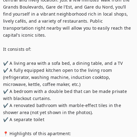
Grands Boulevards, Gare de l’Est, and Gare du Nord, you’ll 
find yourself in a vibrant neighborhood rich in local shops, 
lively cafés, and a variety of restaurants. Public 
transportation right nearby will allow you to easily reach the 
capital’s iconic sites.

It consists of:

✔️ A living area with a sofa bed, a dining table, and a TV

✔️ A fully equipped kitchen open to the living room 
(refrigerator, washing machine, induction cooktop, 
microwave, kettle, coffee maker, etc.)

✔️ A bedroom with a double bed that can be made private 
with blackout curtains.

✔️ A renovated bathroom with marble-effect tiles in the 
shower area (not yet shown in the photos).

✔️ A separate toilet 

📍 Highlights of this apartment:
