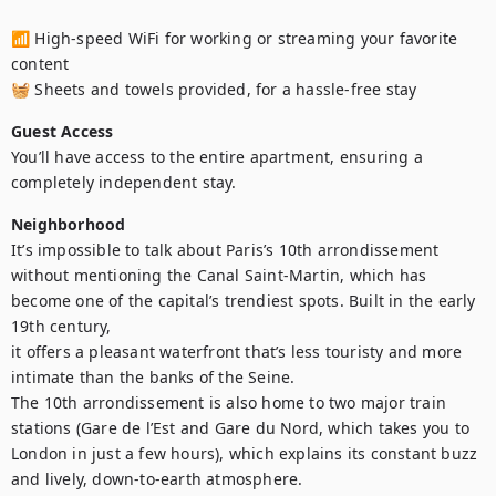
📶 High-speed WiFi for working or streaming your favorite 
content

🧺 Sheets and towels provided, for a hassle-free stay
Guest Access
You’ll have access to the entire apartment, ensuring a 
completely independent stay.
Neighborhood
It’s impossible to talk about Paris’s 10th arrondissement 
without mentioning the Canal Saint-Martin, which has 
become one of the capital’s trendiest spots. Built in the early 
19th century, 

it offers a pleasant waterfront that’s less touristy and more 
intimate than the banks of the Seine.

The 10th arrondissement is also home to two major train 
stations (Gare de l’Est and Gare du Nord, which takes you to 
London in just a few hours), which explains its constant buzz 
and lively, down-to-earth atmosphere. 
