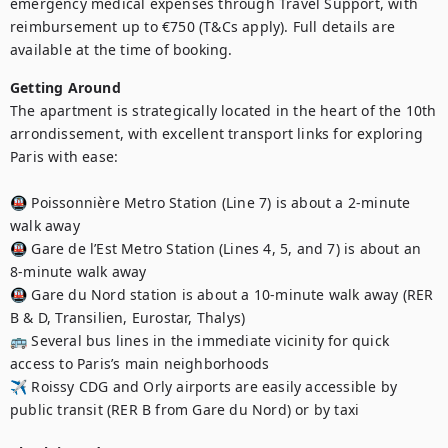
emergency medical expenses through Travel Support, with 
reimbursement up to €750 (T&Cs apply). Full details are 
available at the time of booking.
Getting Around
The apartment is strategically located in the heart of the 10th 
arrondissement, with excellent transport links for exploring 
Paris with ease:

🚇 Poissonnière Metro Station (Line 7) is about a 2-minute 
walk away

🚇 Gare de l’Est Metro Station (Lines 4, 5, and 7) is about an 
8-minute walk away

🚇 Gare du Nord station is about a 10-minute walk away (RER 
B & D, Transilien, Eurostar, Thalys)

🚌 Several bus lines in the immediate vicinity for quick 
access to Paris’s main neighborhoods

✈️ Roissy CDG and Orly airports are easily accessible by 
public transit (RER B from Gare du Nord) or by taxi