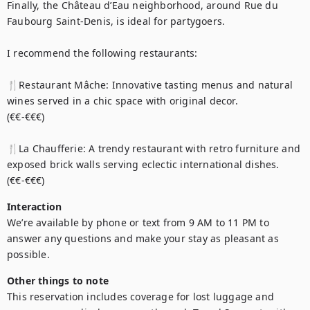
Finally, the Château d’Eau neighborhood, around Rue du 
Faubourg Saint-Denis, is ideal for partygoers.

I recommend the following restaurants: 

🍴Restaurant Mâche: Innovative tasting menus and natural 
wines served in a chic space with original decor.

(€€-€€€)

🍴La Chaufferie: A trendy restaurant with retro furniture and 
exposed brick walls serving eclectic international dishes.

(€€-€€€)
Interaction
We’re available by phone or text from 9 AM to 11 PM to 
answer any questions and make your stay as pleasant as 
possible.
Other things to note
This reservation includes coverage for lost luggage and 