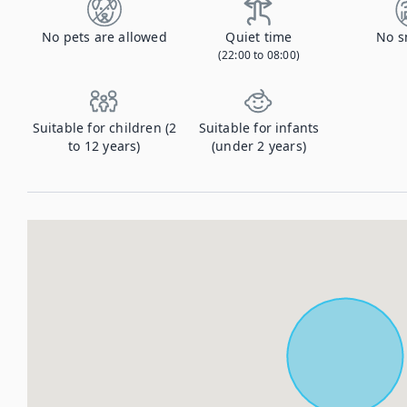
No pets are allowed
Quiet time
No s
(22:00 to 08:00)
Suitable for children (2
Suitable for infants
to 12 years)
(under 2 years)