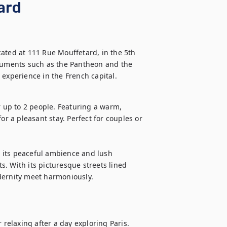
ard
ated at 111 Rue Mouffetard, in the 5th 
onuments such as the Pantheon and the 
r up to 2 people. Featuring a warm, 
or a pleasant stay. Perfect for couples or 
h its peaceful ambience and lush 
. With its picturesque streets lined 
dernity meet harmoniously. 

 relaxing after a day exploring Paris. 
