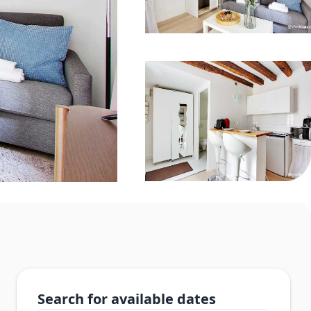
Search for available dates