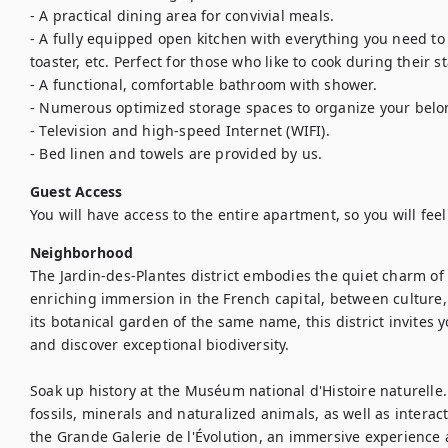
- A practical dining area for convivial meals.

- A fully equipped open kitchen with everything you need to 
toaster, etc. Perfect for those who like to cook during their sta
- A functional, comfortable bathroom with shower.

- Numerous optimized storage spaces to organize your belon
- Television and high-speed Internet (WIFI).

- Bed linen and towels are provided by us.
Guest Access
You will have access to the entire apartment, so you will fee
Neighborhood
The Jardin-des-Plantes district embodies the quiet charm of Pa
enriching immersion in the French capital, between culture, 
its botanical garden of the same name, this district invites yo
and discover exceptional biodiversity.

Soak up history at the Muséum national d'Histoire naturelle. I
fossils, minerals and naturalized animals, as well as interacti
the Grande Galerie de l'Évolution, an immersive experience at 