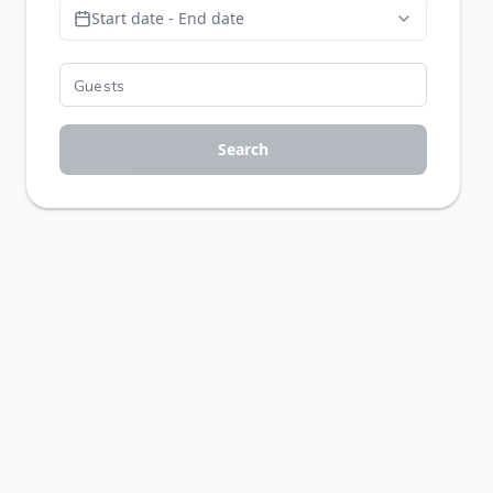
Start date - End date
Search