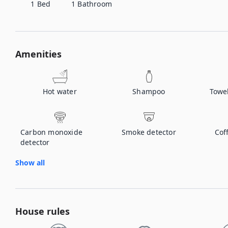
1
Bed
1
Bathroom
Amenities
Hot water
Shampoo
Towe
Carbon monoxide
Smoke detector
Cof
detector
Show all
House rules