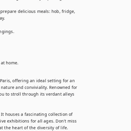
prepare delicious meals: hob, fridge, 
y.

gings.

l at home.
ris, offering an ideal setting for an 
nature and conviviality. Renowned for 
u to stroll through its verdant alleys 
t houses a fascinating collection of 
ve exhibitions for all ages. Don't miss 
the heart of the diversity of life. 