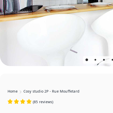
Home
Cosy studio 2P - Rue Mouffetard
(
85 reviews
)