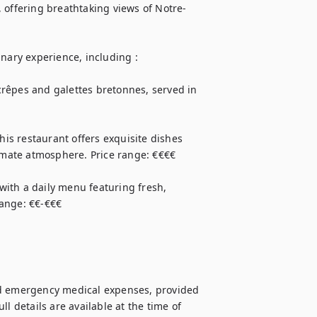
e, offering breathtaking views of Notre-
nary experience, including : 

 crêpes and galettes bretonnes, served in 
his restaurant offers exquisite dishes 
timate atmosphere. Price range: €€€€

 with a daily menu featuring fresh, 
range: €€-€€€
nd emergency medical expenses, provided 
l details are available at the time of 