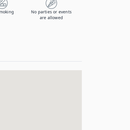
moking
No parties or events
are allowed