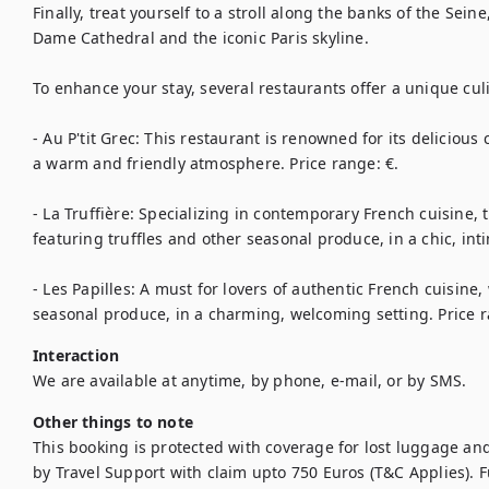
Finally, treat yourself to a stroll along the banks of the Sein
Dame Cathedral and the iconic Paris skyline.

To enhance your stay, several restaurants offer a unique culi
- Au P'tit Grec: This restaurant is renowned for its delicious
a warm and friendly atmosphere. Price range: €.

- La Truffière: Specializing in contemporary French cuisine, t
featuring truffles and other seasonal produce, in a chic, in
- Les Papilles: A must for lovers of authentic French cuisine,
seasonal produce, in a charming, welcoming setting. Price 
Interaction
We are available at anytime, by phone, e-mail, or by SMS.
Other things to note
This booking is protected with coverage for lost luggage a
by Travel Support with claim upto 750 Euros (T&C Applies). Ful