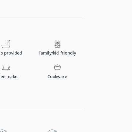
ls provided
Family/kid friendly
fee maker
Cookware