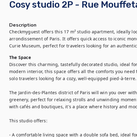
Cosy studio 2P - Rue Mouffet
Description
Checkmyguest offers this 17 m² studio apartment, ideally loc
arrondissement of Paris. It offers quick access to iconic m
The Space
Discover this charming, tastefully decorated studio, ideal fo
modern interior, this space offers all the comforts you need f
solo travelers looking for a cozy, well-equipped pied-à-terre.

The Jardin-des-Plantes district of Paris will win you over wit
greenery, perfect for relaxing strolls and unwinding moments
with cafés and boutiques, it's a place where history and mo
This studio offers: 

- A comfortable living space with a double sofa bed, ideal for