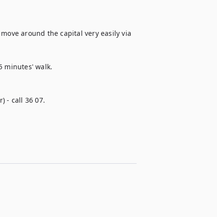
move around the capital very easily via 
 minutes' walk. 

 - call 36 07.