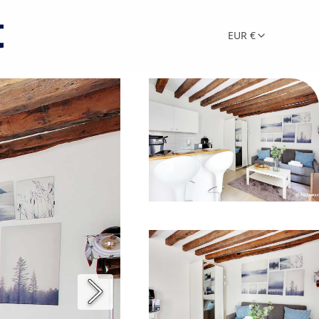
EUR €