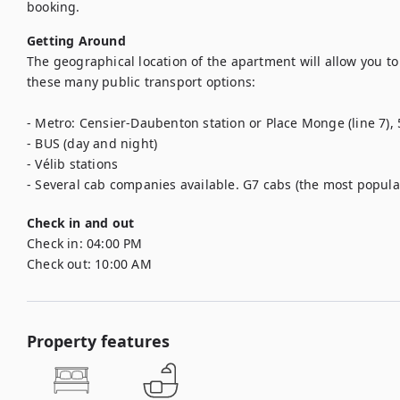
booking.
Getting Around
The geographical location of the apartment will allow you to 
these many public transport options: 

- Metro: Censier-Daubenton station or Place Monge (line 7), 5
- BUS (day and night) 

- Vélib stations

- Several cab companies available. G7 cabs (the most popular)
Check in and out
Check in:
04:00 PM
Check out:
10:00 AM
Property features