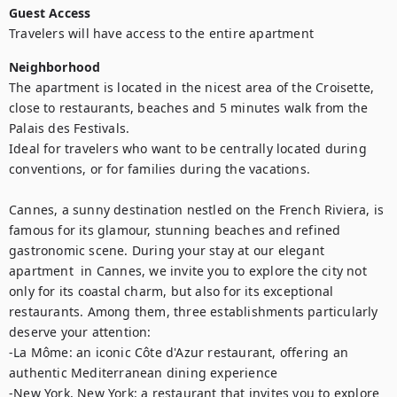
Guest Access
Travelers will have access to the entire apartment
Neighborhood
The apartment is located in the nicest area of the Croisette, 
close to restaurants, beaches and 5 minutes walk from the 
Palais des Festivals.

Ideal for travelers who want to be centrally located during 
conventions, or for families during the vacations.

Cannes, a sunny destination nestled on the French Riviera, is 
famous for its glamour, stunning beaches and refined 
gastronomic scene. During your stay at our elegant 
apartment  in Cannes, we invite you to explore the city not 
only for its coastal charm, but also for its exceptional 
restaurants. Among them, three establishments particularly 
deserve your attention: 

-La Môme: an iconic Côte d'Azur restaurant, offering an 
authentic Mediterranean dining experience

-New York, New York: a restaurant that invites you to explore 