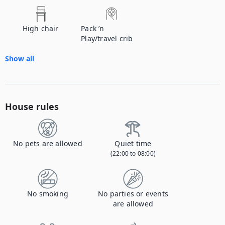
High chair
Pack ’n
Play/travel crib
Show all
House rules
No pets are allowed
Quiet time
(22:00 to 08:00)
No smoking
No parties or events
are allowed