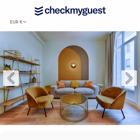
EUR €