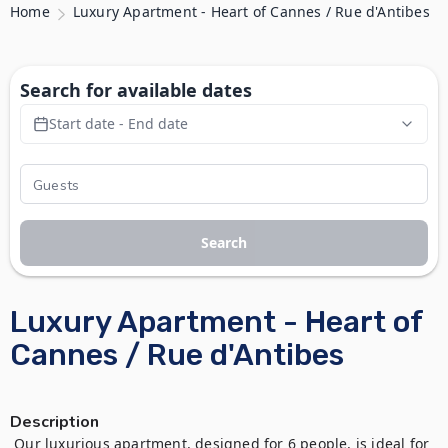
Home
Luxury Apartment - Heart of Cannes / Rue d'Antibes
Search for available dates
Start date - End date
Search
Luxury Apartment - Heart of
Cannes / Rue d'Antibes
Description
 Our luxurious apartment, designed for 6 people, is ideal for 