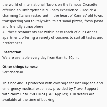
the world of international flavors on the famous Croisette, 
offering an unforgettable culinary experience. -Tredici: a 
charming Italian restaurant in the heart of Cannes' old town, 
transporting you to Italy with its artisanal pizzas, fresh pasta 
and friendly atmosphere.

All these restaurants are within easy reach of our Cannes 
apartment, offering a variety of cuisines to suit all tastes and 
preferences.
Interaction
We are available every day from 9am to 10pm.
Other things to note
Self check-in

This booking is protected with coverage for lost luggage and 
emergency medical expenses, provided by Travel Support 
with claim upto 750 Euros (T&C Applies). Full details are 
available at the time of booking.