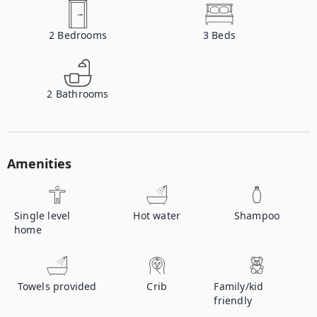
2
Bedrooms
3
Beds
2
Bathrooms
Amenities
Single level
Hot water
Shampoo
home
Towels provided
Crib
Family/kid
friendly