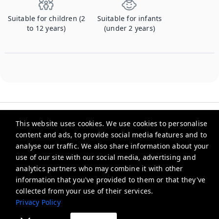
Suitable for children (2
Suitable for infants
to 12 years)
(under 2 years)
This website uses cookies. We use cookies to personalise
content and ads, to provide social media features and to
analyse our traffic. We also share information about your
Checkmyguest
use of our site with our social media, advertising and
analytics partners who may combine it with other
support@checkmyguest.fr
information that you've provided to them or that they've
Privacy Policy
collected from your use of their services.
Privacy Policy