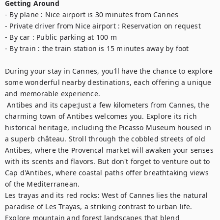
Getting Around
- By plane : Nice airport is 30 minutes from Cannes

- Private driver from Nice airport : Reservation on request

- By car : Public parking at 100 m

- By train : the train station is 15 minutes away by foot

During your stay in Cannes, you'll have the chance to explore 
some wonderful nearby destinations, each offering a unique 
and memorable experience.	

 Antibes and its cape:Just a few kilometers from Cannes, the 
charming town of Antibes welcomes you. Explore its rich 
historical heritage, including the Picasso Museum housed in 
a superb château. Stroll through the cobbled streets of old 
Antibes, where the Provencal market will awaken your senses 
with its scents and flavors. But don't forget to venture out to 
Cap d'Antibes, where coastal paths offer breathtaking views 
of the Mediterranean. 

Les trayas and its red rocks: West of Cannes lies the natural 
paradise of Les Trayas, a striking contrast to urban life. 
Explore mountain and forest landscapes that blend 