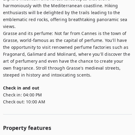
harmoniously with the Mediterranean coastline. Hiking 
enthusiasts will be delighted by the trails leading to the 
emblematic red rocks, offering breathtaking panoramic sea 
views.

Grasse and its perfume: Not far from Cannes is the town of 
Grasse, world-famous as the capital of perfume. You'll have 
the opportunity to visit renowned perfume factories such as 
Fragonard, Galimard and Molinard, where you'll discover the 
art of perfumery and even have the chance to create your 
own fragrance. Stroll through Grasse's medieval streets, 
steeped in history and intoxicating scents.
Check in and out
Check in:
04:00 PM
Check out:
10:00 AM
Property features