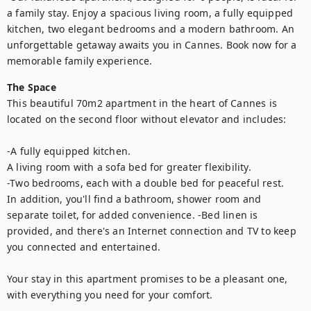
a family stay. Enjoy a spacious living room, a fully equipped 
kitchen, two elegant bedrooms and a modern bathroom. An 
unforgettable getaway awaits you in Cannes. Book now for a 
memorable family experience.
The Space
This beautiful 70m2 apartment in the heart of Cannes is 
located on the second floor without elevator and includes:

-A fully equipped kitchen.

A living room with a sofa bed for greater flexibility.

-Two bedrooms, each with a double bed for peaceful rest.

In addition, you'll find a bathroom, shower room and 
separate toilet, for added convenience. -Bed linen is 
provided, and there's an Internet connection and TV to keep 
you connected and entertained.

Your stay in this apartment promises to be a pleasant one, 
with everything you need for your comfort.