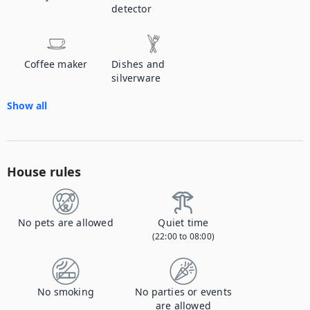
detector
Coffee maker
Dishes and
silverware
Show all
House rules
No pets are allowed
Quiet time
(22:00 to 08:00)
No smoking
No parties or events
are allowed