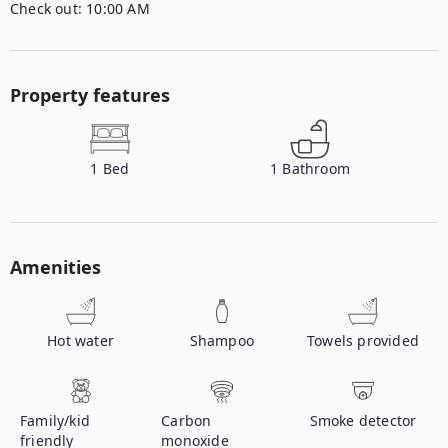
Check out:
10:00 AM
Property features
1
Bed
1
Bathroom
Amenities
Hot water
Shampoo
Towels provided
Family/kid
Carbon
Smoke detector
friendly
monoxide