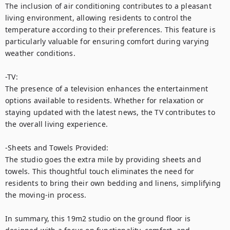
The inclusion of air conditioning contributes to a pleasant 
living environment, allowing residents to control the 
temperature according to their preferences. This feature is 
particularly valuable for ensuring comfort during varying 
weather conditions.

-TV: 

The presence of a television enhances the entertainment 
options available to residents. Whether for relaxation or 
staying updated with the latest news, the TV contributes to 
the overall living experience.

-Sheets and Towels Provided: 

The studio goes the extra mile by providing sheets and 
towels. This thoughtful touch eliminates the need for 
residents to bring their own bedding and linens, simplifying 
the moving-in process.

In summary, this 19m2 studio on the ground floor is 