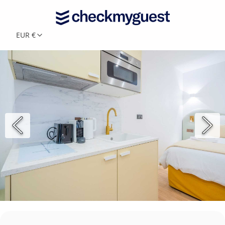
EUR €