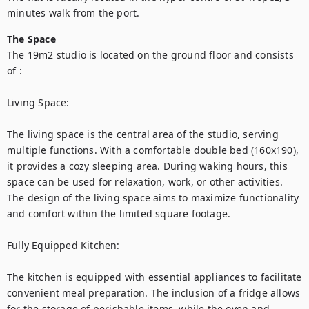
minutes walk from the port. 
The Space
The 19m2 studio is located on the ground floor and consists 
of :

Living Space:

The living space is the central area of the studio, serving 
multiple functions. With a comfortable double bed (160x190), 
it provides a cozy sleeping area. During waking hours, this 
space can be used for relaxation, work, or other activities. 
The design of the living space aims to maximize functionality 
and comfort within the limited square footage.

Fully Equipped Kitchen:

The kitchen is equipped with essential appliances to facilitate 
convenient meal preparation. The inclusion of a fridge allows 
for the storage of perishable items, while the oven and 