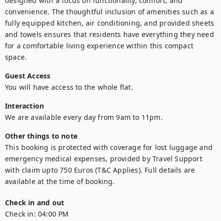
designed with a focus on functionality, comfort, and 
convenience. The thoughtful inclusion of amenities such as a 
fully equipped kitchen, air conditioning, and provided sheets 
and towels ensures that residents have everything they need 
for a comfortable living experience within this compact 
space.
Guest Access
You will have access to the whole flat.
Interaction
We are available every day from 9am to 11pm.
Other things to note
This booking is protected with coverage for lost luggage and 
emergency medical expenses, provided by Travel Support 
with claim upto 750 Euros (T&C Applies). Full details are 
available at the time of booking.
Check in and out
Check in:
04:00 PM