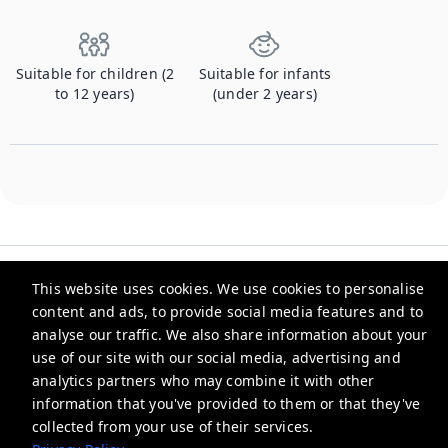
Suitable for children (2
Suitable for infants
to 12 years)
(under 2 years)
This website uses cookies. We use cookies to personalise
content and ads, to provide social media features and to
analyse our traffic. We also share information about your
Checkmyguest
use of our site with our social media, advertising and
analytics partners who may combine it with other
support@checkmyguest.fr
information that you've provided to them or that they've
Privacy Policy
collected from your use of their services.