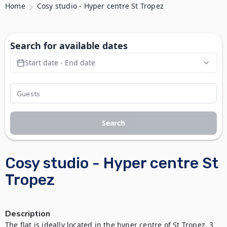
Home
Cosy studio - Hyper centre St Tropez
Search for available dates
Start date - End date
Search
Cosy studio - Hyper centre St
Tropez
Description
The flat is ideally located in the hyper centre of St Tropez, 3 