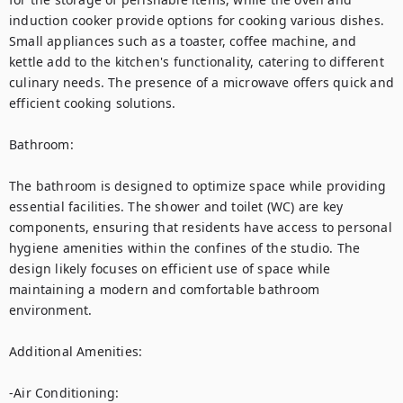
induction cooker provide options for cooking various dishes. 
Small appliances such as a toaster, coffee machine, and 
kettle add to the kitchen's functionality, catering to different 
culinary needs. The presence of a microwave offers quick and 
efficient cooking solutions.

Bathroom:

The bathroom is designed to optimize space while providing 
essential facilities. The shower and toilet (WC) are key 
components, ensuring that residents have access to personal 
hygiene amenities within the confines of the studio. The 
design likely focuses on efficient use of space while 
maintaining a modern and comfortable bathroom 
environment.

Additional Amenities:

-Air Conditioning: 
