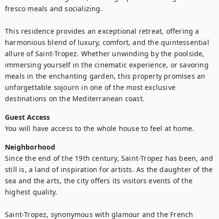
fresco meals and socializing.

This residence provides an exceptional retreat, offering a 
harmonious blend of luxury, comfort, and the quintessential 
allure of Saint-Tropez. Whether unwinding by the poolside, 
immersing yourself in the cinematic experience, or savoring 
meals in the enchanting garden, this property promises an 
unforgettable sojourn in one of the most exclusive 
destinations on the Mediterranean coast.
Guest Access
You will have access to the whole house to feel at home.
Neighborhood
Since the end of the 19th century, Saint-Tropez has been, and 
still is, a land of inspiration for artists. As the daughter of the 
sea and the arts, the city offers its visitors events of the 
highest quality.

Saint-Tropez, synonymous with glamour and the French 