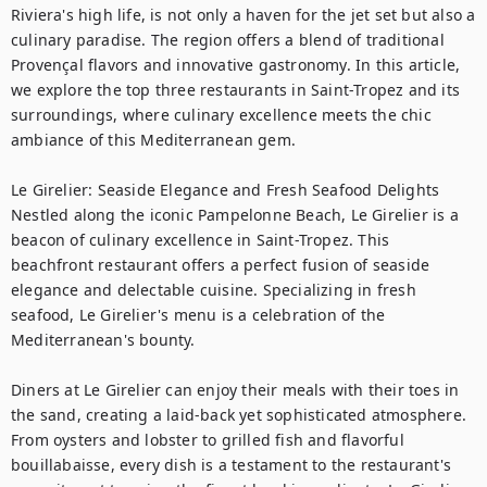
Riviera's high life, is not only a haven for the jet set but also a 
culinary paradise. The region offers a blend of traditional 
Provençal flavors and innovative gastronomy. In this article, 
we explore the top three restaurants in Saint-Tropez and its 
surroundings, where culinary excellence meets the chic 
ambiance of this Mediterranean gem.

Le Girelier: Seaside Elegance and Fresh Seafood Delights

Nestled along the iconic Pampelonne Beach, Le Girelier is a 
beacon of culinary excellence in Saint-Tropez. This 
beachfront restaurant offers a perfect fusion of seaside 
elegance and delectable cuisine. Specializing in fresh 
seafood, Le Girelier's menu is a celebration of the 
Mediterranean's bounty.

Diners at Le Girelier can enjoy their meals with their toes in 
the sand, creating a laid-back yet sophisticated atmosphere. 
From oysters and lobster to grilled fish and flavorful 
bouillabaisse, every dish is a testament to the restaurant's 