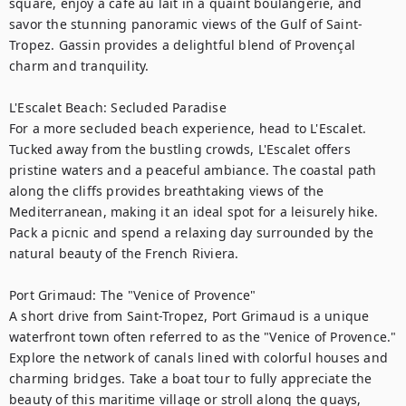
square, enjoy a café au lait in a quaint boulangerie, and 
savor the stunning panoramic views of the Gulf of Saint-
Tropez. Gassin provides a delightful blend of Provençal 
charm and tranquility.

L'Escalet Beach: Secluded Paradise

For a more secluded beach experience, head to L'Escalet. 
Tucked away from the bustling crowds, L'Escalet offers 
pristine waters and a peaceful ambiance. The coastal path 
along the cliffs provides breathtaking views of the 
Mediterranean, making it an ideal spot for a leisurely hike. 
Pack a picnic and spend a relaxing day surrounded by the 
natural beauty of the French Riviera.

Port Grimaud: The "Venice of Provence"

A short drive from Saint-Tropez, Port Grimaud is a unique 
waterfront town often referred to as the "Venice of Provence." 
Explore the network of canals lined with colorful houses and 
charming bridges. Take a boat tour to fully appreciate the 
beauty of this maritime village or stroll along the quays, 