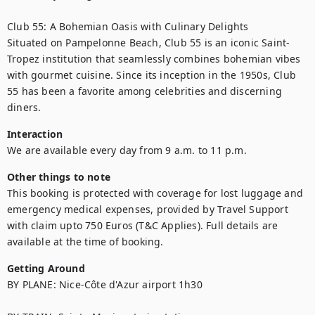
Club 55: A Bohemian Oasis with Culinary Delights

Situated on Pampelonne Beach, Club 55 is an iconic Saint-
Tropez institution that seamlessly combines bohemian vibes 
with gourmet cuisine. Since its inception in the 1950s, Club 
55 has been a favorite among celebrities and discerning 
diners.
Interaction
We are available every day from 9 a.m. to 11 p.m.
Other things to note
This booking is protected with coverage for lost luggage and 
emergency medical expenses, provided by Travel Support 
with claim upto 750 Euros (T&C Applies). Full details are 
available at the time of booking.
Getting Around
BY PLANE: Nice-Côte d'Azur airport 1h30
