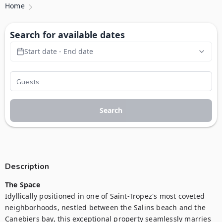
Home
Search for available dates
Start date - End date
Search
Description
The Space
Idyllically positioned in one of Saint-Tropez's most coveted 
neighborhoods, nestled between the Salins beach and the 
Canebiers bay, this exceptional property seamlessly marries 