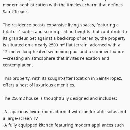
modern sophistication with the timeless charm that defines 
Saint-Tropez.

The residence boasts expansive living spaces, featuring a 
total of 4 suites and soaring ceiling heights that contribute to 
its grandeur. Set against a backdrop of serenity, the property 
is situated on a nearly 2500 m² flat terrain, adorned with a 
15-meter-long heated swimming pool and a summer lounge
—creating an atmosphere that invites relaxation and 
contemplation.

This property, with its sought-after location in Saint-Tropez, 
offers a host of luxurious amenities.

The 250m2 house is thoughtfully designed and includes:

-A capacious living room adorned with comfortable sofas and 
a large-screen TV.

-A fully equipped kitchen featuring modern appliances such 