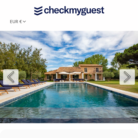
EUR €