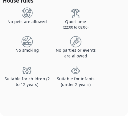
House rules
No pets are allowed
Quiet time
(22:00 to 08:00)
No smoking
No parties or events
are allowed
Suitable for children (2
Suitable for infants
to 12 years)
(under 2 years)