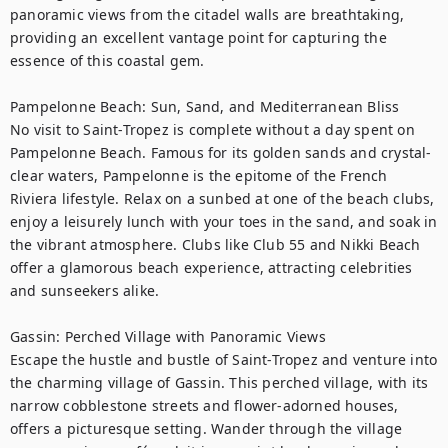
panoramic views from the citadel walls are breathtaking, 
providing an excellent vantage point for capturing the 
essence of this coastal gem.

Pampelonne Beach: Sun, Sand, and Mediterranean Bliss

No visit to Saint-Tropez is complete without a day spent on 
Pampelonne Beach. Famous for its golden sands and crystal-
clear waters, Pampelonne is the epitome of the French 
Riviera lifestyle. Relax on a sunbed at one of the beach clubs, 
enjoy a leisurely lunch with your toes in the sand, and soak in 
the vibrant atmosphere. Clubs like Club 55 and Nikki Beach 
offer a glamorous beach experience, attracting celebrities 
and sunseekers alike.

Gassin: Perched Village with Panoramic Views

Escape the hustle and bustle of Saint-Tropez and venture into 
the charming village of Gassin. This perched village, with its 
narrow cobblestone streets and flower-adorned houses, 
offers a picturesque setting. Wander through the village 