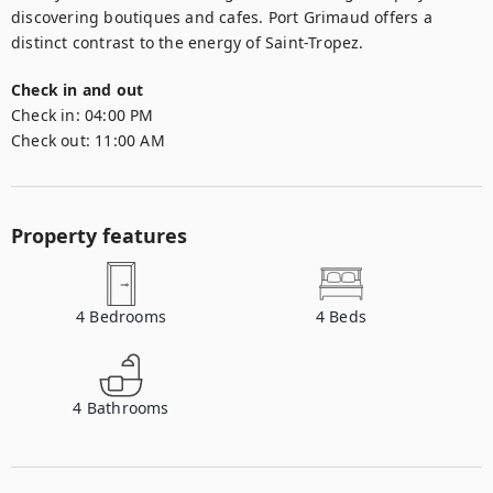
discovering boutiques and cafes. Port Grimaud offers a 
distinct contrast to the energy of Saint-Tropez.
Check in and out
Check in:
04:00 PM
Check out:
11:00 AM
Property features
4
Bedrooms
4
Beds
4
Bathrooms