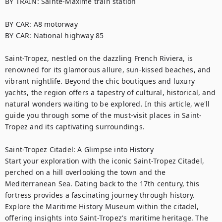
BY TRAIN: Sainte-Maxime train station

BY CAR: A8 motorway

BY CAR: National highway 85

Saint-Tropez, nestled on the dazzling French Riviera, is 
renowned for its glamorous allure, sun-kissed beaches, and 
vibrant nightlife. Beyond the chic boutiques and luxury 
yachts, the region offers a tapestry of cultural, historical, and 
natural wonders waiting to be explored. In this article, we'll 
guide you through some of the must-visit places in Saint-
Tropez and its captivating surroundings.

Saint-Tropez Citadel: A Glimpse into History

Start your exploration with the iconic Saint-Tropez Citadel, 
perched on a hill overlooking the town and the 
Mediterranean Sea. Dating back to the 17th century, this 
fortress provides a fascinating journey through history. 
Explore the Maritime History Museum within the citadel, 
offering insights into Saint-Tropez's maritime heritage. The 