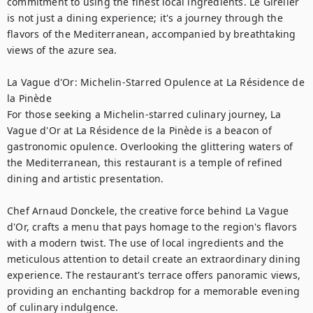
commitment to using the finest local ingredients. Le Girelier 
is not just a dining experience; it's a journey through the 
flavors of the Mediterranean, accompanied by breathtaking 
views of the azure sea.

La Vague d'Or: Michelin-Starred Opulence at La Résidence de 
la Pinède

For those seeking a Michelin-starred culinary journey, La 
Vague d'Or at La Résidence de la Pinède is a beacon of 
gastronomic opulence. Overlooking the glittering waters of 
the Mediterranean, this restaurant is a temple of refined 
dining and artistic presentation.

Chef Arnaud Donckele, the creative force behind La Vague 
d'Or, crafts a menu that pays homage to the region's flavors 
with a modern twist. The use of local ingredients and the 
meticulous attention to detail create an extraordinary dining 
experience. The restaurant's terrace offers panoramic views, 
providing an enchanting backdrop for a memorable evening 
of culinary indulgence.
