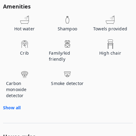
Amenities
Hot water
Shampoo
Towels provided
Crib
Family/kid
High chair
friendly
Carbon
Smoke detector
monoxide
detector
Show all