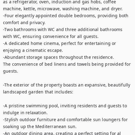
as a refrigerator, oven, induction and gas hobs, coffee 
machine, kettle, microwave, washing machine, and dryer.

-Four elegantly appointed double bedrooms, providing both 
comfort and privacy.

-Two bathrooms with WC and three additional bathrooms 
with WC, ensuring convenience for all guests.

-A dedicated home cinema, perfect for entertaining or 
enjoying a cinematic escape.

-Abundant storage spaces throughout the residence.

The convenience of bed linens and towels being provided for 
guests.

-The exterior of the property boasts an expansive, beautifully 
landscaped garden that includes:

-A pristine swimming pool, inviting residents and guests to 
indulge in relaxation.

-Stylish outdoor furniture and comfortable sun loungers for 
soaking up the Mediterranean sun.

-An outdoor dining area, creating a perfect setting for al 