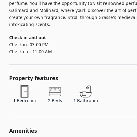
perfume. You'll have the opportunity to visit renowned perf
Galimard and Molinard, where you'll discover the art of per
create your own fragrance. Stroll through Grasse's medieval 
intoxicating scents.
Check in and out
Check in:
03:00 PM
Check out:
11:00 AM
Property features
1
Bedroom
2
Beds
1
Bathroom
Amenities