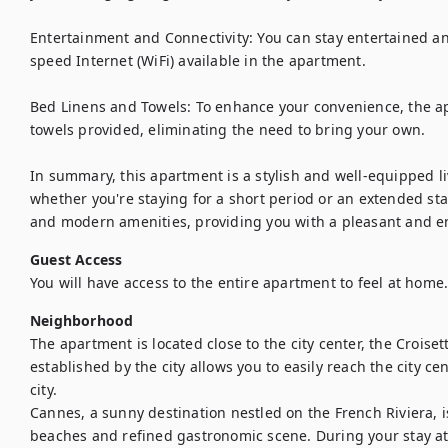
Entertainment and Connectivity: You can stay entertained an
speed Internet (WiFi) available in the apartment.

Bed Linens and Towels: To enhance your convenience, the a
towels provided, eliminating the need to bring your own.

In summary, this apartment is a stylish and well-equipped liv
whether you're staying for a short period or an extended stay
and modern amenities, providing you with a pleasant and en
Guest Access
You will have access to the entire apartment to feel at home
Neighborhood
The apartment is located close to the city center, the Croise
established by the city allows you to easily reach the city ce
city.

Cannes, a sunny destination nestled on the French Riviera, i
beaches and refined gastronomic scene. During your stay at