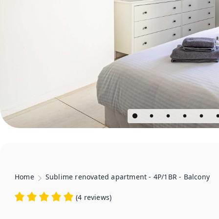
Home
Sublime renovated apartment - 4P/1BR - Balcony
(
4 reviews
)