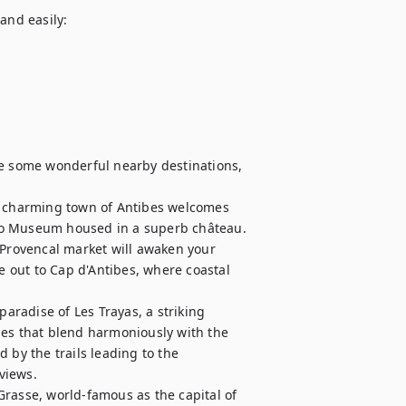
and easily:

re some wonderful nearby destinations, 
asso Museum housed in a superb château. 
 Provencal market will awaken your 
e out to Cap d'Antibes, where coastal 
paradise of Les Trayas, a striking 
pes that blend harmoniously with the 
 by the trails leading to the 
iews.

rasse, world-famous as the capital of 