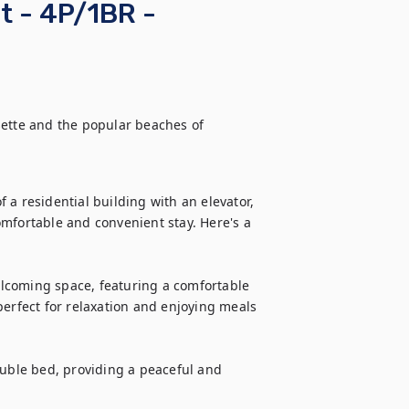
t - 4P/1BR -
sette and the popular beaches of 
a residential building with an elevator, 
mfortable and convenient stay. Here's a 
lcoming space, featuring a comfortable 
perfect for relaxation and enjoying meals 
ble bed, providing a peaceful and 