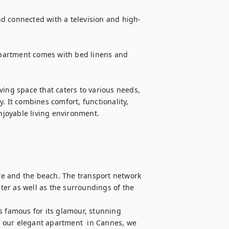
d connected with a television and high-
partment comes with bed linens and 
ing space that caters to various needs, 
. It combines comfort, functionality, 
joyable living environment.
.
tte and the beach. The transport network 
nter as well as the surroundings of the 
s famous for its glamour, stunning 
 our elegant apartment  in Cannes, we 