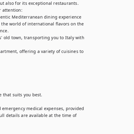
ut also for its exceptional restaurants. 
attention: 

hentic Mediterranean dining experience

the world of international flavors on the 
ce. 

' old town, transporting you to Italy with 
rtment, offering a variety of cuisines to 
 that suits you best.

nd emergency medical expenses, provided 
l details are available at the time of 