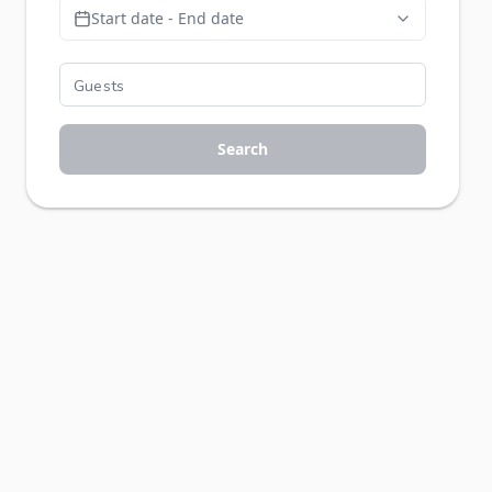
Start date - End date
Search