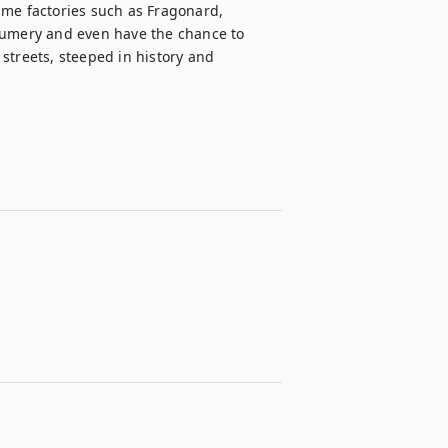
ume factories such as Fragonard, 
fumery and even have the chance to 
streets, steeped in history and 