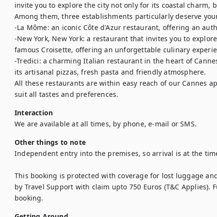
invite you to explore the city not only for its coastal charm, b
Among them, three establishments particularly deserve your 
-La Môme: an iconic Côte d'Azur restaurant, offering an aut
-New York, New York: a restaurant that invites you to explore 
famous Croisette, offering an unforgettable culinary experien
-Tredici: a charming Italian restaurant in the heart of Cannes
its artisanal pizzas, fresh pasta and friendly atmosphere.

All these restaurants are within easy reach of our Cannes apa
suit all tastes and preferences.
Interaction
We are available at all times, by phone, e-mail or SMS.
Other things to note
Independent entry into the premises, so arrival is at the time
This booking is protected with coverage for lost luggage a
by Travel Support with claim upto 750 Euros (T&C Applies). Ful
booking.
Getting Around