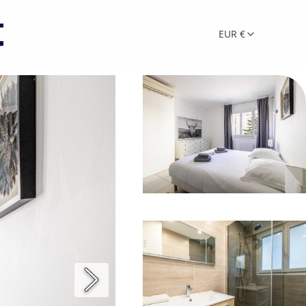
EUR €