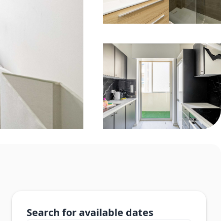
Search for available dates