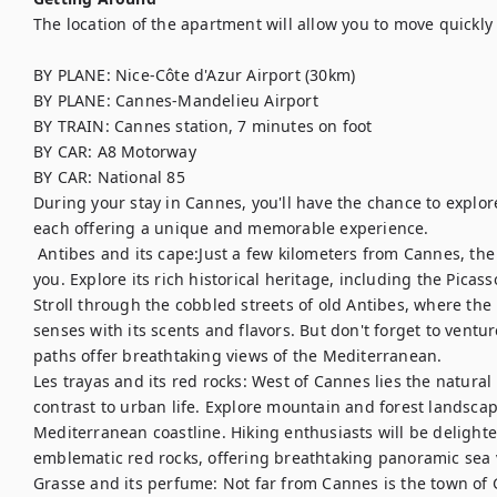
The location of the apartment will allow you to move quickly 
BY PLANE: Nice-Côte d'Azur Airport (30km)

BY PLANE: Cannes-Mandelieu Airport

BY TRAIN: Cannes station, 7 minutes on foot

BY CAR: A8 Motorway

BY CAR: National 85

During your stay in Cannes, you'll have the chance to explo
each offering a unique and memorable experience.	

 Antibes and its cape:Just a few kilometers from Cannes, the charming town of Antibes welcomes 
you. Explore its rich historical heritage, including the Pic
Stroll through the cobbled streets of old Antibes, where the
senses with its scents and flavors. But don't forget to ventur
paths offer breathtaking views of the Mediterranean. 

Les trayas and its red rocks: West of Cannes lies the natural 
contrast to urban life. Explore mountain and forest landsca
Mediterranean coastline. Hiking enthusiasts will be delighted
emblematic red rocks, offering breathtaking panoramic sea v
Grasse and its perfume: Not far from Cannes is the town of G