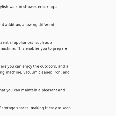
lish walk-in shower, ensuring a 
ent addition, allowing different 
sential appliances, such as a 
 machine. This enables you to prepare 
ere you can enjoy the outdoors, and a 
ing machine, vacuum cleaner, iron, and 
that you can maintain a pleasant and 
storage spaces, making it easy to keep 