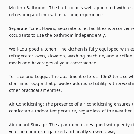
Modern Bathroom: The bathroom is well-appointed with a sty
refreshing and enjoyable bathing experience.

Separate Toilet: Having separate toilet facilities is a conveni
occupants to use the bathroom independently.

Well-Equipped Kitchen: The kitchen is fully equipped with es
refrigerator, oven, stovetop, washing machine, and a coffee
meals and beverages at your convenience.

Terrace and Loggia: The apartment offers a 10m2 terrace wh
charming loggia that provides additional utility with a wash
other practical amenities.

Air Conditioning: The presence of air conditioning ensures 
comfortable indoor temperature, regardless of the weather.

Abundant Storage: The apartment is designed with plenty of 
your belongings organized and neatly stowed away.
