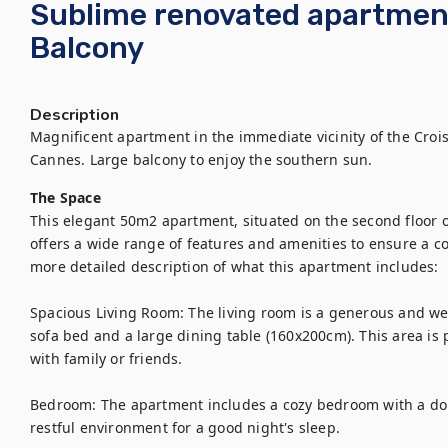
Sublime renovated apartmen
Balcony
Description
Magnificent apartment in the immediate vicinity of the Croi
Cannes. Large balcony to enjoy the southern sun.
The Space
This elegant 50m2 apartment, situated on the second floor of 
offers a wide range of features and amenities to ensure a co
more detailed description of what this apartment includes:

Spacious Living Room: The living room is a generous and we
sofa bed and a large dining table (160x200cm). This area is 
with family or friends.

Bedroom: The apartment includes a cozy bedroom with a dou
restful environment for a good night's sleep.
