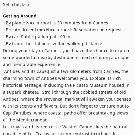
Self check-in
Getting Around
- By plane: Nice airport is 30 minutes from Cannes

- Private driver from Nice airport: Reservation on request

- By car: Public parking at 100 m

- By train: the station is within walking distance

During your stay in Cannes, you'll have the chance to explore 
some wonderful nearby destinations, each offering a unique 
and memorable experience.	

 Antibes and its cape:Just a few kilometers from Cannes, the 
charming town of Antibes welcomes you. Explore its rich 
historical heritage, including the Picasso Museum housed in 
a superb château. Stroll through the cobbled streets of old 
Antibes, where the Provencal market will awaken your senses 
with its scents and flavors. But don't forget to venture out to 
Cap d'Antibes, where coastal paths offer breathtaking views 
of the Mediterranean. 

Les trayas and its red rocks: West of Cannes lies the natural 
paradise of Les Trayas, a striking contrast to urban life. 