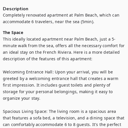
Description
Completely renovated apartment at Palm Beach, which can 
accommodate 6 travelers, near the sea (5min).
The Space
This ideally located apartment near Palm Beach, just a 5-
minute walk from the sea, offers all the necessary comfort for 
an ideal stay on the French Riviera. Here is a more detailed 
description of the features of this apartment:

Welcoming Entrance Hall: Upon your arrival, you will be 
greeted by a welcoming entrance hall that creates a warm 
first impression. It includes guest toilets and plenty of 
storage for your personal belongings, making it easy to 
organize your stay.

Spacious Living Space: The living room is a spacious area 
that features a sofa bed, a television, and a dining space that 
can comfortably accommodate 6 to 8 guests. It's the perfect 