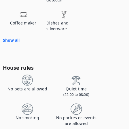
Coffee maker
Dishes and
silverware
Show all
House rules
No pets are allowed
Quiet time
(22:00 to 08:00)
No smoking
No parties or events
are allowed