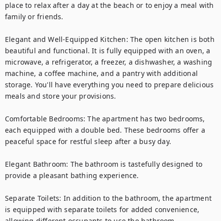
place to relax after a day at the beach or to enjoy a meal with 
family or friends.

Elegant and Well-Equipped Kitchen: The open kitchen is both 
beautiful and functional. It is fully equipped with an oven, a 
microwave, a refrigerator, a freezer, a dishwasher, a washing 
machine, a coffee machine, and a pantry with additional 
storage. You'll have everything you need to prepare delicious 
meals and store your provisions.

Comfortable Bedrooms: The apartment has two bedrooms, 
each equipped with a double bed. These bedrooms offer a 
peaceful space for restful sleep after a busy day.

Elegant Bathroom: The bathroom is tastefully designed to 
provide a pleasant bathing experience.

Separate Toilets: In addition to the bathroom, the apartment 
is equipped with separate toilets for added convenience, 
allowing different occupants to use the bathroom 