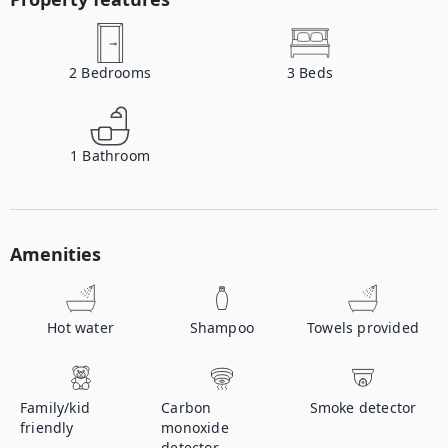
2
Bedrooms
3
Beds
1
Bathroom
Amenities
Hot water
Shampoo
Towels provided
Family/kid
Carbon
Smoke detector
friendly
monoxide
detector