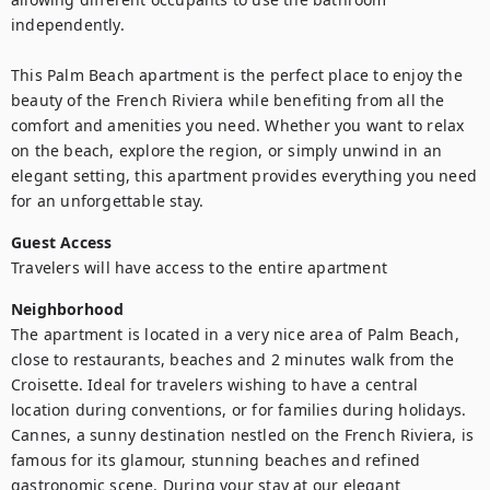
independently.

This Palm Beach apartment is the perfect place to enjoy the 
beauty of the French Riviera while benefiting from all the 
comfort and amenities you need. Whether you want to relax 
on the beach, explore the region, or simply unwind in an 
elegant setting, this apartment provides everything you need 
for an unforgettable stay.
Guest Access
Travelers will have access to the entire apartment
Neighborhood
The apartment is located in a very nice area of Palm Beach, 
close to restaurants, beaches and 2 minutes walk from the 
Croisette. Ideal for travelers wishing to have a central 
location during conventions, or for families during holidays.

Cannes, a sunny destination nestled on the French Riviera, is 
famous for its glamour, stunning beaches and refined 
gastronomic scene. During your stay at our elegant 