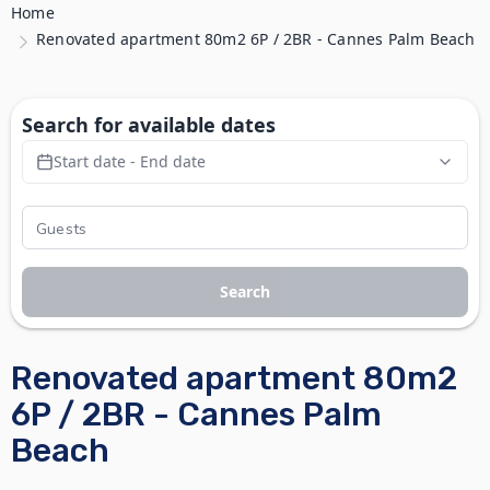
Home
Renovated apartment 80m2 6P / 2BR - Cannes Palm Beach
Search for available dates
Start date - End date
Search
Renovated apartment 80m2
6P / 2BR - Cannes Palm
Beach