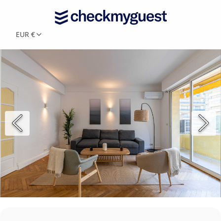
EUR €