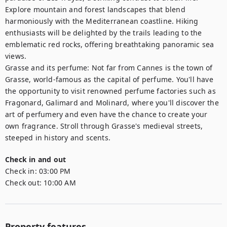
Explore mountain and forest landscapes that blend 
harmoniously with the Mediterranean coastline. Hiking 
enthusiasts will be delighted by the trails leading to the 
emblematic red rocks, offering breathtaking panoramic sea 
views.

Grasse and its perfume: Not far from Cannes is the town of 
Grasse, world-famous as the capital of perfume. You'll have 
the opportunity to visit renowned perfume factories such as 
Fragonard, Galimard and Molinard, where you'll discover the 
art of perfumery and even have the chance to create your 
own fragrance. Stroll through Grasse's medieval streets, 
steeped in history and scents.
Check in and out
Check in:
03:00 PM
Check out:
10:00 AM
Property features