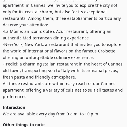
apartment  in Cannes, we invite you to explore the city not 
only for its coastal charm, but also for its exceptional 
restaurants. Among them, three establishments particularly 
deserve your attention: 

-La Môme: an iconic Côte d'Azur restaurant, offering an 
authentic Mediterranean dining experience

-New York, New York: a restaurant that invites you to explore 
the world of international flavors on the famous Croisette, 
offering an unforgettable culinary experience. 

-Tredici: a charming Italian restaurant in the heart of Cannes' 
old town, transporting you to Italy with its artisanal pizzas, 
fresh pasta and friendly atmosphere.

All these restaurants are within easy reach of our Cannes 
apartment, offering a variety of cuisines to suit all tastes and 
preferences.
Interaction
We are available every day from 9 a.m. to 10 p.m.
Other things to note