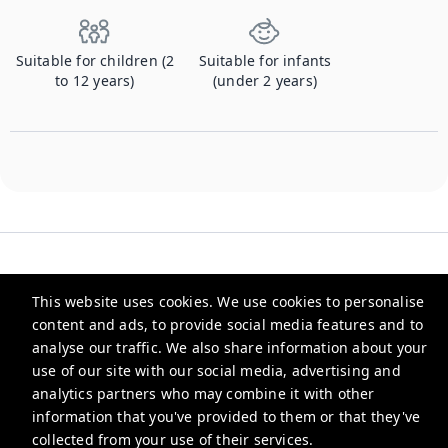
Suitable for children (2
Suitable for infants
to 12 years)
(under 2 years)
This website uses cookies. We use cookies to personalise
content and ads, to provide social media features and to
Checkmyguest
analyse our traffic. We also share information about your
use of our site with our social media, advertising and
support@checkmyguest.fr
analytics partners who may combine it with other
Privacy Policy
information that you've provided to them or that they've
collected from your use of their services.