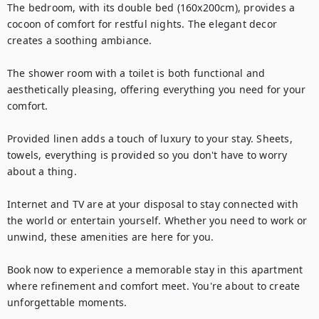
The bedroom, with its double bed (160x200cm), provides a 
cocoon of comfort for restful nights. The elegant decor 
creates a soothing ambiance.

The shower room with a toilet is both functional and 
aesthetically pleasing, offering everything you need for your 
comfort.

Provided linen adds a touch of luxury to your stay. Sheets, 
towels, everything is provided so you don't have to worry 
about a thing.

Internet and TV are at your disposal to stay connected with 
the world or entertain yourself. Whether you need to work or 
unwind, these amenities are here for you.

Book now to experience a memorable stay in this apartment 
where refinement and comfort meet. You're about to create 
unforgettable moments.