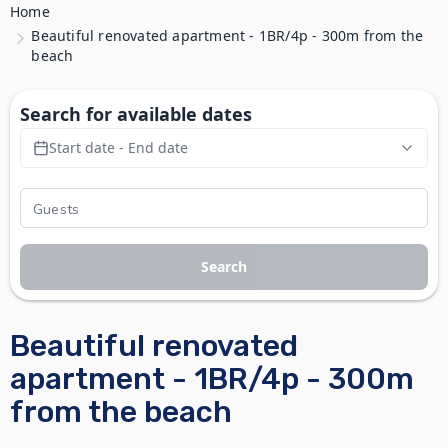
Home
Beautiful renovated apartment - 1BR/4p - 300m from the
beach
Search for available dates
Start date - End date
Search
Beautiful renovated
apartment - 1BR/4p - 300m
from the beach