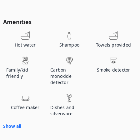
Amenities
Hot water
Shampoo
Towels provided
Family/kid
Carbon
Smoke detector
friendly
monoxide
detector
Coffee maker
Dishes and
silverware
Show all