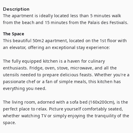
Description
The apartment is ideally located less than 5 minutes walk 
from the beach and 15 minutes from the Palais des Festivals.
The Space
This beautiful 50m2 apartment, located on the 1st floor with 
an elevator, offering an exceptional stay experience:

The fully equipped kitchen is a haven for culinary 
enthusiasts. Fridge, oven, stove, microwave, and all the 
utensils needed to prepare delicious feasts. Whether you're a 
passionate chef or a fan of simple meals, this kitchen has 
everything you need.

The living room, adorned with a sofa bed (160x200cm), is the 
perfect place to relax. Picture yourself comfortably seated, 
whether watching TV or simply enjoying the tranquility of the 
space.
