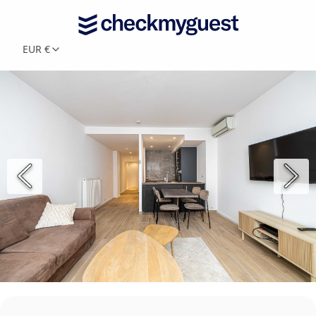
EUR €