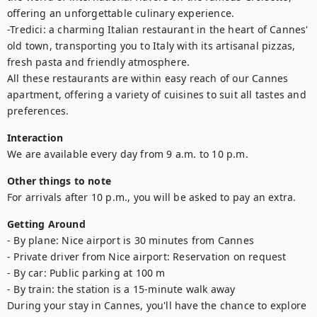
offering an unforgettable culinary experience. 

-Tredici: a charming Italian restaurant in the heart of Cannes' 
old town, transporting you to Italy with its artisanal pizzas, 
fresh pasta and friendly atmosphere.

All these restaurants are within easy reach of our Cannes 
apartment, offering a variety of cuisines to suit all tastes and 
preferences.
Interaction
We are available every day from 9 a.m. to 10 p.m.
Other things to note
For arrivals after 10 p.m., you will be asked to pay an extra.
Getting Around
- By plane: Nice airport is 30 minutes from Cannes

- Private driver from Nice airport: Reservation on request

- By car: Public parking at 100 m

- By train: the station is a 15-minute walk away

During your stay in Cannes, you'll have the chance to explore 