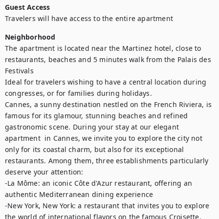
Guest Access
Travelers will have access to the entire apartment
Neighborhood
The apartment is located near the Martinez hotel, close to 
restaurants, beaches and 5 minutes walk from the Palais des 
Festivals

Ideal for travelers wishing to have a central location during 
congresses, or for families during holidays.

Cannes, a sunny destination nestled on the French Riviera, is 
famous for its glamour, stunning beaches and refined 
gastronomic scene. During your stay at our elegant 
apartment  in Cannes, we invite you to explore the city not 
only for its coastal charm, but also for its exceptional 
restaurants. Among them, three establishments particularly 
deserve your attention: 

-La Môme: an iconic Côte d'Azur restaurant, offering an 
authentic Mediterranean dining experience

-New York, New York: a restaurant that invites you to explore 
the world of international flavors on the famous Croisette, 