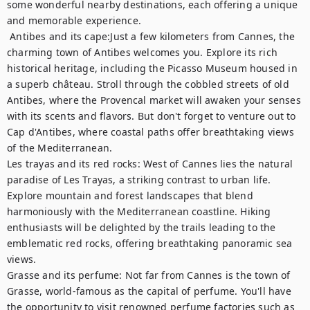
some wonderful nearby destinations, each offering a unique 
and memorable experience.	

 Antibes and its cape:Just a few kilometers from Cannes, the 
charming town of Antibes welcomes you. Explore its rich 
historical heritage, including the Picasso Museum housed in 
a superb château. Stroll through the cobbled streets of old 
Antibes, where the Provencal market will awaken your senses 
with its scents and flavors. But don't forget to venture out to 
Cap d'Antibes, where coastal paths offer breathtaking views 
of the Mediterranean. 

Les trayas and its red rocks: West of Cannes lies the natural 
paradise of Les Trayas, a striking contrast to urban life. 
Explore mountain and forest landscapes that blend 
harmoniously with the Mediterranean coastline. Hiking 
enthusiasts will be delighted by the trails leading to the 
emblematic red rocks, offering breathtaking panoramic sea 
views.

Grasse and its perfume: Not far from Cannes is the town of 
Grasse, world-famous as the capital of perfume. You'll have 
the opportunity to visit renowned perfume factories such as 