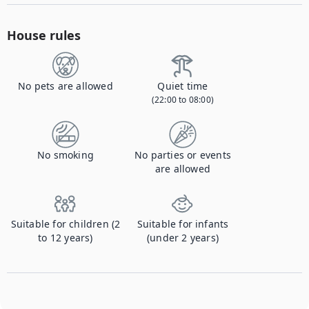
House rules
No pets are allowed
Quiet time
(22:00 to 08:00)
No smoking
No parties or events
are allowed
Suitable for children (2
Suitable for infants
to 12 years)
(under 2 years)