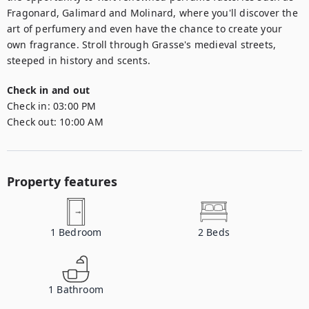
Fragonard, Galimard and Molinard, where you'll discover the 
art of perfumery and even have the chance to create your 
own fragrance. Stroll through Grasse's medieval streets, 
steeped in history and scents.
Check in and out
Check in:
03:00 PM
Check out:
10:00 AM
Property features
1
Bedroom
2
Beds
1
Bathroom