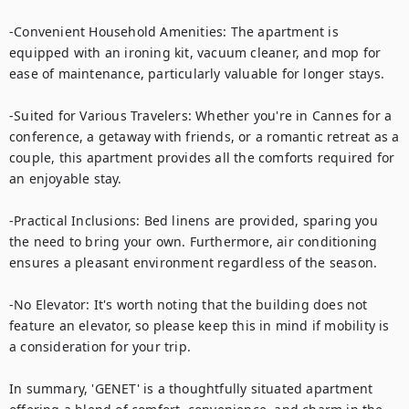
-Convenient Household Amenities: The apartment is 
equipped with an ironing kit, vacuum cleaner, and mop for 
ease of maintenance, particularly valuable for longer stays.

-Suited for Various Travelers: Whether you're in Cannes for a 
conference, a getaway with friends, or a romantic retreat as a 
couple, this apartment provides all the comforts required for 
an enjoyable stay.

-Practical Inclusions: Bed linens are provided, sparing you 
the need to bring your own. Furthermore, air conditioning 
ensures a pleasant environment regardless of the season.

-No Elevator: It's worth noting that the building does not 
feature an elevator, so please keep this in mind if mobility is 
a consideration for your trip.

In summary, 'GENET' is a thoughtfully situated apartment 