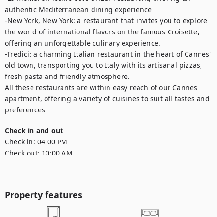
authentic Mediterranean dining experience

-New York, New York: a restaurant that invites you to explore 
the world of international flavors on the famous Croisette, 
offering an unforgettable culinary experience. 

-Tredici: a charming Italian restaurant in the heart of Cannes' 
old town, transporting you to Italy with its artisanal pizzas, 
fresh pasta and friendly atmosphere.

All these restaurants are within easy reach of our Cannes 
apartment, offering a variety of cuisines to suit all tastes and 
preferences.
Check in and out
Check in:
04:00 PM
Check out:
10:00 AM
Property features