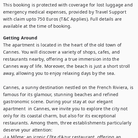
This booking is protected with coverage for lost luggage and 
emergency medical expenses, provided by Travel Support 
with claim upto 750 Euros (T&C Applies). Full details are 
available at the time of booking.
Getting Around
The apartment is located in the heart of the old town of 
Cannes. You will discover a variety of shops, cafes, and 
restaurants nearby, offering a true immersion into the 
Cannes way of life. Moreover, the beach is just a short stroll 
away, allowing you to enjoy relaxing days by the sea.

Cannes, a sunny destination nestled on the French Riviera, is 
famous for its glamour, stunning beaches and refined 
gastronomic scene. During your stay at our elegant 
apartment  in Cannes, we invite you to explore the city not 
only for its coastal charm, but also for its exceptional 
restaurants. Among them, three establishments particularly 
deserve your attention: 

-La Môme: an iconic Côte d'Azur restaurant, offering an 