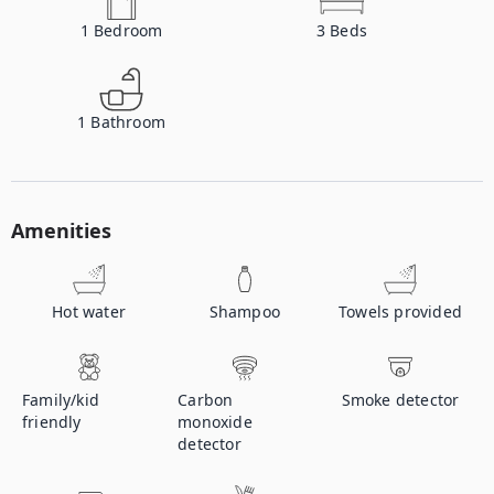
1
Bedroom
3
Beds
1
Bathroom
Amenities
Hot water
Shampoo
Towels provided
Family/kid
Carbon
Smoke detector
friendly
monoxide
detector