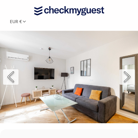
EUR €