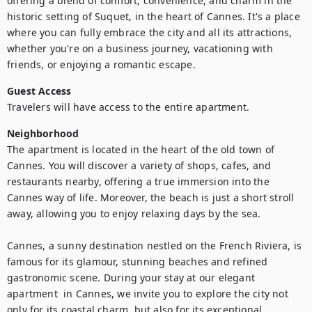
offering a blend of comfort, convenience, and charm in the 
historic setting of Suquet, in the heart of Cannes. It's a place 
where you can fully embrace the city and all its attractions, 
whether you're on a business journey, vacationing with 
friends, or enjoying a romantic escape.
Guest Access
Travelers will have access to the entire apartment.
Neighborhood
The apartment is located in the heart of the old town of 
Cannes. You will discover a variety of shops, cafes, and 
restaurants nearby, offering a true immersion into the 
Cannes way of life. Moreover, the beach is just a short stroll 
away, allowing you to enjoy relaxing days by the sea.

Cannes, a sunny destination nestled on the French Riviera, is 
famous for its glamour, stunning beaches and refined 
gastronomic scene. During your stay at our elegant 
apartment  in Cannes, we invite you to explore the city not 
only for its coastal charm, but also for its exceptional 