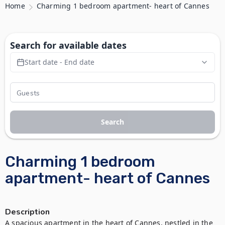
Home
Charming 1 bedroom apartment- heart of Cannes
Search for available dates
Start date - End date
Search
Charming 1 bedroom
apartment- heart of Cannes
Description
A spacious apartment in the heart of Cannes, nestled in the 