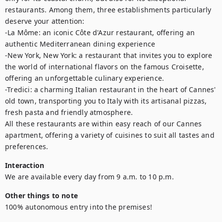
restaurants. Among them, three establishments particularly 
deserve your attention: 

-La Môme: an iconic Côte d'Azur restaurant, offering an 
authentic Mediterranean dining experience

-New York, New York: a restaurant that invites you to explore 
the world of international flavors on the famous Croisette, 
offering an unforgettable culinary experience. 

-Tredici: a charming Italian restaurant in the heart of Cannes' 
old town, transporting you to Italy with its artisanal pizzas, 
fresh pasta and friendly atmosphere.

All these restaurants are within easy reach of our Cannes 
apartment, offering a variety of cuisines to suit all tastes and 
preferences.
Interaction
We are available every day from 9 a.m. to 10 p.m.
Other things to note
100% autonomous entry into the premises!
