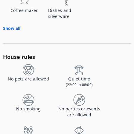
Coffee maker
Dishes and
silverware
Show all
House rules
No pets are allowed
Quiet time
(22:00 to 08:00)
No smoking
No parties or events
are allowed