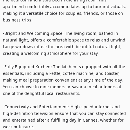
apartment comfortably accommodates up to four individuals, 
making it a versatile choice for couples, friends, or those on 
business trips.

-Bright and Welcoming Space: The living room, bathed in 
natural light, offers a comfortable space to relax and unwind. 
Large windows infuse the area with beautiful natural light, 
creating a welcoming atmosphere for your stay.

-Fully Equipped Kitchen: The kitchen is equipped with all the 
essentials, including a kettle, coffee machine, and toaster, 
making meal preparation convenient at any time of the day. 
You can choose to dine indoors or savor a meal outdoors at 
one of the delightful local restaurants.

-Connectivity and Entertainment: High-speed internet and 
high-definition television ensure that you can stay connected 
and entertained after a fulfilling day in Cannes, whether for 
work or leisure.
