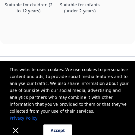
Suitable for children (2
Suitable for infants
to 12 years)
(under 2 years)
This website uses cookies. We use cookies to personalise
content and ads, to provide social media features and to
analyse our traffic. We also share information about your
Checkmyguest
use of our site with our social media, advertising and
analytics partners who may combine it with other
support@checkmyguest.fr
information that you've provided to them or that they've
Privacy Policy
collected from your use of their services.
Privacy Policy
Accept