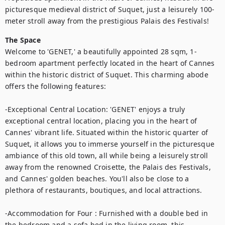
picturesque medieval district of Suquet, just a leisurely 100-
The Space
Welcome to 'GENET,' a beautifully appointed 28 sqm, 1-
bedroom apartment perfectly located in the heart of Cannes 
within the historic district of Suquet. This charming abode 
offers the following features:

-Exceptional Central Location: 'GENET' enjoys a truly 
exceptional central location, placing you in the heart of 
Cannes' vibrant life. Situated within the historic quarter of 
Suquet, it allows you to immerse yourself in the picturesque 
ambiance of this old town, all while being a leisurely stroll 
away from the renowned Croisette, the Palais des Festivals, 
and Cannes' golden beaches. You'll also be close to a 
plethora of restaurants, boutiques, and local attractions.

-Accommodation for Four : Furnished with a double bed in 
the bedroom and a sofa bed in the living room, this 