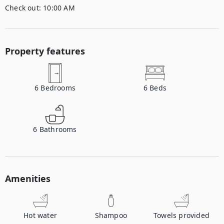
Check out:
10:00 AM
Property features
6
Bedrooms
6
Beds
6
Bathrooms
Amenities
Hot water
Shampoo
Towels provided