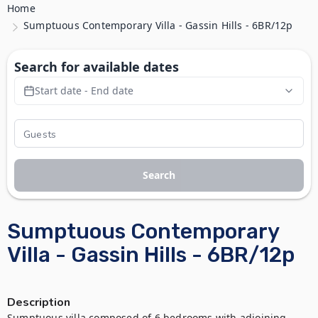
Home
Sumptuous Contemporary Villa - Gassin Hills - 6BR/12p
Search for available dates
Start date - End date
Search
Sumptuous Contemporary
Villa - Gassin Hills - 6BR/12p
Description
Sumptuous villa composed of 6 bedrooms with adjoining 