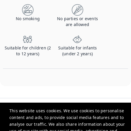
No smoking
No parties or events
are allowed
Suitable for children (2
Suitable for infants
to 12 years)
(under 2 years)
This website uses cookies. We use cookies to personalise
content and ads, to provide social media features and to
analyse our traffic. We also share information about your
Checkmyguest
use of our site with our social media, advertising and