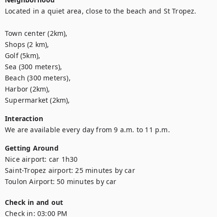
Located in a quiet area, close to the beach and St Tropez.

Town center (2km),

Shops (2 km),

Golf (5km),

Sea (300 meters),

Beach (300 meters),

Harbor (2km),

Supermarket (2km),
Interaction
We are available every day from 9 a.m. to 11 p.m.
Getting Around
Nice airport: car 1h30

Saint-Tropez airport: 25 minutes by car

Toulon Airport: 50 minutes by car
Check in and out
Check in:
03:00 PM