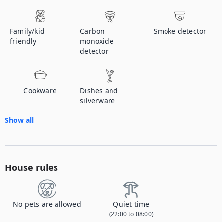
Family/kid
Carbon
Smoke detector
friendly
monoxide
detector
Cookware
Dishes and
silverware
Show all
House rules
No pets are allowed
Quiet time
(22:00 to 08:00)