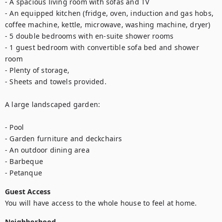
- A spacious living room with sofas and TV

- An equipped kitchen (fridge, oven, induction and gas hobs, 
coffee machine, kettle, microwave, washing machine, dryer)

- 5 double bedrooms with en-suite shower rooms

- 1 guest bedroom with convertible sofa bed and shower 
room

- Plenty of storage,

- Sheets and towels provided.

A large landscaped garden:

- Pool

- Garden furniture and deckchairs

- An outdoor dining area

- Barbeque

- Petanque
Guest Access
You will have access to the whole house to feel at home.
Neighborhood