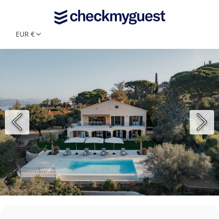
EUR €