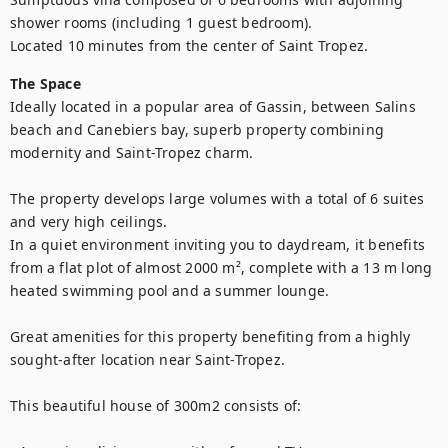
shower rooms (including 1 guest bedroom).

Located 10 minutes from the center of Saint Tropez.
The Space
Ideally located in a popular area of Gassin, between Salins 
beach and Canebiers bay, superb property combining 
modernity and Saint-Tropez charm.

The property develops large volumes with a total of 6 suites 
and very high ceilings.

In a quiet environment inviting you to daydream, it benefits 
from a flat plot of almost 2000 m², complete with a 13 m long 
heated swimming pool and a summer lounge.

Great amenities for this property benefiting from a highly 
sought-after location near Saint-Tropez.

This beautiful house of 300m2 consists of:
