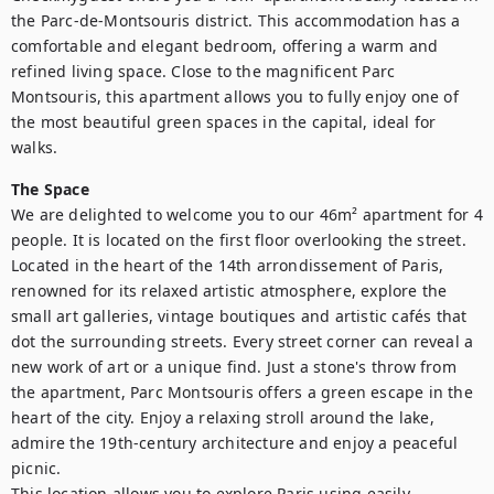
the Parc-de-Montsouris district. This accommodation has a 
comfortable and elegant bedroom, offering a warm and 
refined living space. Close to the magnificent Parc 
Montsouris, this apartment allows you to fully enjoy one of 
the most beautiful green spaces in the capital, ideal for 
walks.
The Space
We are delighted to welcome you to our 46m² apartment for 4 
people. It is located on the first floor overlooking the street. 

Located in the heart of the 14th arrondissement of Paris, 
renowned for its relaxed artistic atmosphere, explore the 
small art galleries, vintage boutiques and artistic cafés that 
dot the surrounding streets. Every street corner can reveal a 
new work of art or a unique find. Just a stone's throw from 
the apartment, Parc Montsouris offers a green escape in the 
heart of the city. Enjoy a relaxing stroll around the lake, 
admire the 19th-century architecture and enjoy a peaceful 
picnic.

This location allows you to explore Paris using easily 