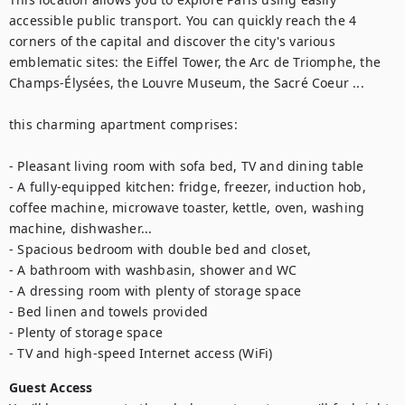
accessible public transport. You can quickly reach the 4 
corners of the capital and discover the city's various 
emblematic sites: the Eiffel Tower, the Arc de Triomphe, the 
Champs-Élysées, the Louvre Museum, the Sacré Coeur ...

this charming apartment comprises:

- Pleasant living room with sofa bed, TV and dining table

- A fully-equipped kitchen: fridge, freezer, induction hob, 
coffee machine, microwave toaster, kettle, oven, washing 
machine, dishwasher...

- Spacious bedroom with double bed and closet, 

- A bathroom with washbasin, shower and WC

- A dressing room with plenty of storage space

- Bed linen and towels provided

- Plenty of storage space

- TV and high-speed Internet access (WiFi)
Guest Access