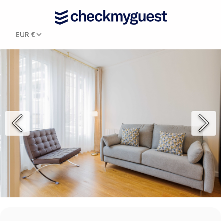
EUR €