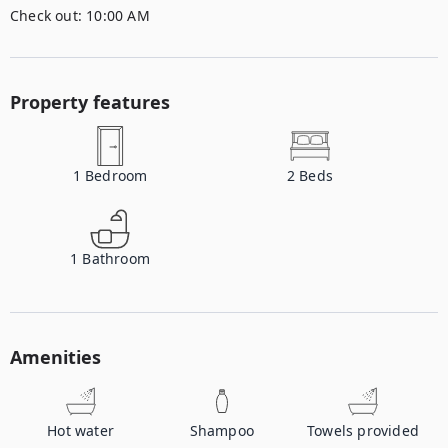
Check out:
10:00 AM
Property features
1
Bedroom
2
Beds
1
Bathroom
Amenities
Hot water
Shampoo
Towels provided