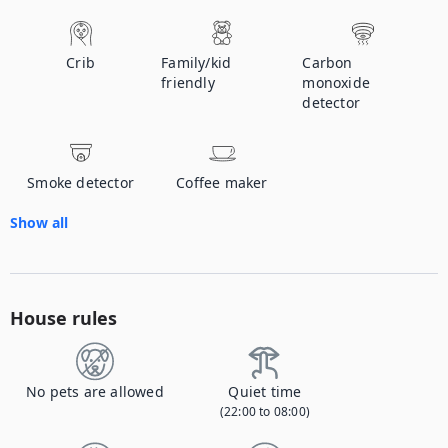
Crib
Family/kid
Carbon
friendly
monoxide
detector
Smoke detector
Coffee maker
Show all
House rules
No pets are allowed
Quiet time
(22:00 to 08:00)