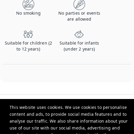
No smoking
No parties or events
are allowed
Suitable for children (2
Suitable for infants
to 12 years)
(under 2 years)
This website uses cookies. We use cookies to personalise
content and ads, to provide social media features and to
analyse our traffic. We also share information about your
Checkmyguest
use of our site with our social media, advertising and