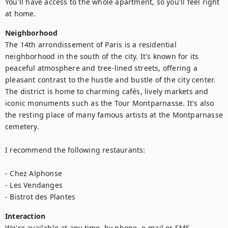
You'll have access to the whole apartment, so you'll feel right 
at home.
Neighborhood
The 14th arrondissement of Paris is a residential 
neighborhood in the south of the city. It's known for its 
peaceful atmosphere and tree-lined streets, offering a 
pleasant contrast to the hustle and bustle of the city center. 
The district is home to charming cafés, lively markets and 
iconic monuments such as the Tour Montparnasse. It's also 
the resting place of many famous artists at the Montparnasse 
cemetery.

I recommend the following restaurants:

- Chez Alphonse

- Les Vendanges

- Bistrot des Plantes
Interaction
We're available at any time, by phone, e-mail or SMS.