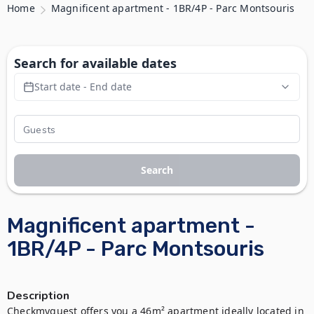
Home
Magnificent apartment - 1BR/4P - Parc Montsouris
Search for available dates
Start date - End date
Search
Magnificent apartment -
1BR/4P - Parc Montsouris
Description
Checkmyguest offers you a 46m² apartment ideally located in 