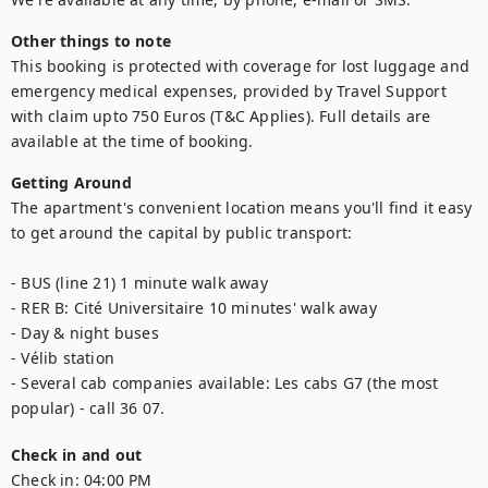
Other things to note
This booking is protected with coverage for lost luggage and 
emergency medical expenses, provided by Travel Support 
with claim upto 750 Euros (T&C Applies). Full details are 
available at the time of booking.
Getting Around
The apartment's convenient location means you'll find it easy 
to get around the capital by public transport: 

- BUS (line 21) 1 minute walk away

- RER B: Cité Universitaire 10 minutes' walk away

- Day & night buses

- Vélib station

- Several cab companies available: Les cabs G7 (the most 
popular) - call 36 07.
Check in and out
Check in:
04:00 PM