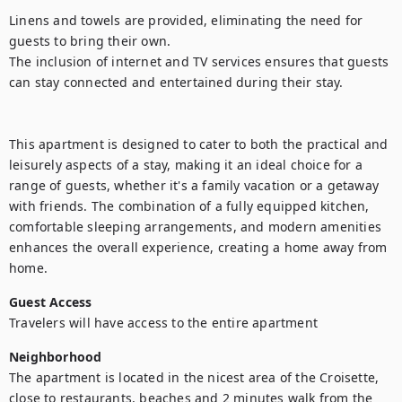
Linens and towels are provided, eliminating the need for 
guests to bring their own.

The inclusion of internet and TV services ensures that guests 
can stay connected and entertained during their stay.

This apartment is designed to cater to both the practical and 
leisurely aspects of a stay, making it an ideal choice for a 
range of guests, whether it's a family vacation or a getaway 
with friends. The combination of a fully equipped kitchen, 
comfortable sleeping arrangements, and modern amenities 
enhances the overall experience, creating a home away from 
home.
Guest Access
Travelers will have access to the entire apartment
Neighborhood
The apartment is located in the nicest area of the Croisette, 
close to restaurants, beaches and 2 minutes walk from the 