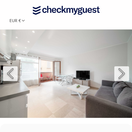
EUR €