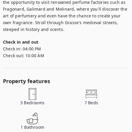
the opportunity to visit renowned perfume factories such as 
Fragonard, Galimard and Molinard, where you'll discover the 
art of perfumery and even have the chance to create your 
own fragrance. Stroll through Grasse's medieval streets, 
steeped in history and scents.
Check in and out
Check in:
04:00 PM
Check out:
10:00 AM
Property features
3
Bedrooms
7
Beds
1
Bathroom