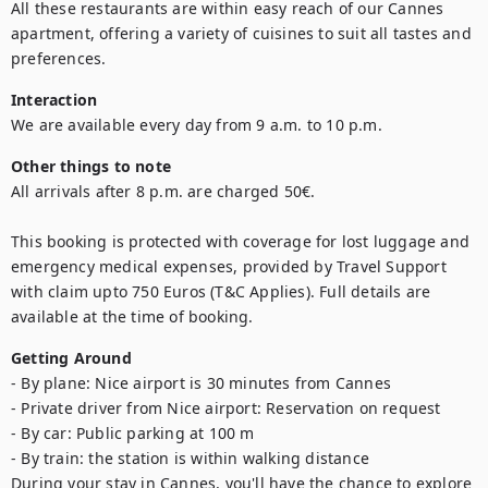
All these restaurants are within easy reach of our Cannes 
apartment, offering a variety of cuisines to suit all tastes and 
preferences.
Interaction
We are available every day from 9 a.m. to 10 p.m.
Other things to note
All arrivals after 8 p.m. are charged 50€.

This booking is protected with coverage for lost luggage and 
emergency medical expenses, provided by Travel Support 
with claim upto 750 Euros (T&C Applies). Full details are 
available at the time of booking.
Getting Around
- By plane: Nice airport is 30 minutes from Cannes

- Private driver from Nice airport: Reservation on request

- By car: Public parking at 100 m

- By train: the station is within walking distance

During your stay in Cannes, you'll have the chance to explore 