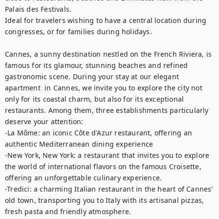
Palais des Festivals.

Ideal for travelers wishing to have a central location during 
congresses, or for families during holidays.

Cannes, a sunny destination nestled on the French Riviera, is 
famous for its glamour, stunning beaches and refined 
gastronomic scene. During your stay at our elegant 
apartment  in Cannes, we invite you to explore the city not 
only for its coastal charm, but also for its exceptional 
restaurants. Among them, three establishments particularly 
deserve your attention: 

-La Môme: an iconic Côte d'Azur restaurant, offering an 
authentic Mediterranean dining experience

-New York, New York: a restaurant that invites you to explore 
the world of international flavors on the famous Croisette, 
offering an unforgettable culinary experience. 

-Tredici: a charming Italian restaurant in the heart of Cannes' 
old town, transporting you to Italy with its artisanal pizzas, 
fresh pasta and friendly atmosphere.
