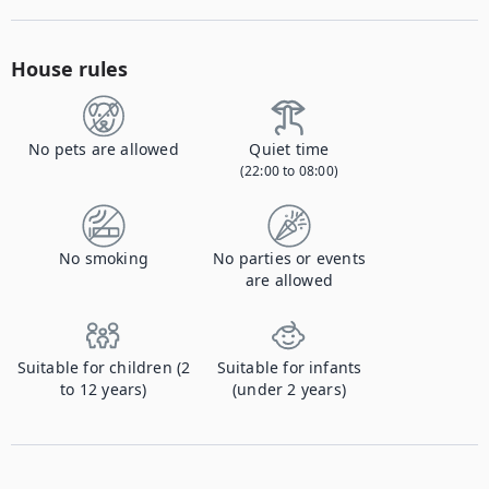
House rules
No pets are allowed
Quiet time
(22:00 to 08:00)
No smoking
No parties or events
are allowed
Suitable for children (2
Suitable for infants
to 12 years)
(under 2 years)