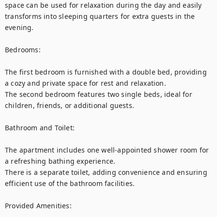
space can be used for relaxation during the day and easily 
transforms into sleeping quarters for extra guests in the 
evening.

Bedrooms:

The first bedroom is furnished with a double bed, providing 
a cozy and private space for rest and relaxation.

The second bedroom features two single beds, ideal for 
children, friends, or additional guests.

Bathroom and Toilet:

The apartment includes one well-appointed shower room for 
a refreshing bathing experience.

There is a separate toilet, adding convenience and ensuring 
efficient use of the bathroom facilities.

Provided Amenities:
