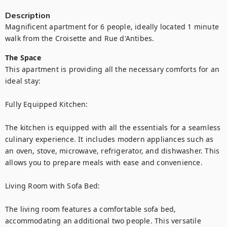
Description
Magnificent apartment for 6 people, ideally located 1 minute 
walk from the Croisette and Rue d'Antibes.
The Space
This apartment is providing all the necessary comforts for an 
ideal stay:

Fully Equipped Kitchen:

The kitchen is equipped with all the essentials for a seamless 
culinary experience. It includes modern appliances such as 
an oven, stove, microwave, refrigerator, and dishwasher. This 
allows you to prepare meals with ease and convenience.

Living Room with Sofa Bed:

The living room features a comfortable sofa bed, 
accommodating an additional two people. This versatile 