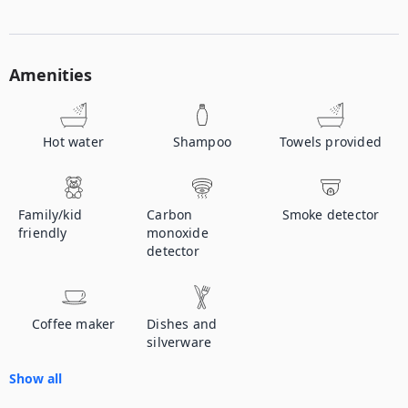
Amenities
Hot water
Shampoo
Towels provided
Family/kid
Carbon
Smoke detector
friendly
monoxide
detector
Coffee maker
Dishes and
silverware
Show all