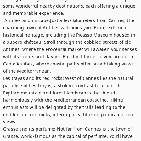
some wonderful nearby destinations, each offering a unique 
and memorable experience.	

 Antibes and its cape:Just a few kilometers from Cannes, the 
charming town of Antibes welcomes you. Explore its rich 
historical heritage, including the Picasso Museum housed in 
a superb château. Stroll through the cobbled streets of old 
Antibes, where the Provencal market will awaken your senses 
with its scents and flavors. But don't forget to venture out to 
Cap d'Antibes, where coastal paths offer breathtaking views 
of the Mediterranean. 

Les trayas and its red rocks: West of Cannes lies the natural 
paradise of Les Trayas, a striking contrast to urban life. 
Explore mountain and forest landscapes that blend 
harmoniously with the Mediterranean coastline. Hiking 
enthusiasts will be delighted by the trails leading to the 
emblematic red rocks, offering breathtaking panoramic sea 
views.

Grasse and its perfume: Not far from Cannes is the town of 
Grasse, world-famous as the capital of perfume. You'll have 