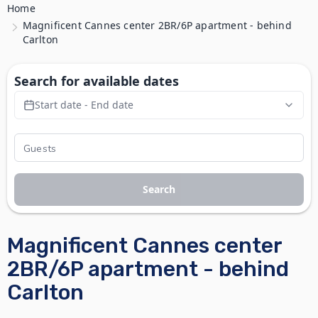
Home
Magnificent Cannes center 2BR/6P apartment - behind
Carlton
Search for available dates
Start date - End date
Search
Magnificent Cannes center
2BR/6P apartment - behind
Carlton