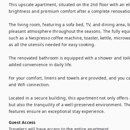
This upscale apartment, situated on the 2nd floor with an elev
brightness and premium comfort after a complete renovation
The living room, featuring a sofa bed, TV, and dining area, be
pleasant atmosphere throughout the seasons. The fully equ
such as a Nespresso coffee machine, toaster, kettle, microwa
as all the utensils needed for easy cooking.

The renovated bathroom is equipped with a shower and toile
added convenience in daily life.

For your comfort, linens and towels are provided, and you can
and Wifi connection.

Located in a secure building, this apartment not only offers
but also the tranquility of a well-preserved environment. Th
features ensure an exceptional stay experience.
Guest Access
Travelers will have access to the entire apartment