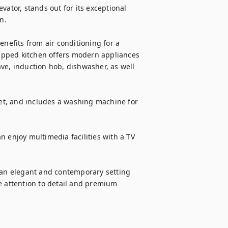
ator, stands out for its exceptional 
.

nefits from air conditioning for a 
ipped kitchen offers modern appliances 
ve, induction hob, dishwasher, as well 
t, and includes a washing machine for 
 enjoy multimedia facilities with a TV 
 an elegant and contemporary setting 
e attention to detail and premium 