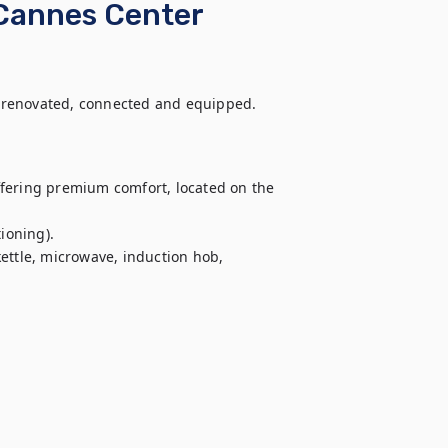
 Cannes Center
 renovated, connected and equipped. 
fering premium comfort, located on the 
ioning).

ettle, microwave, induction hob, 