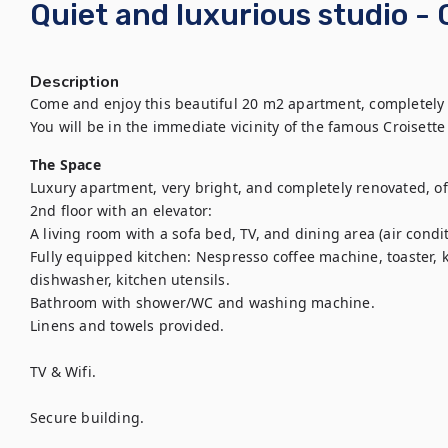
Quiet and luxurious studio -
Description
Come and enjoy this beautiful 20 m2 apartment, completely
You will be in the immediate vicinity of the famous Croisette
The Space
Luxury apartment, very bright, and completely renovated, of
2nd floor with an elevator:

A living room with a sofa bed, TV, and dining area (air condit
Fully equipped kitchen: Nespresso coffee machine, toaster, k
dishwasher, kitchen utensils.

Bathroom with shower/WC and washing machine.

Linens and towels provided.

TV & Wifi.

Secure building.
