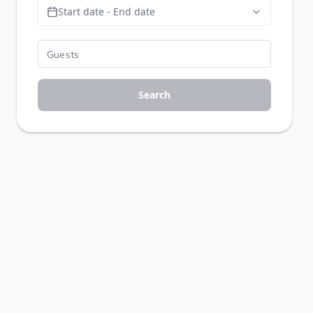
Start date - End date
Search