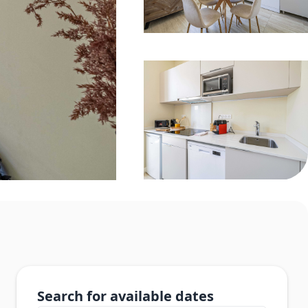
Search for available dates