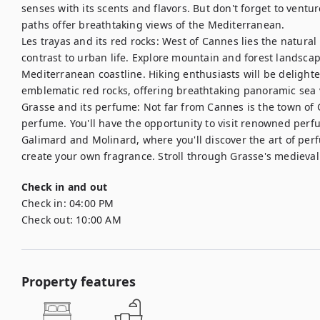
senses with its scents and flavors. But don't forget to ventur
paths offer breathtaking views of the Mediterranean. 

Les trayas and its red rocks: West of Cannes lies the natural 
contrast to urban life. Explore mountain and forest landsca
Mediterranean coastline. Hiking enthusiasts will be delighted
emblematic red rocks, offering breathtaking panoramic sea v
Grasse and its perfume: Not far from Cannes is the town of G
perfume. You'll have the opportunity to visit renowned perf
Galimard and Molinard, where you'll discover the art of per
create your own fragrance. Stroll through Grasse's medieval 
Check in and out
Check in:
04:00 PM
Check out:
10:00 AM
Property features