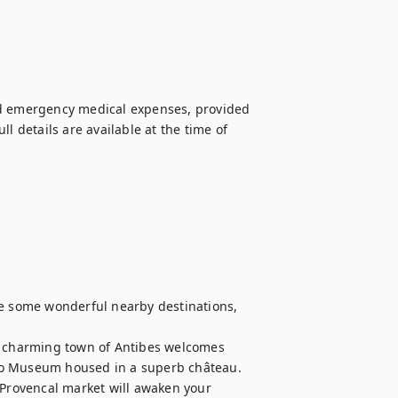
nd emergency medical expenses, provided 
l details are available at the time of 
re some wonderful nearby destinations, 
asso Museum housed in a superb château. 
 Provencal market will awaken your 