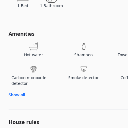
1
Bed
1
Bathroom
Amenities
Hot water
Shampoo
Towe
Carbon monoxide
Smoke detector
Cof
detector
Show all
House rules