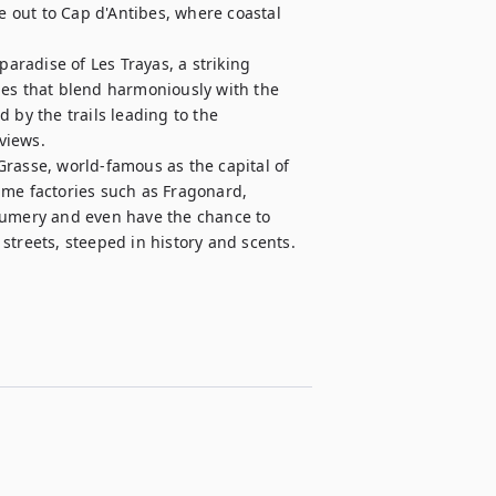
e out to Cap d'Antibes, where coastal 
paradise of Les Trayas, a striking 
pes that blend harmoniously with the 
 by the trails leading to the 
iews.

rasse, world-famous as the capital of 
ume factories such as Fragonard, 
fumery and even have the chance to 
streets, steeped in history and scents.