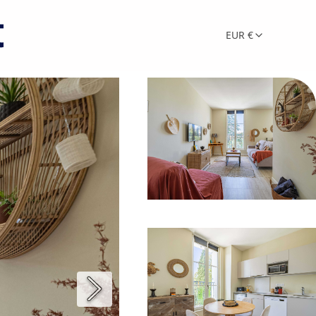
EUR €