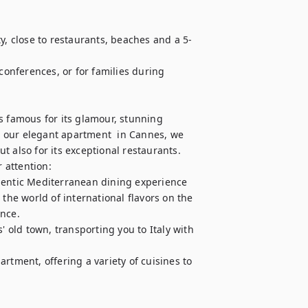
y, close to restaurants, beaches and a 5-
conferences, or for families during 
s famous for its glamour, stunning 
 our elegant apartment  in Cannes, we 
ut also for its exceptional restaurants. 
attention: 

hentic Mediterranean dining experience

the world of international flavors on the 
ce. 

' old town, transporting you to Italy with 
rtment, offering a variety of cuisines to 