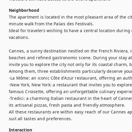
Neighborhood
The apartment is located in the most pleasant area of the cit
minute walk from the Palais des Festivals.

Ideal for travelers wishing to have a central location during 
vacations.

Cannes, a sunny destination nestled on the French Riviera, i
beaches and refined gastronomic scene. During your stay at
invite you to explore the city not only for its coastal charm, b
Among them, three establishments particularly deserve your 
-La Môme: an iconic Côte d'Azur restaurant, offering an aut
-New York, New York: a restaurant that invites you to explore 
famous Croisette, offering an unforgettable culinary experien
-Tredici: a charming Italian restaurant in the heart of Cannes
its artisanal pizzas, fresh pasta and friendly atmosphere.

All these restaurants are within easy reach of our Cannes apa
suit all tastes and preferences.
Interaction