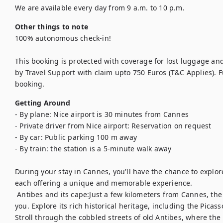
We are available every day from 9 a.m. to 10 p.m.
Other things to note
100% autonomous check-in!

This booking is protected with coverage for lost luggage a
by Travel Support with claim upto 750 Euros (T&C Applies). Ful
booking.
Getting Around
- By plane: Nice airport is 30 minutes from Cannes

- Private driver from Nice airport: Reservation on request

- By car: Public parking 100 m away

- By train: the station is a 5-minute walk away

During your stay in Cannes, you'll have the chance to explo
each offering a unique and memorable experience.	

 Antibes and its cape:Just a few kilometers from Cannes, the charming town of Antibes welcomes 
you. Explore its rich historical heritage, including the Pic
Stroll through the cobbled streets of old Antibes, where the