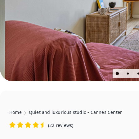
Home
Quiet and luxurious studio - Cannes Center
(
22 reviews
)