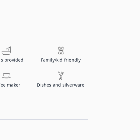
ls provided
Family/kid friendly
fee maker
Dishes and silverware