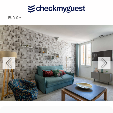
EUR €