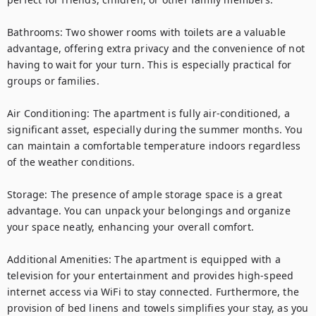
Bathrooms: Two shower rooms with toilets are a valuable 
advantage, offering extra privacy and the convenience of not 
having to wait for your turn. This is especially practical for 
groups or families.

Air Conditioning: The apartment is fully air-conditioned, a 
significant asset, especially during the summer months. You 
can maintain a comfortable temperature indoors regardless 
of the weather conditions.

Storage: The presence of ample storage space is a great 
advantage. You can unpack your belongings and organize 
your space neatly, enhancing your overall comfort.

Additional Amenities: The apartment is equipped with a 
television for your entertainment and provides high-speed 
internet access via WiFi to stay connected. Furthermore, the 
provision of bed linens and towels simplifies your stay, as you 