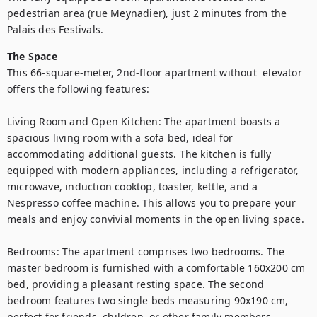
pedestrian area (rue Meynadier), just 2 minutes from the 
Palais des Festivals. 
The Space
This 66-square-meter, 2nd-floor apartment without  elevator 
offers the following features:

Living Room and Open Kitchen: The apartment boasts a 
spacious living room with a sofa bed, ideal for 
accommodating additional guests. The kitchen is fully 
equipped with modern appliances, including a refrigerator, 
microwave, induction cooktop, toaster, kettle, and a 
Nespresso coffee machine. This allows you to prepare your 
meals and enjoy convivial moments in the open living space.

Bedrooms: The apartment comprises two bedrooms. The 
master bedroom is furnished with a comfortable 160x200 cm 
bed, providing a pleasant resting space. The second 
bedroom features two single beds measuring 90x190 cm, 
perfect for friends, children, or other family members.
