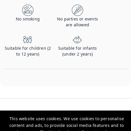
No smoking
No parties or events
are allowed
Suitable for children (2
Suitable for infants
to 12 years)
(under 2 years)
This website uses cookies. We use cookies to personalise
content and ads, to provide social media features and to
Checkmyguest