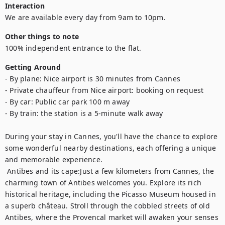
Interaction
We are available every day from 9am to 10pm.
Other things to note
100% independent entrance to the flat.
Getting Around
- By plane: Nice airport is 30 minutes from Cannes

- Private chauffeur from Nice airport: booking on request

- By car: Public car park 100 m away

- By train: the station is a 5-minute walk away

During your stay in Cannes, you'll have the chance to explore 
some wonderful nearby destinations, each offering a unique 
and memorable experience.	

 Antibes and its cape:Just a few kilometers from Cannes, the 
charming town of Antibes welcomes you. Explore its rich 
historical heritage, including the Picasso Museum housed in 
a superb château. Stroll through the cobbled streets of old 
Antibes, where the Provencal market will awaken your senses 