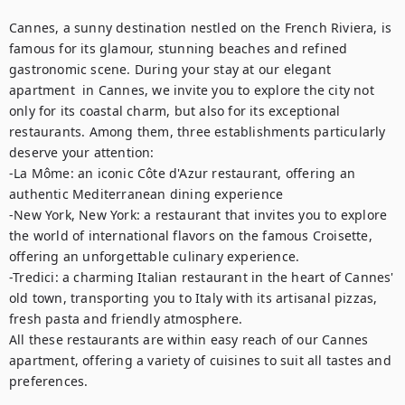
Cannes, a sunny destination nestled on the French Riviera, is 
famous for its glamour, stunning beaches and refined 
gastronomic scene. During your stay at our elegant 
apartment  in Cannes, we invite you to explore the city not 
only for its coastal charm, but also for its exceptional 
restaurants. Among them, three establishments particularly 
deserve your attention: 

-La Môme: an iconic Côte d'Azur restaurant, offering an 
authentic Mediterranean dining experience

-New York, New York: a restaurant that invites you to explore 
the world of international flavors on the famous Croisette, 
offering an unforgettable culinary experience. 

-Tredici: a charming Italian restaurant in the heart of Cannes' 
old town, transporting you to Italy with its artisanal pizzas, 
fresh pasta and friendly atmosphere.

All these restaurants are within easy reach of our Cannes 
apartment, offering a variety of cuisines to suit all tastes and 
preferences.