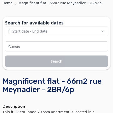
Home
Magnificent flat - 66m2 rue Meynadier - 2BR/6p
Search for available dates
Start date - End date
Search
Magnificent flat - 66m2 rue
Meynadier - 2BR/6p
Description
This fully-equipped 2-room apartment is located in a 