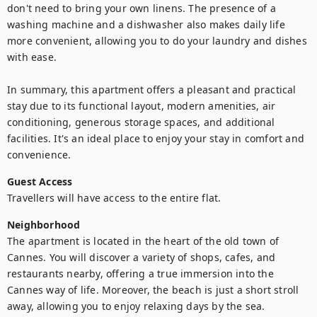
don't need to bring your own linens. The presence of a 
washing machine and a dishwasher also makes daily life 
more convenient, allowing you to do your laundry and dishes 
with ease.

In summary, this apartment offers a pleasant and practical 
stay due to its functional layout, modern amenities, air 
conditioning, generous storage spaces, and additional 
facilities. It's an ideal place to enjoy your stay in comfort and 
convenience.
Guest Access
Travellers will have access to the entire flat.
Neighborhood
The apartment is located in the heart of the old town of 
Cannes. You will discover a variety of shops, cafes, and 
restaurants nearby, offering a true immersion into the 
Cannes way of life. Moreover, the beach is just a short stroll 
away, allowing you to enjoy relaxing days by the sea.
