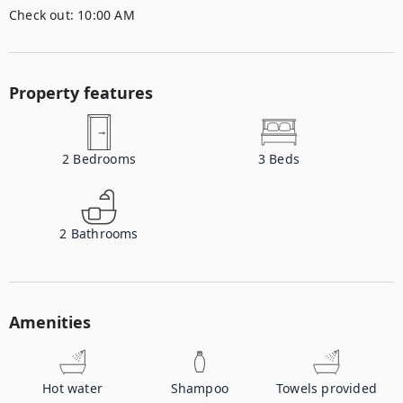
Check out:
10:00 AM
Property features
2
Bedrooms
3
Beds
2
Bathrooms
Amenities
Hot water
Shampoo
Towels provided