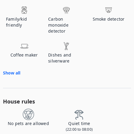
Family/kid
Carbon
Smoke detector
friendly
monoxide
detector
Coffee maker
Dishes and
silverware
Show all
House rules
No pets are allowed
Quiet time
(22:00 to 08:00)