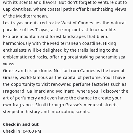
with its scents and flavors. But don't forget to venture out to 
Cap d'Antibes, where coastal paths offer breathtaking views 
of the Mediterranean. 

Les trayas and its red rocks: West of Cannes lies the natural 
paradise of Les Trayas, a striking contrast to urban life. 
Explore mountain and forest landscapes that blend 
harmoniously with the Mediterranean coastline. Hiking 
enthusiasts will be delighted by the trails leading to the 
emblematic red rocks, offering breathtaking panoramic sea 
views.

Grasse and its perfume: Not far from Cannes is the town of 
Grasse, world-famous as the capital of perfume. You'll have 
the opportunity to visit renowned perfume factories such as 
Fragonard, Galimard and Molinard, where you'll discover the 
art of perfumery and even have the chance to create your 
own fragrance. Stroll through Grasse's medieval streets, 
steeped in history and intoxicating scents.
Check in and out
Check in:
04:00 PM