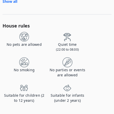
Show all
House rules
No pets are allowed
Quiet time
(22:00 to 08:00)
No smoking
No parties or events
are allowed
Suitable for children (2
Suitable for infants
to 12 years)
(under 2 years)