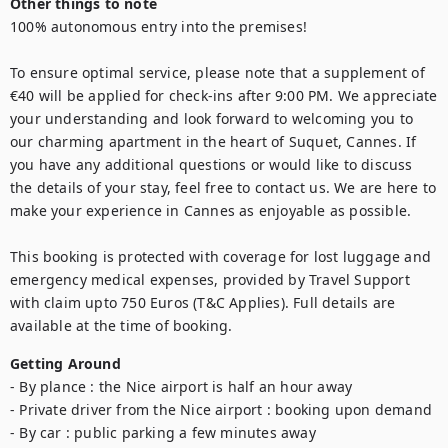
Other things to note
100% autonomous entry into the premises!

To ensure optimal service, please note that a supplement of 
€40 will be applied for check-ins after 9:00 PM. We appreciate 
your understanding and look forward to welcoming you to 
our charming apartment in the heart of Suquet, Cannes. If 
you have any additional questions or would like to discuss 
the details of your stay, feel free to contact us. We are here to 
make your experience in Cannes as enjoyable as possible.

This booking is protected with coverage for lost luggage and 
emergency medical expenses, provided by Travel Support 
with claim upto 750 Euros (T&C Applies). Full details are 
available at the time of booking.
Getting Around
- By plance : the Nice airport is half an hour away

- Private driver from the Nice airport : booking upon demand

- By car : public parking a few minutes away 
