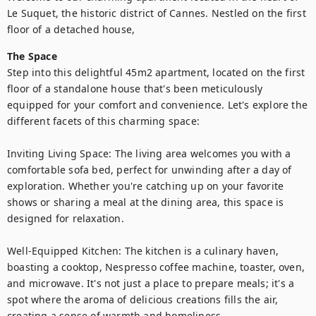
Le Suquet, the historic district of Cannes. Nestled on the first 
floor of a detached house, 
The Space
Step into this delightful 45m2 apartment, located on the first 
floor of a standalone house that's been meticulously 
equipped for your comfort and convenience. Let's explore the 
different facets of this charming space:

Inviting Living Space: The living area welcomes you with a 
comfortable sofa bed, perfect for unwinding after a day of 
exploration. Whether you're catching up on your favorite 
shows or sharing a meal at the dining area, this space is 
designed for relaxation.

Well-Equipped Kitchen: The kitchen is a culinary haven, 
boasting a cooktop, Nespresso coffee machine, toaster, oven, 
and microwave. It's not just a place to prepare meals; it's a 
spot where the aroma of delicious creations fills the air, 
creating a sense of warmth and homeliness.
