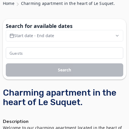
Home
Charming apartment in the heart of Le Suquet.
Search for available dates
Start date - End date
Search
Charming apartment in the
heart of Le Suquet.
Description
Welcome to our charming apartment located in the heart of 