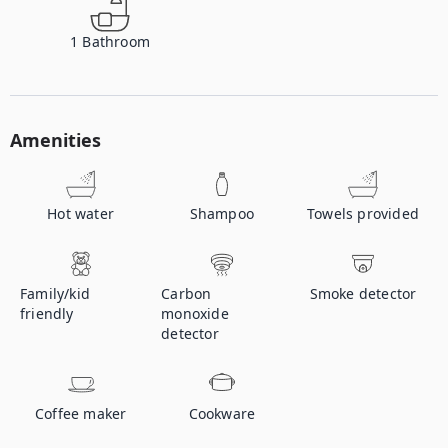
1
Bathroom
Amenities
Hot water
Shampoo
Towels provided
Family/kid
Carbon
Smoke detector
friendly
monoxide
detector
Coffee maker
Cookware