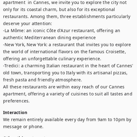
apartment  in Cannes, we invite you to explore the city not 
only for its coastal charm, but also for its exceptional 
restaurants. Among them, three establishments particularly 
deserve your attention: 

-La Môme: an iconic Côte d'Azur restaurant, offering an 
authentic Mediterranean dining experience

-New York, New York: a restaurant that invites you to explore 
the world of international flavors on the famous Croisette, 
offering an unforgettable culinary experience. 

-Tredici: a charming Italian restaurant in the heart of Cannes' 
old town, transporting you to Italy with its artisanal pizzas, 
fresh pasta and friendly atmosphere.

All these restaurants are within easy reach of our Cannes 
apartment, offering a variety of cuisines to suit all tastes and 
preferences.
Interaction
We remain entirely available every day from 9am to 10pm by 
message or phone.