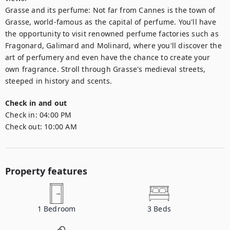
Grasse and its perfume: Not far from Cannes is the town of 
Grasse, world-famous as the capital of perfume. You'll have 
the opportunity to visit renowned perfume factories such as 
Fragonard, Galimard and Molinard, where you'll discover the 
art of perfumery and even have the chance to create your 
own fragrance. Stroll through Grasse's medieval streets, 
steeped in history and scents.
Check in and out
Check in:
04:00 PM
Check out:
10:00 AM
Property features
1
Bedroom
3
Beds