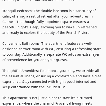
Tranquil Bedroom: The double bedroom is a sanctuary of 
calm, offering a restful retreat after your adventures in 
Cannes. The thoughtfully appointed space ensures a 
peaceful night's sleep, allowing you to wake up refreshed 
and ready to explore the beauty of the French Riviera.

Convenient Bathrooms: The apartment features a well-
designed shower room with WC, ensuring a refreshing start 
to your day. Additionally, a separate WC adds an extra layer 
of convenience for you and your guests.

Thoughtful Amenities: To enhance your stay, we provide all 
the essential linens, ensuring a comfortable and hassle-free 
experience. Stay connected with high-speed internet and 
keep entertained with the included TV.

This apartment is not just a place to stay; it's a curated 
experience, where the charm of Provencal living meets 