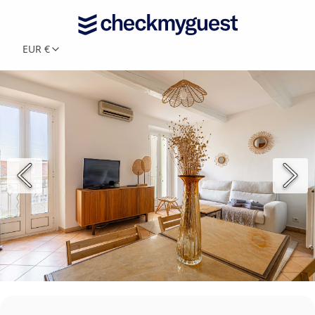
EUR €