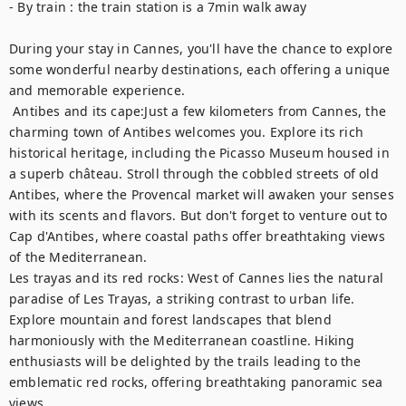
- By train : the train station is a 7min walk away 

During your stay in Cannes, you'll have the chance to explore 
some wonderful nearby destinations, each offering a unique 
and memorable experience.	

 Antibes and its cape:Just a few kilometers from Cannes, the 
charming town of Antibes welcomes you. Explore its rich 
historical heritage, including the Picasso Museum housed in 
a superb château. Stroll through the cobbled streets of old 
Antibes, where the Provencal market will awaken your senses 
with its scents and flavors. But don't forget to venture out to 
Cap d'Antibes, where coastal paths offer breathtaking views 
of the Mediterranean. 

Les trayas and its red rocks: West of Cannes lies the natural 
paradise of Les Trayas, a striking contrast to urban life. 
Explore mountain and forest landscapes that blend 
harmoniously with the Mediterranean coastline. Hiking 
enthusiasts will be delighted by the trails leading to the 
emblematic red rocks, offering breathtaking panoramic sea 
views.
