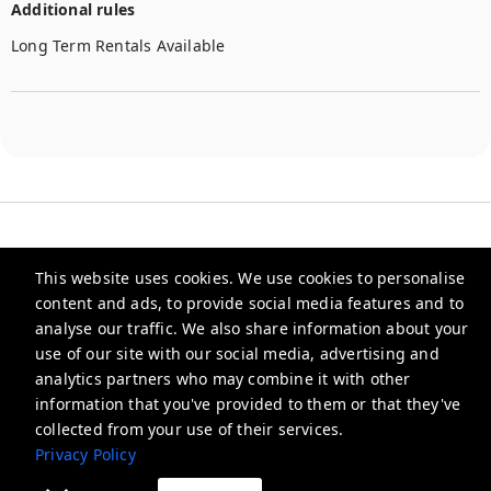
Additional rules
Long Term Rentals Available
This website uses cookies. We use cookies to personalise
content and ads, to provide social media features and to
Checkmyguest
analyse our traffic. We also share information about your
use of our site with our social media, advertising and
support@checkmyguest.fr
analytics partners who may combine it with other
Privacy Policy
information that you've provided to them or that they've
collected from your use of their services.
Privacy Policy