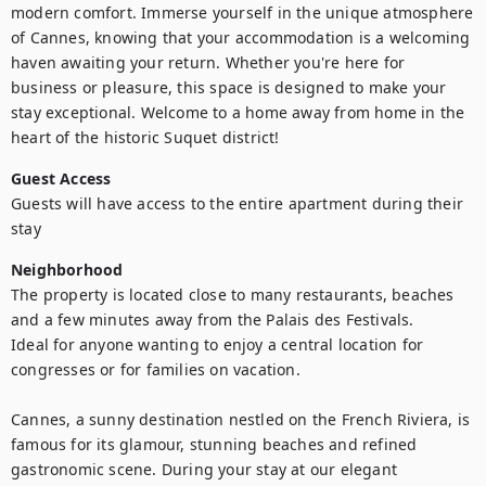
modern comfort. Immerse yourself in the unique atmosphere 
of Cannes, knowing that your accommodation is a welcoming 
haven awaiting your return. Whether you're here for 
business or pleasure, this space is designed to make your 
stay exceptional. Welcome to a home away from home in the 
heart of the historic Suquet district!
Guest Access
Guests will have access to the entire apartment during their 
stay
Neighborhood
The property is located close to many restaurants, beaches 
and a few minutes away from the Palais des Festivals. 

Ideal for anyone wanting to enjoy a central location for 
congresses or for families on vacation. 

Cannes, a sunny destination nestled on the French Riviera, is 
famous for its glamour, stunning beaches and refined 
gastronomic scene. During your stay at our elegant 