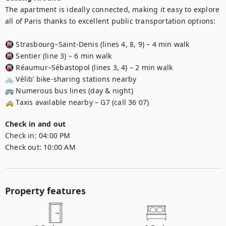
The apartment is ideally connected, making it easy to explore 
all of Paris thanks to excellent public transportation options:

🚇 Strasbourg–Saint-Denis (lines 4, 8, 9) – 4 min walk

🚇 Sentier (line 3) – 6 min walk

🚇 Réaumur–Sébastopol (lines 3, 4) – 2 min walk

🚲 Vélib’ bike-sharing stations nearby

🚌 Numerous bus lines (day & night)

🚕 Taxis available nearby – G7 (call 36 07)
Check in and out
Check in:
04:00 PM
Check out:
10:00 AM
Property features