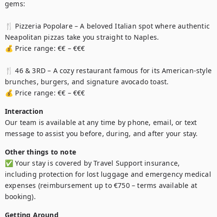
gems:

🍴 Pizzeria Popolare – A beloved Italian spot where authentic 
Neapolitan pizzas take you straight to Naples.

💰 Price range: €€ – €€€

🍴 46 & 3RD – A cozy restaurant famous for its American-style 
brunches, burgers, and signature avocado toast.

💰 Price range: €€ – €€€
Interaction
Our team is available at any time by phone, email, or text 
message to assist you before, during, and after your stay.
Other things to note
✅ Your stay is covered by Travel Support insurance, 
including protection for lost luggage and emergency medical 
expenses (reimbursement up to €750 – terms available at 
booking).
Getting Around