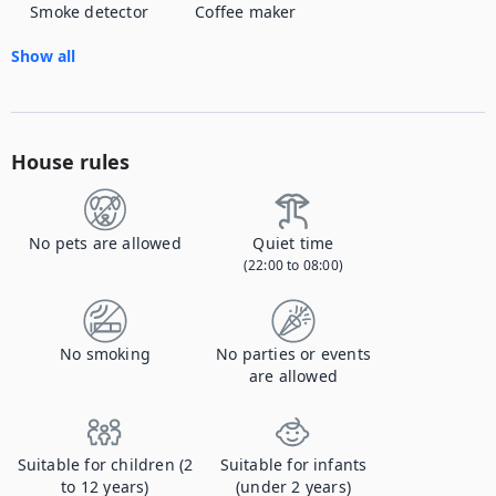
Smoke detector
Coffee maker
Show all
House rules
No pets are allowed
Quiet time
(22:00 to 08:00)
No smoking
No parties or events
are allowed
Suitable for children (2
Suitable for infants
to 12 years)
(under 2 years)