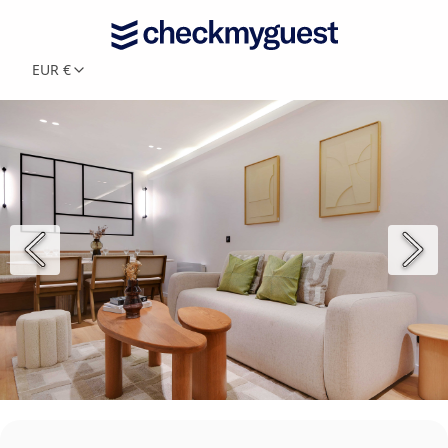
EUR €