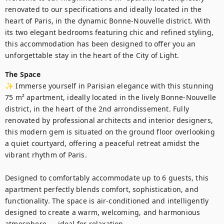
renovated to our specifications and ideally located in the 
heart of Paris, in the dynamic Bonne-Nouvelle district. With 
its two elegant bedrooms featuring chic and refined styling, 
this accommodation has been designed to offer you an 
unforgettable stay in the heart of the City of Light.
The Space
✨ Immerse yourself in Parisian elegance with this stunning 
75 m² apartment, ideally located in the lively Bonne-Nouvelle 
district, in the heart of the 2nd arrondissement. Fully 
renovated by professional architects and interior designers, 
this modern gem is situated on the ground floor overlooking 
a quiet courtyard, offering a peaceful retreat amidst the 
vibrant rhythm of Paris.

Designed to comfortably accommodate up to 6 guests, this 
apartment perfectly blends comfort, sophistication, and 
functionality. The space is air-conditioned and intelligently 
designed to create a warm, welcoming, and harmonious 
atmosphere — ideal for relaxation.
