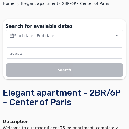
Home
Elegant apartment - 2BR/6P - Center of Paris
Search for available dates
Start date - End date
Search
Elegant apartment - 2BR/6P
- Center of Paris
Description
Welcome to our magnificent 75 m² apartment, completely 