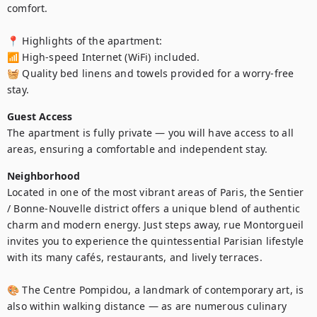
comfort.

📍 Highlights of the apartment:

📶 High-speed Internet (WiFi) included.

🧺 Quality bed linens and towels provided for a worry-free 
stay.
Guest Access
The apartment is fully private — you will have access to all 
areas, ensuring a comfortable and independent stay.
Neighborhood
Located in one of the most vibrant areas of Paris, the Sentier 
/ Bonne-Nouvelle district offers a unique blend of authentic 
charm and modern energy. Just steps away, rue Montorgueil 
invites you to experience the quintessential Parisian lifestyle 
with its many cafés, restaurants, and lively terraces.

🎨 The Centre Pompidou, a landmark of contemporary art, is 
also within walking distance — as are numerous culinary 