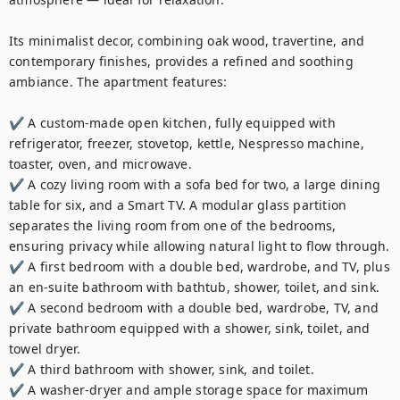
Its minimalist decor, combining oak wood, travertine, and 
contemporary finishes, provides a refined and soothing 
ambiance. The apartment features:

✔️ A custom-made open kitchen, fully equipped with 
refrigerator, freezer, stovetop, kettle, Nespresso machine, 
toaster, oven, and microwave.

✔️ A cozy living room with a sofa bed for two, a large dining 
table for six, and a Smart TV. A modular glass partition 
separates the living room from one of the bedrooms, 
ensuring privacy while allowing natural light to flow through.

✔️ A first bedroom with a double bed, wardrobe, and TV, plus 
an en-suite bathroom with bathtub, shower, toilet, and sink.

✔️ A second bedroom with a double bed, wardrobe, TV, and 
private bathroom equipped with a shower, sink, toilet, and 
towel dryer.

✔️ A third bathroom with shower, sink, and toilet.

✔️ A washer-dryer and ample storage space for maximum 