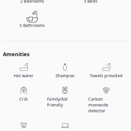
2
Bedrooms
3
Beds
3
Bathrooms
Amenities
Hot water
Shampoo
Towels provided
Crib
Family/kid
Carbon
friendly
monoxide
detector