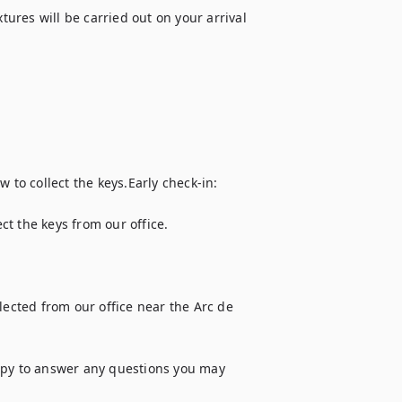
tures will be carried out on your arrival 
 to collect the keys.Early check-in: 
t the keys from our office.

cted from our office near the Arc de 
ppy to answer any questions you may 