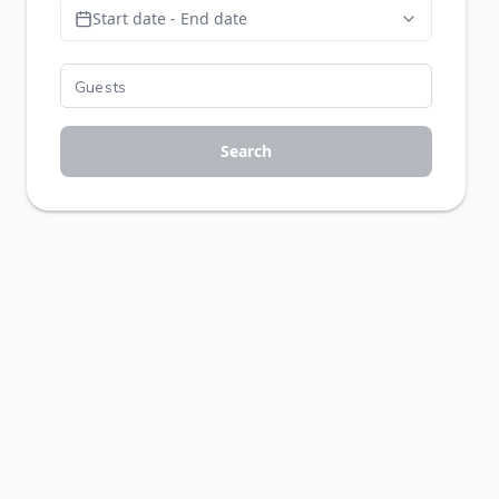
Start date - End date
Search