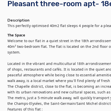
Pleasant three-room apt- 18e
Description
This perfectly optimised 40m2 flat sleeps 4 people for a ple
The Space
Welcome to our flat in a quiet street in the 18th arrondissem
40m² two-bedroom flat. The flat is located on the 2nd floor o
system. 

Located in the vibrant and multicultural 18th arrondissement, 
of shops, restaurants and cafés. It is located in the quiet an
peaceful atmosphere while being close to essential amenities
walk away, is a local market where you'll find plenty of fresh
The Chapelle district, close to the flat, is becoming an increa
with its urban renovations and new cultural spaces, such as 
The metro, just a 5-minute walk away, will quickly transport
the Champs-Elysées, the Saint-Germain/Saint Michel distric
Features of this flat : 
