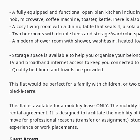
- A fully equipped and functional open plan kitchen includin
hob, microwave, coffee machine, toaster, kettle.There is als
- A cosy living room with a dining table that seats 4, a sofa an
- Two bedrooms with double beds and storage/wardrobe spac
- A modern shower room with shower, washbasin, heated towe
- Storage space is available to help you organise your belong
TV and broadband internet access to keep you connected to t
- Quality bed linen and towels are provided.

This flat would be perfect for a family with children, or two 
pied-à-terre. 

This flat is available for a mobility lease ONLY. The mobility 
rental agreement. It is designed to facilitate the mobility of
move for professional reasons (transfer or assignment), stud
experience or work placements.
Guest Access