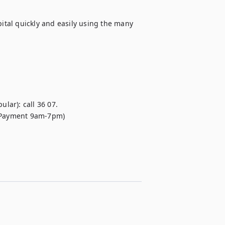
pital quickly and easily using the many 
lar): call 36 07.

 (Payment 9am-7pm)