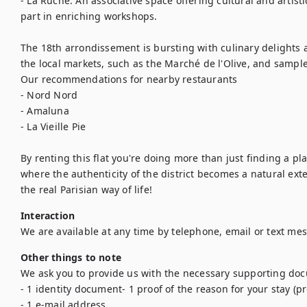
- La Ruche: An associative space offering cultural and artistic 
part in enriching workshops.

The 18th arrondissement is bursting with culinary delights a
the local markets, such as the Marché de l'Olive, and sample 
Our recommendations for nearby restaurants 

- Nord Nord

- Amaluna

- La Vieille Pie

By renting this flat you're doing more than just finding a plac
where the authenticity of the district becomes a natural ex
the real Parisian way of life!
Interaction
We are available at any time by telephone, email or text me
Other things to note
We ask you to provide us with the necessary supporting doc
- 1 identity document- 1 proof of the reason for your stay (pr
- 1 e-mail address
