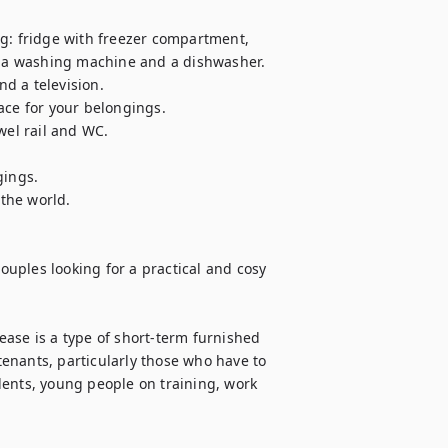
g: fridge with freezer compartment, 
o a washing machine and a dishwasher. 

d a television. 

e for your belongings. 

l rail and WC. 

ings. 

he world.

couples looking for a practical and cosy 
lease is a type of short-term furnished 
 tenants, particularly those who have to 
ents, young people on training, work 