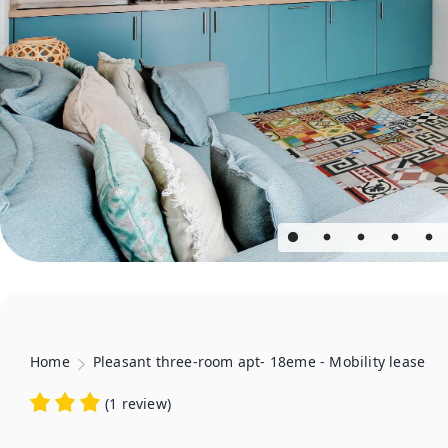
Home
Pleasant three-room apt- 18eme - Mobility lease
(
1 review
)