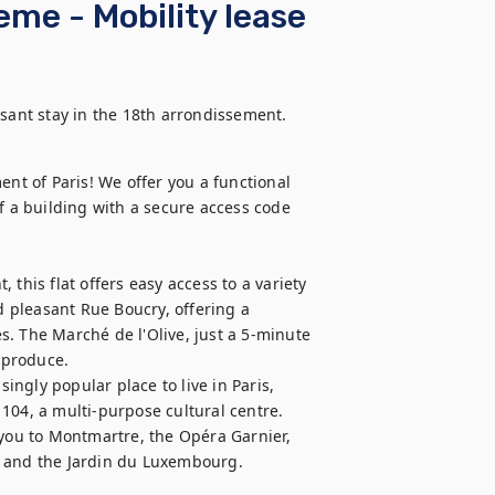
me - Mobility lease
asant stay in the 18th arrondissement. 
ent of Paris! We offer you a functional 
f a building with a secure access code 
this flat offers easy access to a variety 
d pleasant Rue Boucry, offering a 
. The Marché de l'Olive, just a 5-minute 
 produce. 

singly popular place to live in Paris, 
104, a multi-purpose cultural centre.

 you to Montmartre, the Opéra Garnier, 
t and the Jardin du Luxembourg.
