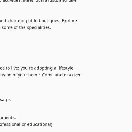
activities. Meet local artists and take 
nd charming little boutiques. Explore 
some of the specialities.

e to live: you're adopting a lifestyle 
tension of your home. Come and discover 
ssage.
uments:

ofessional or educational)
