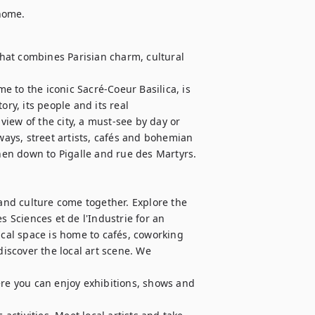
 home.
at combines Parisian charm, cultural 
 to the iconic Sacré-Coeur Basilica, is 
ry, its people and its real 
iew of the city, a must-see by day or 
ways, street artists, cafés and bohemian 
en down to Pigalle and rue des Martyrs.

 and culture come together. Explore the 
s Sciences et de l'Industrie for an 
ical space is home to cafés, coworking 
discover the local art scene. We 
ere you can enjoy exhibitions, shows and 