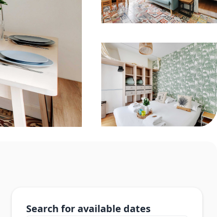
Search for available dates