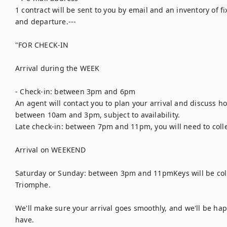
1 contract will be sent to you by email and an inventory of fix
and departure.---

"FOR CHECK-IN

Arrival during the WEEK

- Check-in: between 3pm and 6pm

An agent will contact you to plan your arrival and discuss how
between 10am and 3pm, subject to availability.

Late check-in: between 7pm and 11pm, you will need to collec
Arrival on WEEKEND

Saturday or Sunday: between 3pm and 11pmKeys will be colle
Triomphe.

We'll make sure your arrival goes smoothly, and we'll be ha
have.