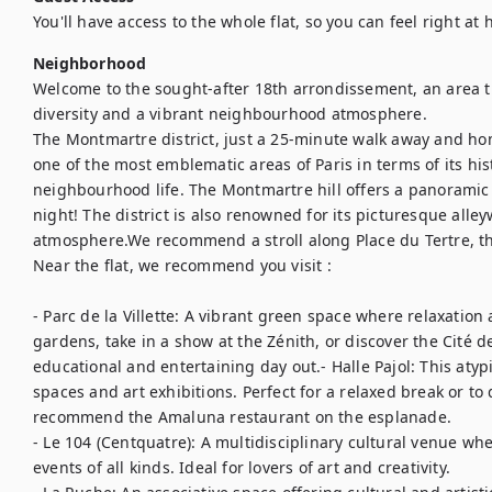
You'll have access to the whole flat, so you can feel right at
Neighborhood
Welcome to the sought-after 18th arrondissement, an area th
diversity and a vibrant neighbourhood atmosphere. 

The Montmartre district, just a 25-minute walk away and home
one of the most emblematic areas of Paris in terms of its histo
neighbourhood life. The Montmartre hill offers a panoramic v
night! The district is also renowned for its picturesque alley
atmosphere.We recommend a stroll along Place du Tertre, th
Near the flat, we recommend you visit :

- Parc de la Villette: A vibrant green space where relaxation
gardens, take in a show at the Zénith, or discover the Cité de
educational and entertaining day out.- Halle Pajol: This atyp
spaces and art exhibitions. Perfect for a relaxed break or to 
recommend the Amaluna restaurant on the esplanade.  

- Le 104 (Centquatre): A multidisciplinary cultural venue wh
events of all kinds. Ideal for lovers of art and creativity.
