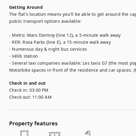
Getting Around
The flat's location means you'll be able to get around the ca
public transport options available:

- Metro: Marx Dormoy (line 12), a 5-minute walk away

- RER: Rosa Parks (line E), a 15-minute walk away

- Numerous day & night bus services

- Vélib station

- Several taxi companies available: Les taxis G7 (the most popu
Motorbike spaces in front of the residence and car spaces.
Check in and out
Check in:
03:00 PM
Check out:
11:00 AM
Property features