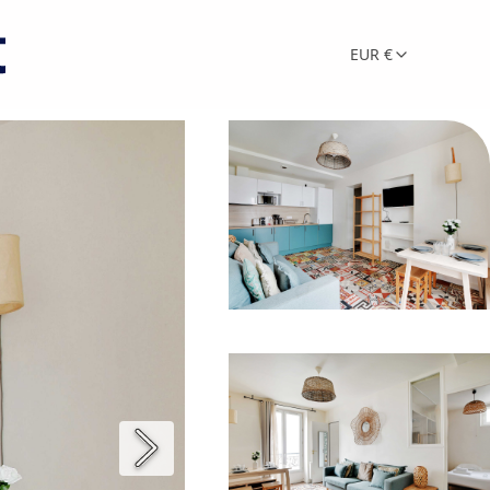
EUR €