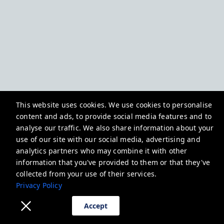
This website uses cookies. We use cookies to personalise
content and ads, to provide social media features and to
analyse our traffic. We also share information about your
use of our site with our social media, advertising and
analytics partners who may combine it with other
information that you've provided to them or that they've
collected from your use of their services.
Privacy Policy
Accept