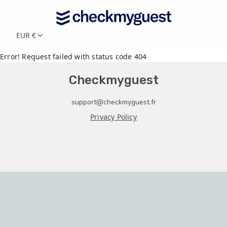
EUR €
Error! Request failed with status code 404
Checkmyguest
support@checkmyguest.fr
Privacy Policy